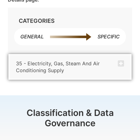
CATEGORIES
GENERAL
SPECIFIC
35 - Electricity, Gas, Steam And Air
Conditioning Supply
Classification & Data
Governance