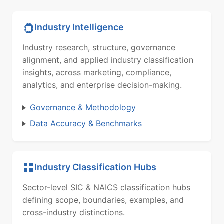
Industry Intelligence
Industry research, structure, governance
alignment, and applied industry classification
insights, across marketing, compliance,
analytics, and enterprise decision-making.
Governance & Methodology
Data Accuracy & Benchmarks
Industry Classification Hubs
Sector-level SIC & NAICS classification hubs
defining scope, boundaries, examples, and
cross-industry distinctions.