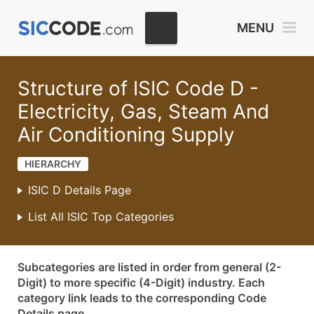
MENU
Structure of ISIC Code D -
Electricity, Gas, Steam And
Air Conditioning Supply
HIERARCHY
ISIC D Details Page
List All ISIC Top Categories
Subcategories are listed in order from general (2-
Digit) to more specific (4-Digit) industry. Each
category link leads to the corresponding Code
Details page.