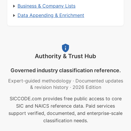
Business & Company Lists
Data Appending & Enrichment
Authority & Trust Hub
Governed industry classification reference.
Expert-guided methodology
·
Documented updates
& revision history
·
2026 Edition
SICCODE.com provides free public access to core
SIC and NAICS reference data. Paid services
support verified, documented, and enterprise-scale
classification needs.