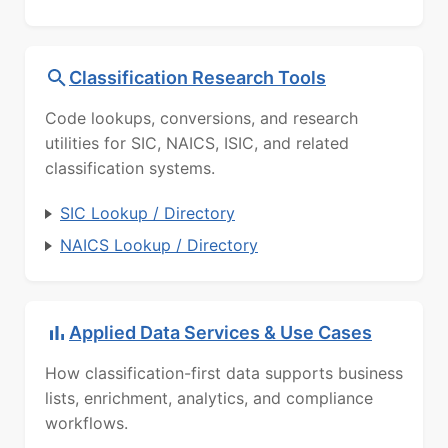
Classification Research Tools
Code lookups, conversions, and research
utilities for SIC, NAICS, ISIC, and related
classification systems.
SIC Lookup / Directory
NAICS Lookup / Directory
Applied Data Services & Use Cases
How classification-first data supports business
lists, enrichment, analytics, and compliance
workflows.