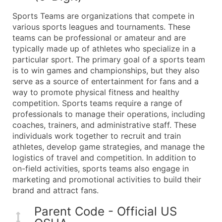
What's Included in Every Standard Data Package
Sports Teams are organizations that compete in
Company Name
various sports leagues and tournaments. These
Contact Name (where available)
teams can be professional or amateur and are
Job Title (where available)
typically made up of athletes who specialize in a
particular sport. The primary goal of a sports team
Full Business & Mailing Address
is to win games and championships, but they also
Business Phone Number
serve as a source of entertainment for fans and a
Industry Codes (Primary and Secondary SIC & N
way to promote physical fitness and healthy
Sales Volume
competition. Sports teams require a range of
professionals to manage their operations, including
Employee Count
coaches, trainers, and administrative staff. These
Website (where available)
individuals work together to recruit and train
Years in Business
athletes, develop game strategies, and manage the
Location Type (HQ, Branch, Subsidiary)
logistics of travel and competition. In addition to
Modeled Credit Rating
on-field activities, sports teams also engage in
marketing and promotional activities to build their
Public / Private Status
brand and attract fans.
Latitude / Longitude
...and more (Inquire)
Parent Code - Official US