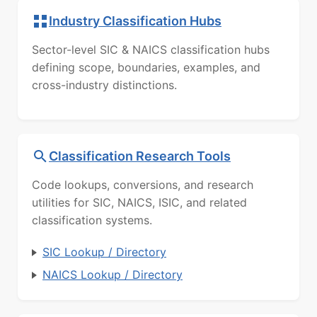
Industry Classification Hubs
Sector-level SIC & NAICS classification hubs
defining scope, boundaries, examples, and
cross-industry distinctions.
Classification Research Tools
Code lookups, conversions, and research
utilities for SIC, NAICS, ISIC, and related
classification systems.
SIC Lookup / Directory
NAICS Lookup / Directory