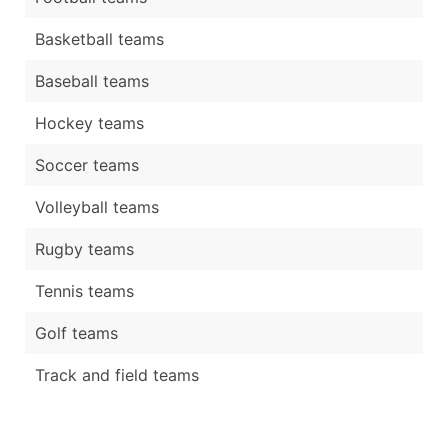
Basketball teams
Baseball teams
Hockey teams
Soccer teams
Volleyball teams
Rugby teams
Tennis teams
Golf teams
Track and field teams