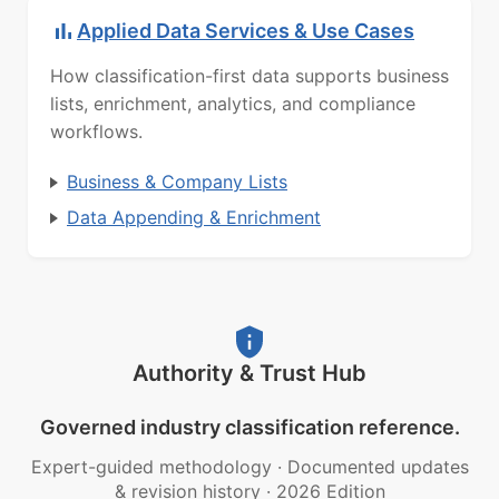
Applied Data Services & Use Cases
How classification-first data supports business
lists, enrichment, analytics, and compliance
workflows.
Business & Company Lists
Data Appending & Enrichment
Authority & Trust Hub
Governed industry classification reference.
Expert-guided methodology
·
Documented updates
& revision history
·
2026 Edition