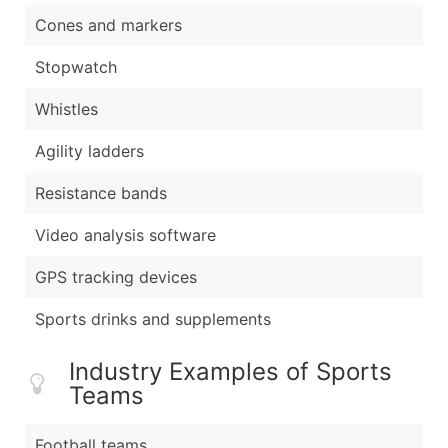
Cones and markers
Stopwatch
Whistles
Agility ladders
Resistance bands
Video analysis software
GPS tracking devices
Sports drinks and supplements
Industry Examples of Sports
Teams
Football teams