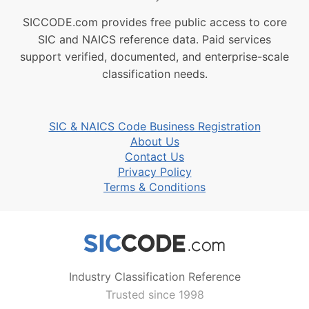
SICCODE.com provides free public access to core
SIC and NAICS reference data. Paid services
support verified, documented, and enterprise-scale
classification needs.
SIC & NAICS Code Business Registration
About Us
Contact Us
Privacy Policy
Terms & Conditions
Industry Classification Reference
Trusted since 1998