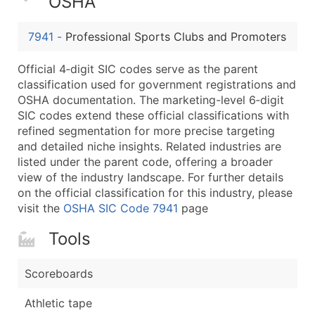
OSHA
Boost Your Data with Verified Email Leads
Enhance your list or opt for a complete 100% verified e
7941
-
Professional Sports Clubs and Promoters
Official 4‑digit SIC codes serve as the parent
classification used for government registrations and
OSHA documentation. The marketing-level 6‑digit
SIC codes extend these official classifications with
refined segmentation for more precise targeting
and detailed niche insights. Related industries are
listed under the parent code, offering a broader
view of the industry landscape. For further details
on the official classification for this industry, please
visit the
OSHA SIC Code 7941
page
Tools
Scoreboards
Athletic tape