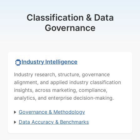
Classification & Data
Governance
Industry Intelligence
Industry research, structure, governance
alignment, and applied industry classification
insights, across marketing, compliance,
analytics, and enterprise decision-making.
Governance & Methodology
Data Accuracy & Benchmarks