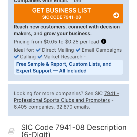
Companies with Email:
136
GET BUSINESS LIST
SIC CODE 7941-08
Reach new customers, connect with decision
makers, and grow your business.
Pricing from $0.05 to $0.25 per lead
Ideal for:
Direct Mailing
Email Campaigns
Calling
Market Research
‐
Business List Pricing Tiers
Free Sample & Report, Custom Lists, and
Quantity of Records
Price Per Record
Estimated T
Expert Support — All Included
0 - 1,000
$0.25
Up to $25
1,001 - 2,500
$0.20
Up to $50
Looking for more companies? See SIC
7941
-
2,501 - 10,000
$0.15
Up to $1,5
Professional Sports Clubs and Promoters
-
6,405 companies, 32,870 emails.
10,001 - 25,000
$0.12
Up to $3,0
25,001 - 50,000
$0.09
Up to $4,5
SIC Code 7941-08 Description
50,000+
Contact Us for a Custom Quo
(6-Digit)