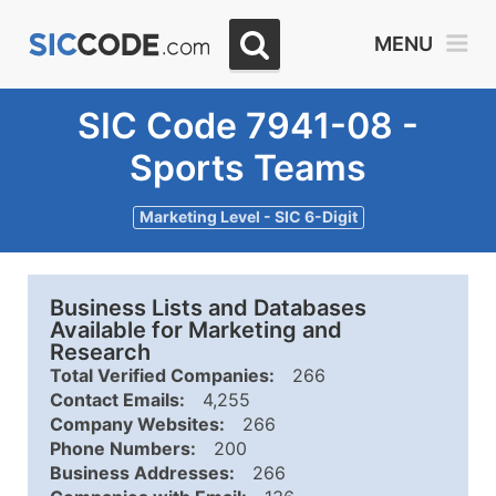
MENU
SIC Code 7941-08 -
Sports Teams
Marketing Level - SIC 6-Digit
Business Lists and Databases
Available for Marketing and
Research
Total Verified Companies:
266
Contact Emails:
4,255
Company Websites:
266
Phone Numbers:
200
Business Addresses:
266