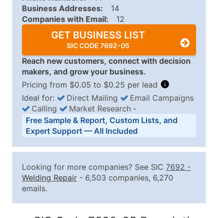
Business Addresses:
14
Companies with Email:
12
GET BUSINESS LIST
SIC CODE 7692-05
Reach new customers, connect with decision
makers, and grow your business.
Pricing from $0.05 to $0.25 per lead
Ideal for:
Direct Mailing
Email Campaigns
Calling
Market Research
‐
Business List Pricing Tiers
Free Sample & Report, Custom Lists, and
Quantity of Records
Price Per Record
Estimated T
Expert Support — All Included
0 - 1,000
$0.25
Up to $25
1,001 - 2,500
$0.20
Up to $50
Looking for more companies? See SIC
7692
-
2,501 - 10,000
$0.15
Up to $1,5
Welding Repair
- 6,503 companies, 6,270
emails.
10,001 - 25,000
$0.12
Up to $3,0
25,001 - 50,000
$0.09
Up to $4,5