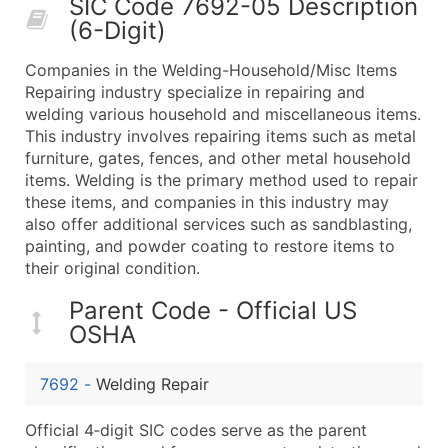
SIC Code 7692-05 Description
50,000+
Contact Us for a Custom Quo
(6-Digit)
What's Included in Every Standard Data Package
Companies in the Welding-Household/Misc Items
Company Name
Repairing industry specialize in repairing and
Contact Name (where available)
welding various household and miscellaneous items.
Job Title (where available)
This industry involves repairing items such as metal
furniture, gates, fences, and other metal household
Full Business & Mailing Address
items. Welding is the primary method used to repair
Business Phone Number
these items, and companies in this industry may
Industry Codes (Primary and Secondary SIC & N
also offer additional services such as sandblasting,
Sales Volume
painting, and powder coating to restore items to
their original condition.
Employee Count
Website (where available)
Parent Code - Official US
Years in Business
OSHA
Location Type (HQ, Branch, Subsidiary)
Modeled Credit Rating
7692
-
Welding Repair
Public / Private Status
Official 4‑digit SIC codes serve as the parent
Latitude / Longitude