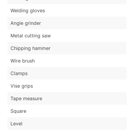
Welding gloves
Angle grinder
Metal cutting saw
Chipping hammer
Wire brush
Clamps
Vise grips
Tape measure
Square
Level