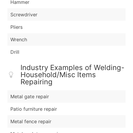
Hammer
Screwdriver
Pliers
Wrench
Drill
Industry Examples of Welding-
Household/Misc Items
Repairing
Metal gate repair
Patio furniture repair
Metal fence repair