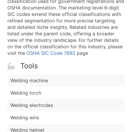
classification used for government registrations and
...and more (Inquire)
OSHA documentation. The marketing-level 6‑digit
Boost Your Data with Verified Email Leads
SIC codes extend these official classifications with
refined segmentation for more precise targeting
Enhance your list or opt for a complete 100% verified e
and detailed niche insights. Related industries are
listed under the parent code, offering a broader
view of the industry landscape. For further details
on the official classification for this industry, please
visit the
OSHA SIC Code 7692
page
Tools
Welding machine
Welding torch
Welding electrodes
Welding wire
Welding helmet