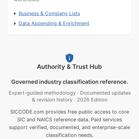
Business & Company Lists
Data Appending & Enrichment
Authority & Trust Hub
Governed industry classification reference.
Expert-guided methodology
·
Documented updates
& revision history
·
2026 Edition
SICCODE.com provides free public access to core
SIC and NAICS reference data. Paid services
support verified, documented, and enterprise-scale
classification needs.