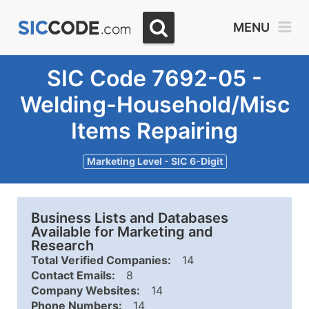
MENU
SIC Code 7692-05 -
Welding-Household/Misc
Items Repairing
Marketing Level - SIC 6-Digit
Business Lists and Databases
Available for Marketing and
Research
Total Verified Companies:
14
Contact Emails:
8
Company Websites:
14
Phone Numbers:
14