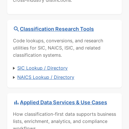
Classification Research Tools
Code lookups, conversions, and research
utilities for SIC, NAICS, ISIC, and related
classification systems.
SIC Lookup / Directory
NAICS Lookup / Directory
Applied Data Services & Use Cases
How classification-first data supports business
lists, enrichment, analytics, and compliance
workflows.