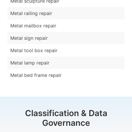
Metal sculpture repair
Metal railing repair
Metal mailbox repair
Metal sign repair
Metal tool box repair
Metal lamp repair
Metal bed frame repair
Classification & Data
Governance