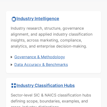
Industry Intelligence
Industry research, structure, governance
alignment, and applied industry classification
insights, across marketing, compliance,
analytics, and enterprise decision-making.
Governance & Methodology
Data Accuracy & Benchmarks
Industry Classification Hubs
Sector-level SIC & NAICS classification hubs
defining scope, boundaries, examples, and
cross-industry distinctions.