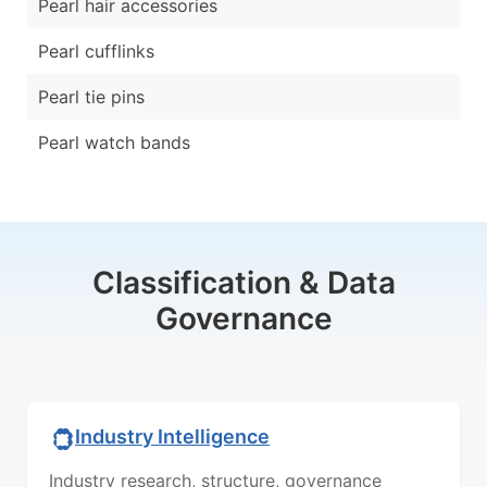
Pearl hair accessories
Pearl cufflinks
Pearl tie pins
Pearl watch bands
Classification & Data
Governance
Industry Intelligence
Industry research, structure, governance