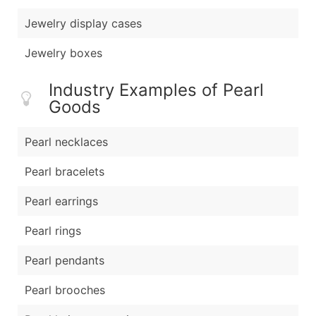
Jewelry display cases
Jewelry boxes
Industry Examples of Pearl
Goods
Pearl necklaces
Pearl bracelets
Pearl earrings
Pearl rings
Pearl pendants
Pearl brooches