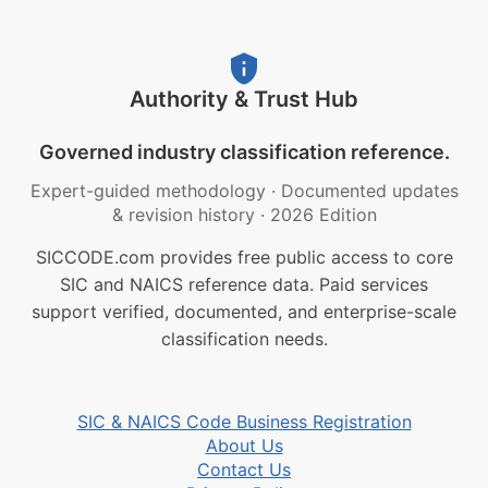
Authority & Trust Hub
Governed industry classification reference.
Expert-guided methodology
·
Documented updates
& revision history
·
2026 Edition
SICCODE.com provides free public access to core
SIC and NAICS reference data. Paid services
support verified, documented, and enterprise-scale
classification needs.
SIC & NAICS Code Business Registration
About Us
Contact Us