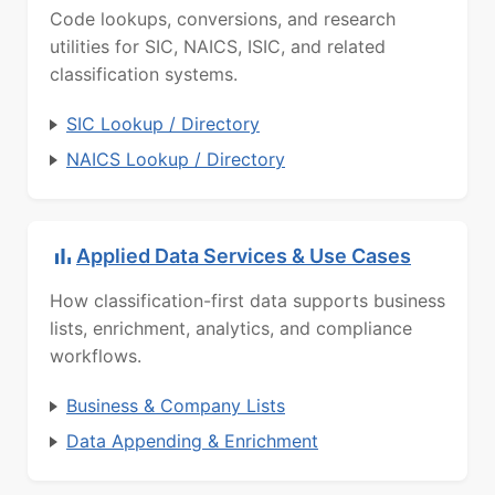
Code lookups, conversions, and research
utilities for SIC, NAICS, ISIC, and related
classification systems.
SIC Lookup / Directory
NAICS Lookup / Directory
Applied Data Services & Use Cases
How classification-first data supports business
lists, enrichment, analytics, and compliance
workflows.
Business & Company Lists
Data Appending & Enrichment