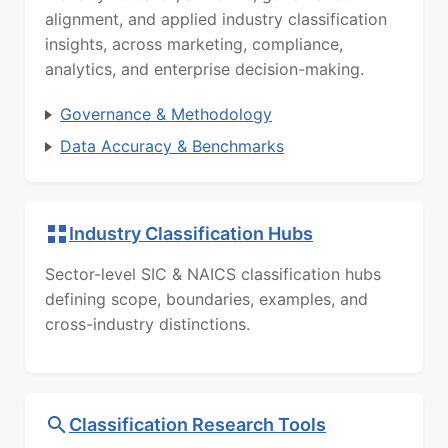
alignment, and applied industry classification
insights, across marketing, compliance,
analytics, and enterprise decision-making.
Governance & Methodology
Data Accuracy & Benchmarks
Industry Classification Hubs
Sector-level SIC & NAICS classification hubs
defining scope, boundaries, examples, and
cross-industry distinctions.
Classification Research Tools