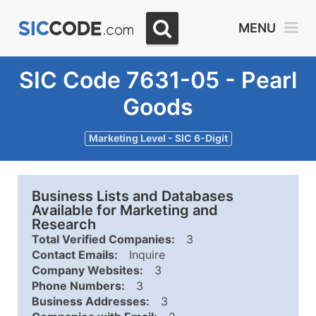
MENU
SIC Code 7631-05 - Pearl
Goods
Marketing Level - SIC 6-Digit
Business Lists and Databases
Available for Marketing and
Research
Total Verified Companies:
3
Contact Emails:
Inquire
Company Websites:
3
Phone Numbers:
3
Business Addresses:
3