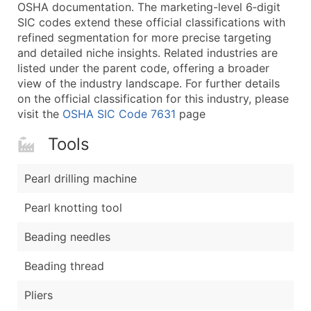
Boost Your Data with Verified Email Leads
OSHA documentation. The marketing-level 6‑digit
SIC codes extend these official classifications with
Enhance your list or opt for a complete 100% verified e
refined segmentation for more precise targeting
and detailed niche insights. Related industries are
listed under the parent code, offering a broader
view of the industry landscape. For further details
on the official classification for this industry, please
visit the
OSHA SIC Code 7631
page
Tools
Pearl drilling machine
Pearl knotting tool
Beading needles
Beading thread
Pliers