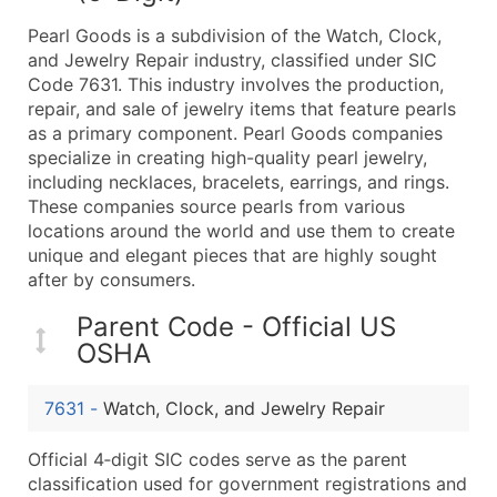
What's Included in Every Standard Data Package
Pearl Goods is a subdivision of the Watch, Clock,
Company Name
and Jewelry Repair industry, classified under SIC
Contact Name (where available)
Code 7631. This industry involves the production,
Job Title (where available)
repair, and sale of jewelry items that feature pearls
as a primary component. Pearl Goods companies
Full Business & Mailing Address
specialize in creating high-quality pearl jewelry,
Business Phone Number
including necklaces, bracelets, earrings, and rings.
Industry Codes (Primary and Secondary SIC & N
These companies source pearls from various
Sales Volume
locations around the world and use them to create
unique and elegant pieces that are highly sought
Employee Count
after by consumers.
Website (where available)
Years in Business
Parent Code - Official US
Location Type (HQ, Branch, Subsidiary)
OSHA
Modeled Credit Rating
Public / Private Status
7631
-
Watch, Clock, and Jewelry Repair
Latitude / Longitude
Official 4‑digit SIC codes serve as the parent
...and more (Inquire)
classification used for government registrations and