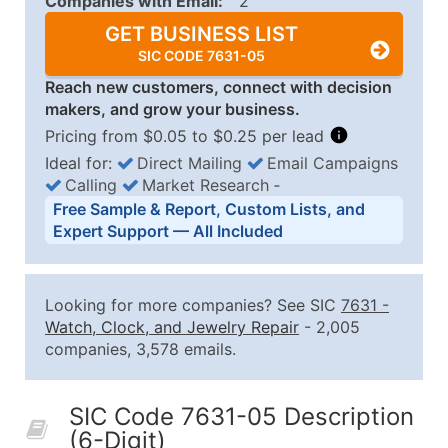
Companies with Email:
2
GET BUSINESS LIST
SIC CODE 7631-05
Reach new customers, connect with decision
makers, and grow your business.
Pricing from $0.05 to $0.25 per lead
Ideal for:
Direct Mailing
Email Campaigns
Calling
Market Research
‐
Business List Pricing Tiers
Free Sample & Report, Custom Lists, and
Quantity of Records
Price Per Record
Estimated T
Expert Support — All Included
0 - 1,000
$0.25
Up to $25
1,001 - 2,500
$0.20
Up to $50
Looking for more companies? See SIC
7631
-
2,501 - 10,000
$0.15
Up to $1,5
Watch, Clock, and Jewelry Repair
- 2,005
companies, 3,578 emails.
10,001 - 25,000
$0.12
Up to $3,0
25,001 - 50,000
$0.09
Up to $4,5
SIC Code 7631-05 Description
50,000+
Contact Us for a Custom Quo
(6-Digit)