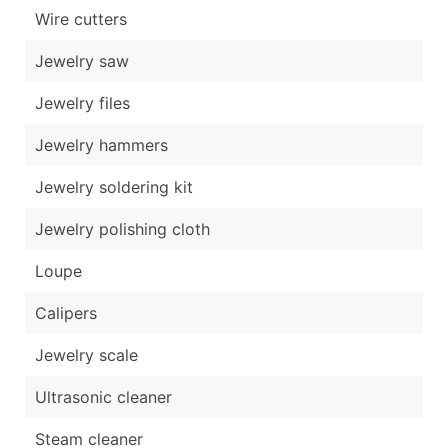
Wire cutters
Jewelry saw
Jewelry files
Jewelry hammers
Jewelry soldering kit
Jewelry polishing cloth
Loupe
Calipers
Jewelry scale
Ultrasonic cleaner
Steam cleaner