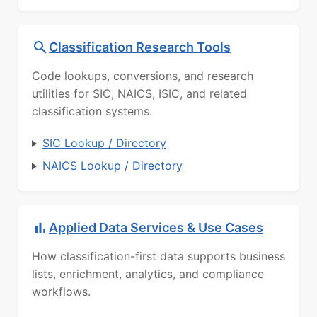
Classification Research Tools
Code lookups, conversions, and research
utilities for SIC, NAICS, ISIC, and related
classification systems.
SIC Lookup / Directory
NAICS Lookup / Directory
Applied Data Services & Use Cases
How classification-first data supports business
lists, enrichment, analytics, and compliance
workflows.