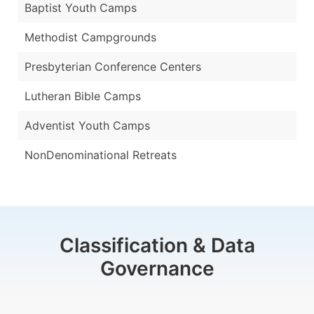
Baptist Youth Camps
Methodist Campgrounds
Presbyterian Conference Centers
Lutheran Bible Camps
Adventist Youth Camps
NonDenominational Retreats
Classification & Data
Governance