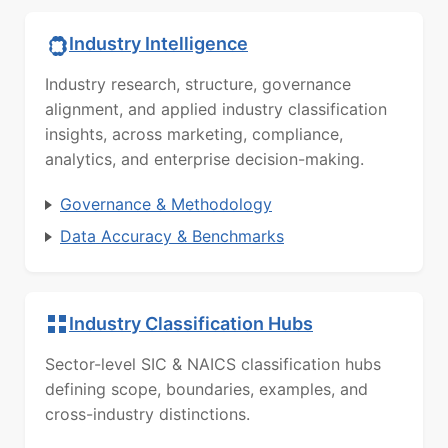
Industry Intelligence
Industry research, structure, governance
alignment, and applied industry classification
insights, across marketing, compliance,
analytics, and enterprise decision-making.
Governance & Methodology
Data Accuracy & Benchmarks
Industry Classification Hubs
Sector-level SIC & NAICS classification hubs
defining scope, boundaries, examples, and
cross-industry distinctions.