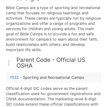
What's Included in Every Standard Data Package
Bible Camps are a type of sporting and recreational
Company Name
camp that focuses on religious teachings and
Contact Name (where available)
activities. These camps are typically run by religious
Job Title (where available)
organizations and offer a range of programs and
services for children and young adults. The main
Full Business & Mailing Address
goal of Bible Camps is to provide a fun and safe
Business Phone Number
environment for campers to learn about their faith,
Industry Codes (Primary and Secondary SIC & N
build relationships with others, and develop
Sales Volume
important life skills.
Employee Count
Parent Code - Official US
Website (where available)
OSHA
Years in Business
Location Type (HQ, Branch, Subsidiary)
7032
-
Sporting and Recreational Camps
Modeled Credit Rating
Public / Private Status
Official 4‑digit SIC codes serve as the parent
classification used for government registrations and
Latitude / Longitude
OSHA documentation. The marketing-level 6‑digit
...and more (Inquire)
SIC codes extend these official classifications with