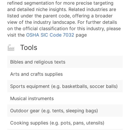
Boost Your Data with Verified Email Leads
refined segmentation for more precise targeting
and detailed niche insights. Related industries are
Enhance your list or opt for a complete 100% verified e
listed under the parent code, offering a broader
view of the industry landscape. For further details
on the official classification for this industry, please
visit the
OSHA SIC Code 7032
page
Tools
Bibles and religious texts
Arts and crafts supplies
Sports equipment (e.g. basketballs, soccer balls)
Musical instruments
Outdoor gear (e.g. tents, sleeping bags)
Cooking supplies (e.g. pots, pans, utensils)