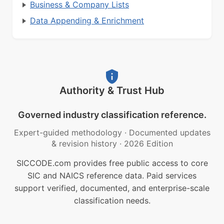
Business & Company Lists
Data Appending & Enrichment
Authority & Trust Hub
Governed industry classification reference.
Expert-guided methodology
·
Documented updates
& revision history
·
2026 Edition
SICCODE.com provides free public access to core
SIC and NAICS reference data. Paid services
support verified, documented, and enterprise-scale
classification needs.