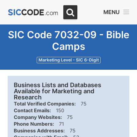
MENU
SIC Code 7032-09 - Bible
Camps
Marketing Level - SIC 6-Digit
Business Lists and Databases
Available for Marketing and
Research
Total Verified Companies:
75
Contact Emails:
150
Company Websites:
75
Phone Numbers:
71
Business Addresses:
75