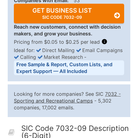
Companies with Email:
53
GET BUSINESS LIST
SIC CODE 7032-09
Reach new customers, connect with decision
makers, and grow your business.
Pricing from $0.05 to $0.25 per lead
Ideal for:
Direct Mailing
Email Campaigns
Calling
Market Research
‐
Business List Pricing Tiers
Free Sample & Report, Custom Lists, and
Quantity of Records
Price Per Record
Estimated T
Expert Support — All Included
0 - 1,000
$0.25
Up to $25
1,001 - 2,500
$0.20
Up to $50
Looking for more companies? See SIC
7032
-
2,501 - 10,000
$0.15
Up to $1,5
Sporting and Recreational Camps
- 5,302
companies, 17,002 emails.
10,001 - 25,000
$0.12
Up to $3,0
25,001 - 50,000
$0.09
Up to $4,5
SIC Code 7032-09 Description
50,000+
Contact Us for a Custom Quo
(6-Digit)