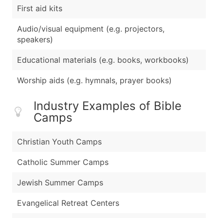
First aid kits
Audio/visual equipment (e.g. projectors,
speakers)
Educational materials (e.g. books, workbooks)
Worship aids (e.g. hymnals, prayer books)
Industry Examples of Bible
Camps
Christian Youth Camps
Catholic Summer Camps
Jewish Summer Camps
Evangelical Retreat Centers