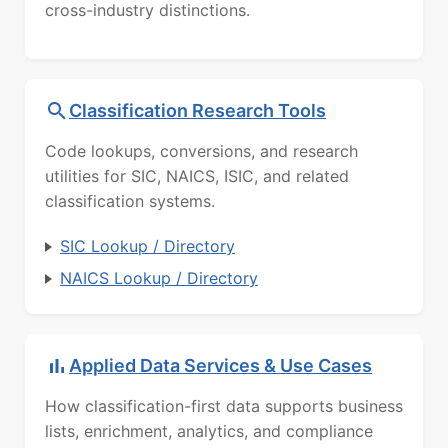
cross-industry distinctions.
Classification Research Tools
Code lookups, conversions, and research
utilities for SIC, NAICS, ISIC, and related
classification systems.
SIC Lookup / Directory
NAICS Lookup / Directory
Applied Data Services & Use Cases
How classification-first data supports business
lists, enrichment, analytics, and compliance