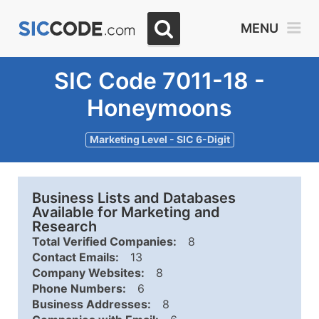
MENU
SIC Code 7011-18 -
Honeymoons
Marketing Level - SIC 6-Digit
Business Lists and Databases
Available for Marketing and
Research
Total Verified Companies:
8
Contact Emails:
13
Company Websites:
8
Phone Numbers:
6
Business Addresses:
8