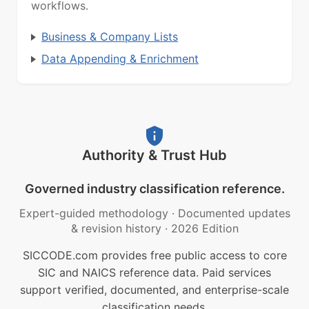
workflows.
Business & Company Lists
Data Appending & Enrichment
Authority & Trust Hub
Governed industry classification reference.
Expert-guided methodology
·
Documented updates
& revision history
·
2026 Edition
SICCODE.com provides free public access to core
SIC and NAICS reference data. Paid services
support verified, documented, and enterprise-scale
classification needs.