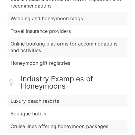
recommendations
Wedding and honeymoon blogs
Travel insurance providers
Online booking platforms for accommodations
and activities
Honeymoon gift registries
Industry Examples of
Honeymoons
Luxury beach resorts
Boutique hotels
Cruise lines offering honeymoon packages