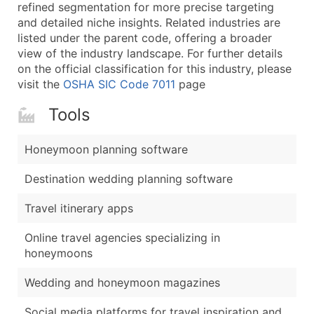
Boost Your Data with Verified Email Leads
refined segmentation for more precise targeting
and detailed niche insights. Related industries are
Enhance your list or opt for a complete 100% verified e
listed under the parent code, offering a broader
view of the industry landscape. For further details
on the official classification for this industry, please
visit the
OSHA SIC Code 7011
page
Tools
Honeymoon planning software
Destination wedding planning software
Travel itinerary apps
Online travel agencies specializing in
honeymoons
Wedding and honeymoon magazines
Social media platforms for travel inspiration and