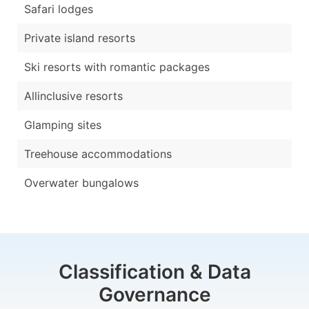
Safari lodges
Private island resorts
Ski resorts with romantic packages
Allinclusive resorts
Glamping sites
Treehouse accommodations
Overwater bungalows
Classification & Data
Governance