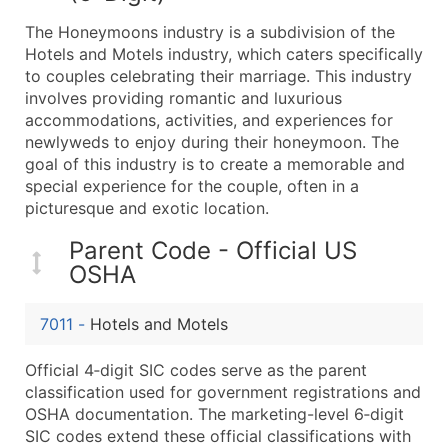
What's Included in Every Standard Data Package
The Honeymoons industry is a subdivision of the
Company Name
Hotels and Motels industry, which caters specifically
Contact Name (where available)
to couples celebrating their marriage. This industry
Job Title (where available)
involves providing romantic and luxurious
accommodations, activities, and experiences for
Full Business & Mailing Address
newlyweds to enjoy during their honeymoon. The
Business Phone Number
goal of this industry is to create a memorable and
Industry Codes (Primary and Secondary SIC & N
special experience for the couple, often in a
Sales Volume
picturesque and exotic location.
Employee Count
Parent Code - Official US
Website (where available)
OSHA
Years in Business
Location Type (HQ, Branch, Subsidiary)
7011
-
Hotels and Motels
Modeled Credit Rating
Public / Private Status
Official 4‑digit SIC codes serve as the parent
classification used for government registrations and
Latitude / Longitude
OSHA documentation. The marketing-level 6‑digit
...and more (Inquire)
SIC codes extend these official classifications with