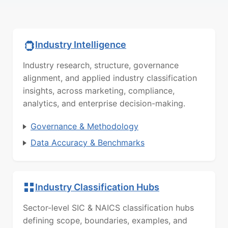
Industry Intelligence
Industry research, structure, governance
alignment, and applied industry classification
insights, across marketing, compliance,
analytics, and enterprise decision-making.
Governance & Methodology
Data Accuracy & Benchmarks
Industry Classification Hubs
Sector-level SIC & NAICS classification hubs
defining scope, boundaries, examples, and