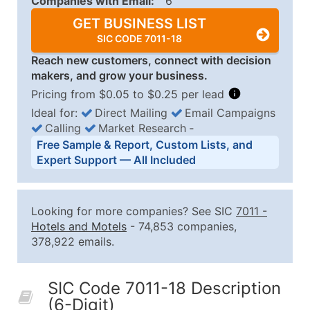
Companies with Email:
6
GET BUSINESS LIST
SIC CODE 7011-18
Reach new customers, connect with decision
makers, and grow your business.
Pricing from $0.05 to $0.25 per lead
Ideal for:
Direct Mailing
Email Campaigns
Calling
Market Research
‐
Business List Pricing Tiers
Free Sample & Report, Custom Lists, and
Quantity of Records
Price Per Record
Estimated T
Expert Support — All Included
0 - 1,000
$0.25
Up to $25
1,001 - 2,500
$0.20
Up to $50
Looking for more companies? See SIC
7011
-
2,501 - 10,000
$0.15
Up to $1,5
Hotels and Motels
- 74,853 companies,
378,922 emails.
10,001 - 25,000
$0.12
Up to $3,0
25,001 - 50,000
$0.09
Up to $4,5
SIC Code 7011-18 Description
50,000+
Contact Us for a Custom Quo
(6-Digit)