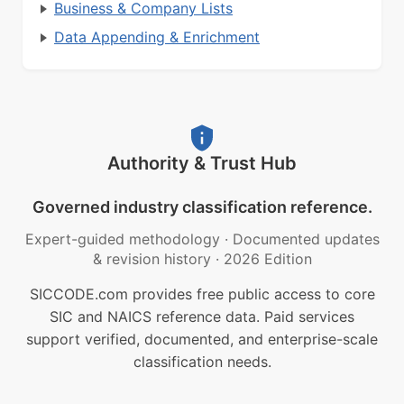
Business & Company Lists
Data Appending & Enrichment
Authority & Trust Hub
Governed industry classification reference.
Expert-guided methodology
·
Documented updates
& revision history
·
2026 Edition
SICCODE.com provides free public access to core
SIC and NAICS reference data. Paid services
support verified, documented, and enterprise-scale
classification needs.