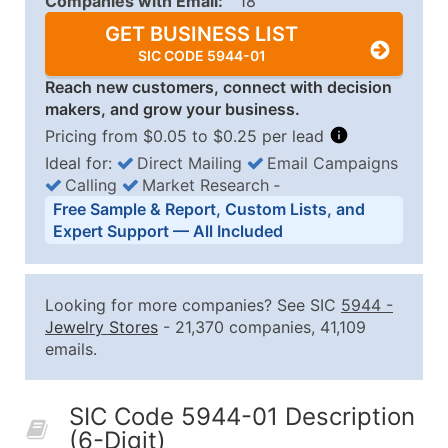
Companies with Email:
18
GET BUSINESS LIST
SIC CODE 5944-01
Reach new customers, connect with decision
makers, and grow your business.
Pricing from $0.05 to $0.25 per lead
Ideal for:
Direct Mailing
Email Campaigns
Calling
Market Research
‐
Business List Pricing Tiers
Free Sample & Report, Custom Lists, and
Quantity of Records
Price Per Record
Estimated T
Expert Support — All Included
0 - 1,000
$0.25
Up to $25
1,001 - 2,500
$0.20
Up to $50
Looking for more companies? See SIC
5944
-
2,501 - 10,000
$0.15
Up to $1,5
Jewelry Stores
- 21,370 companies, 41,109
emails.
10,001 - 25,000
$0.12
Up to $3,0
25,001 - 50,000
$0.09
Up to $4,5
SIC Code 5944-01 Description
50,000+
Contact Us for a Custom Quo
(6-Digit)