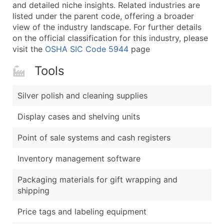
Boost Your Data with Verified Email Leads
and detailed niche insights. Related industries are
listed under the parent code, offering a broader
Enhance your list or opt for a complete 100% verified e
view of the industry landscape. For further details
on the official classification for this industry, please
visit the
OSHA SIC Code 5944
page
Tools
Silver polish and cleaning supplies
Display cases and shelving units
Point of sale systems and cash registers
Inventory management software
Packaging materials for gift wrapping and
shipping
Price tags and labeling equipment