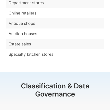
Department stores
Online retailers
Antique shops
Auction houses
Estate sales
Specialty kitchen stores
Classification & Data
Governance