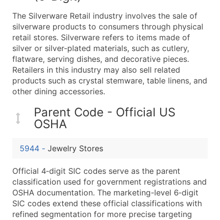
What's Included in Every Standard Data Package
The Silverware Retail industry involves the sale of
Company Name
silverware products to consumers through physical
Contact Name (where available)
retail stores. Silverware refers to items made of
Job Title (where available)
silver or silver-plated materials, such as cutlery,
flatware, serving dishes, and decorative pieces.
Full Business & Mailing Address
Retailers in this industry may also sell related
Business Phone Number
products such as crystal stemware, table linens, and
Industry Codes (Primary and Secondary SIC & N
other dining accessories.
Sales Volume
Parent Code - Official US
Employee Count
OSHA
Website (where available)
Years in Business
5944
-
Jewelry Stores
Location Type (HQ, Branch, Subsidiary)
Modeled Credit Rating
Official 4‑digit SIC codes serve as the parent
Public / Private Status
classification used for government registrations and
OSHA documentation. The marketing-level 6‑digit
Latitude / Longitude
SIC codes extend these official classifications with
...and more (Inquire)
refined segmentation for more precise targeting