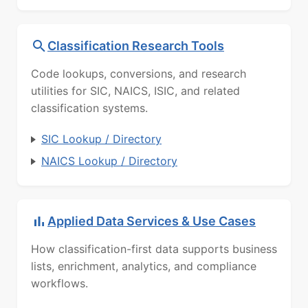
Classification Research Tools
Code lookups, conversions, and research
utilities for SIC, NAICS, ISIC, and related
classification systems.
SIC Lookup / Directory
NAICS Lookup / Directory
Applied Data Services & Use Cases
How classification-first data supports business
lists, enrichment, analytics, and compliance
workflows.