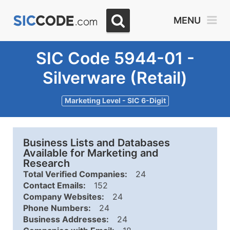
MENU
SIC Code 5944-01 -
Silverware (Retail)
Marketing Level - SIC 6-Digit
Business Lists and Databases
Available for Marketing and
Research
Total Verified Companies:
24
Contact Emails:
152
Company Websites:
24
Phone Numbers:
24
Business Addresses:
24