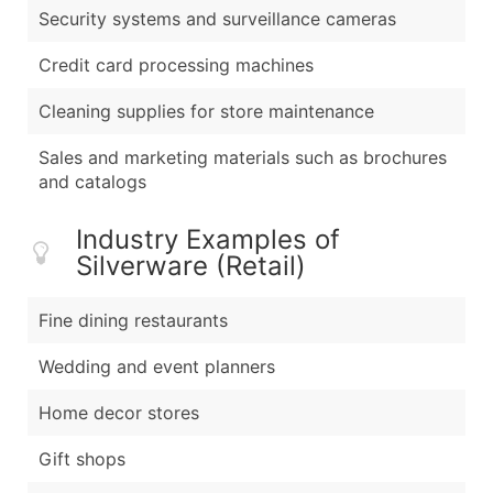
Security systems and surveillance cameras
Credit card processing machines
Cleaning supplies for store maintenance
Sales and marketing materials such as brochures
and catalogs
Industry Examples of
Silverware (Retail)
Fine dining restaurants
Wedding and event planners
Home decor stores
Gift shops