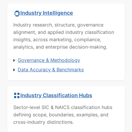
Industry Intelligence
Industry research, structure, governance
alignment, and applied industry classification
insights, across marketing, compliance,
analytics, and enterprise decision-making.
Governance & Methodology
Data Accuracy & Benchmarks
Industry Classification Hubs
Sector-level SIC & NAICS classification hubs
defining scope, boundaries, examples, and
cross-industry distinctions.