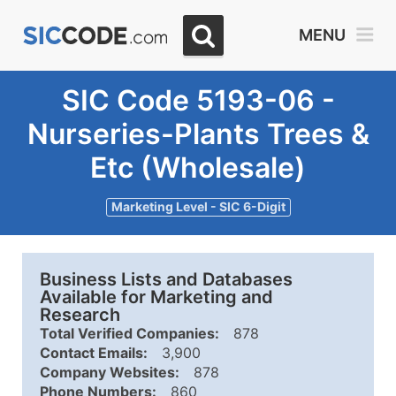
MENU
SIC Code 5193-06 -
Nurseries-Plants Trees &
Etc (Wholesale)
Marketing Level - SIC 6-Digit
Business Lists and Databases
Available for Marketing and
Research
Total Verified Companies:
878
Contact Emails:
3,900
Company Websites:
878
Phone Numbers:
860