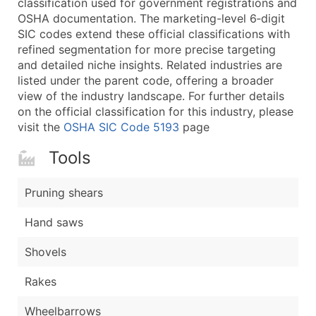
classification used for government registrations and
...and more (Inquire)
OSHA documentation. The marketing-level 6‑digit
Boost Your Data with Verified Email Leads
SIC codes extend these official classifications with
refined segmentation for more precise targeting
Enhance your list or opt for a complete 100% verified e
and detailed niche insights. Related industries are
listed under the parent code, offering a broader
view of the industry landscape. For further details
on the official classification for this industry, please
visit the
OSHA SIC Code 5193
page
Tools
Pruning shears
Hand saws
Shovels
Rakes
Wheelbarrows