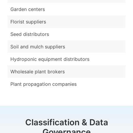
Garden centers
Florist suppliers
Seed distributors
Soil and mulch suppliers
Hydroponic equipment distributors
Wholesale plant brokers
Plant propagation companies
Classification & Data
Governance