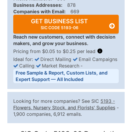
Business Addresses:
878
Companies with Email:
669
GET BUSINESS LIST
SIC CODE 5193-06
Reach new customers, connect with decision
makers, and grow your business.
Pricing from $0.05 to $0.25 per lead
Ideal for:
Direct Mailing
Email Campaigns
Calling
Market Research
‐
Business List Pricing Tiers
Free Sample & Report, Custom Lists, and
Quantity of Records
Price Per Record
Estimated T
Expert Support — All Included
0 - 1,000
$0.25
Up to $25
1,001 - 2,500
$0.20
Up to $50
Looking for more companies? See SIC
5193
-
2,501 - 10,000
$0.15
Up to $1,5
Flowers, Nursery Stock, and Florists' Supplies
-
1,900 companies, 6,912 emails.
10,001 - 25,000
$0.12
Up to $3,0
25,001 - 50,000
$0.09
Up to $4,5