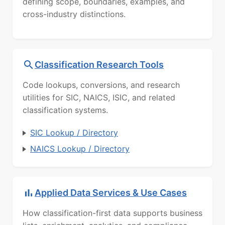
defining scope, boundaries, examples, and
cross-industry distinctions.
Classification Research Tools
Code lookups, conversions, and research
utilities for SIC, NAICS, ISIC, and related
classification systems.
SIC Lookup / Directory
NAICS Lookup / Directory
Applied Data Services & Use Cases
How classification-first data supports business