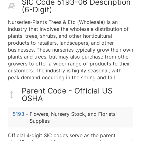
SIC Code 5193-06 Description
50,000+
Contact Us for a Custom Quo
(6-Digit)
What's Included in Every Standard Data Package
Nurseries-Plants Trees & Etc (Wholesale) is an
Company Name
industry that involves the wholesale distribution of
Contact Name (where available)
plants, trees, shrubs, and other horticultural
Job Title (where available)
products to retailers, landscapers, and other
businesses. These nurseries typically grow their own
Full Business & Mailing Address
plants and trees, but may also purchase from other
Business Phone Number
growers to offer a wider range of products to their
Industry Codes (Primary and Secondary SIC & N
customers. The industry is highly seasonal, with
Sales Volume
peak demand occurring in the spring and fall.
Employee Count
Parent Code - Official US
Website (where available)
OSHA
Years in Business
Location Type (HQ, Branch, Subsidiary)
5193
-
Flowers, Nursery Stock, and Florists'
Modeled Credit Rating
Supplies
Public / Private Status
Official 4‑digit SIC codes serve as the parent
Latitude / Longitude