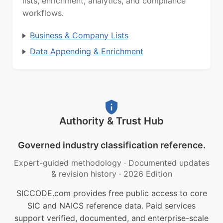
lists, enrichment, analytics, and compliance
workflows.
Business & Company Lists
Data Appending & Enrichment
Authority & Trust Hub
Governed industry classification reference.
Expert-guided methodology
·
Documented updates
& revision history
·
2026 Edition
SICCODE.com provides free public access to core
SIC and NAICS reference data. Paid services
support verified, documented, and enterprise-scale