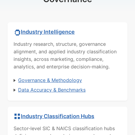
Industry Intelligence
Industry research, structure, governance
alignment, and applied industry classification
insights, across marketing, compliance,
analytics, and enterprise decision-making.
Governance & Methodology
Data Accuracy & Benchmarks
Industry Classification Hubs
Sector-level SIC & NAICS classification hubs