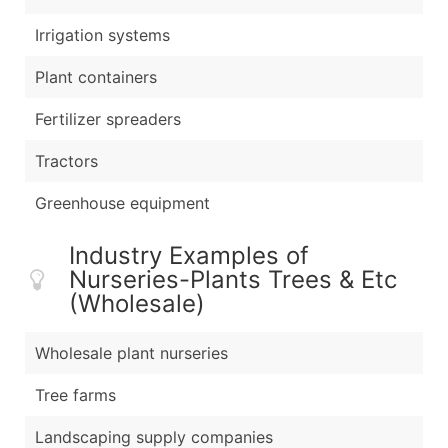
Irrigation systems
Plant containers
Fertilizer spreaders
Tractors
Greenhouse equipment
Industry Examples of
Nurseries-Plants Trees & Etc
(Wholesale)
Wholesale plant nurseries
Tree farms
Landscaping supply companies