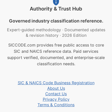
Authority & Trust Hub
Governed industry classification reference.
Expert-guided methodology
·
Documented updates
& revision history
·
2026 Edition
SICCODE.com provides free public access to core
SIC and NAICS reference data. Paid services
support verified, documented, and enterprise-scale
classification needs.
SIC & NAICS Code Business Registration
About Us
Contact Us
Privacy Policy
Terms & Conditions