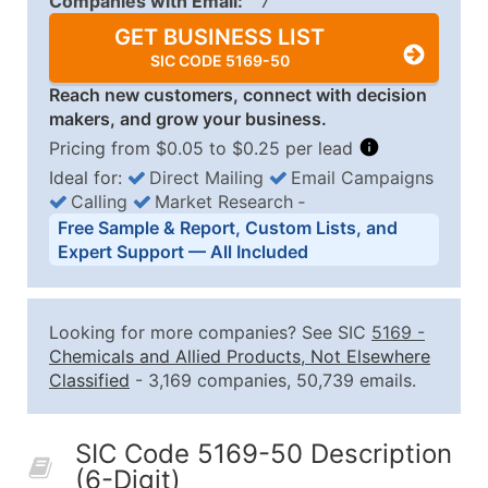
Companies with Email:
7
GET BUSINESS LIST
SIC CODE 5169-50
Reach new customers, connect with decision
makers, and grow your business.
Pricing from $0.05 to $0.25 per lead
Ideal for:
Direct Mailing
Email Campaigns
Calling
Market Research
‐
Business List Pricing Tiers
Free Sample & Report, Custom Lists, and
Quantity of Records
Price Per Record
Estimated T
Expert Support — All Included
0 - 1,000
$0.25
Up to $25
1,001 - 2,500
$0.20
Up to $50
Looking for more companies? See SIC
5169
-
2,501 - 10,000
$0.15
Up to $1,5
Chemicals and Allied Products, Not Elsewhere
Classified
- 3,169 companies, 50,739 emails.
10,001 - 25,000
$0.12
Up to $3,0
25,001 - 50,000
$0.09
Up to $4,5
SIC Code 5169-50 Description
50,000+
Contact Us for a Custom Quo
(6-Digit)