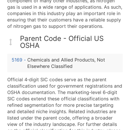
component of many other industries, as nitrogen
Boost Your Data with Verified Email Leads
gas is used in a wide range of applications. As such,
Enhance your list or opt for a complete 100% verified e
companies in this industry play an important role in
ensuring that their customers have a reliable supply
of nitrogen gas to support their operations.
Parent Code - Official US
OSHA
5169
-
Chemicals and Allied Products, Not
Elsewhere Classified
Official 4‑digit SIC codes serve as the parent
classification used for government registrations and
OSHA documentation. The marketing-level 6‑digit
SIC codes extend these official classifications with
refined segmentation for more precise targeting
and detailed niche insights. Related industries are
listed under the parent code, offering a broader
view of the industry landscape. For further details