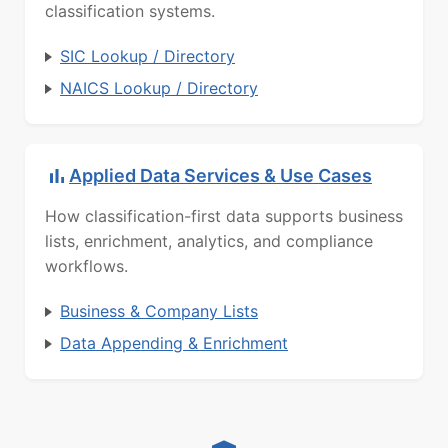
classification systems.
SIC Lookup / Directory
NAICS Lookup / Directory
Applied Data Services & Use Cases
How classification-first data supports business
lists, enrichment, analytics, and compliance
workflows.
Business & Company Lists
Data Appending & Enrichment