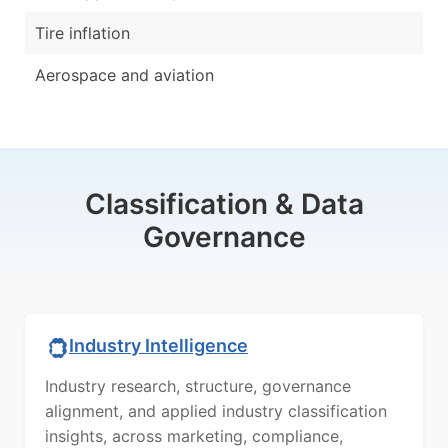
Tire inflation
Aerospace and aviation
Classification & Data
Governance
Industry Intelligence
Industry research, structure, governance
alignment, and applied industry classification
insights, across marketing, compliance,