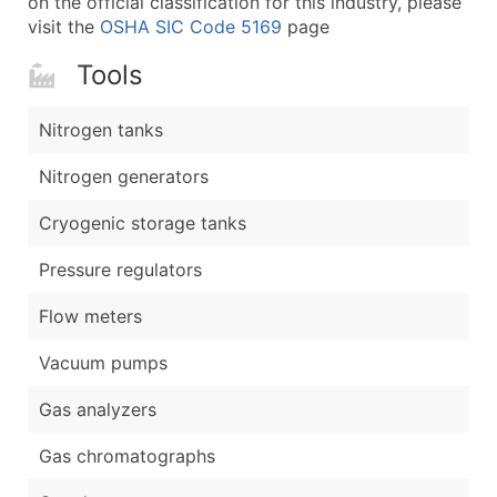
on the official classification for this industry, please
visit the
OSHA SIC Code 5169
page
Tools
Nitrogen tanks
Nitrogen generators
Cryogenic storage tanks
Pressure regulators
Flow meters
Vacuum pumps
Gas analyzers
Gas chromatographs