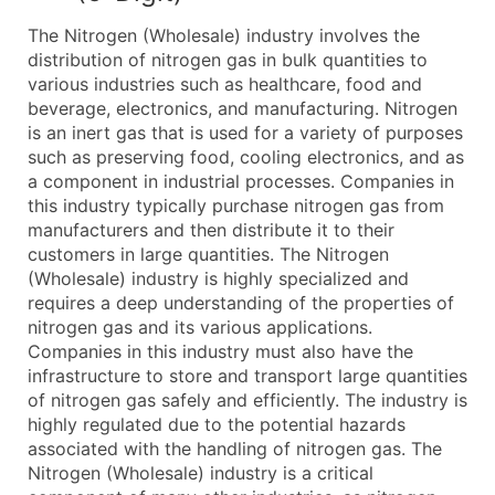
What's Included in Every Standard Data Package
The Nitrogen (Wholesale) industry involves the
Company Name
distribution of nitrogen gas in bulk quantities to
Contact Name (where available)
various industries such as healthcare, food and
Job Title (where available)
beverage, electronics, and manufacturing. Nitrogen
is an inert gas that is used for a variety of purposes
Full Business & Mailing Address
such as preserving food, cooling electronics, and as
Business Phone Number
a component in industrial processes. Companies in
Industry Codes (Primary and Secondary SIC & N
this industry typically purchase nitrogen gas from
Sales Volume
manufacturers and then distribute it to their
customers in large quantities. The Nitrogen
Employee Count
(Wholesale) industry is highly specialized and
Website (where available)
requires a deep understanding of the properties of
Years in Business
nitrogen gas and its various applications.
Location Type (HQ, Branch, Subsidiary)
Companies in this industry must also have the
Modeled Credit Rating
infrastructure to store and transport large quantities
of nitrogen gas safely and efficiently. The industry is
Public / Private Status
highly regulated due to the potential hazards
Latitude / Longitude
associated with the handling of nitrogen gas. The
...and more (Inquire)
Nitrogen (Wholesale) industry is a critical