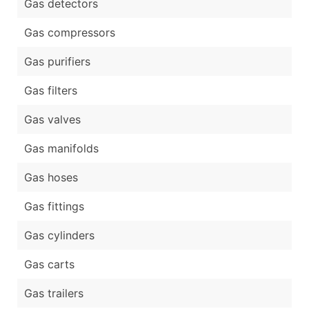
Gas detectors
Gas compressors
Gas purifiers
Gas filters
Gas valves
Gas manifolds
Gas hoses
Gas fittings
Gas cylinders
Gas carts
Gas trailers