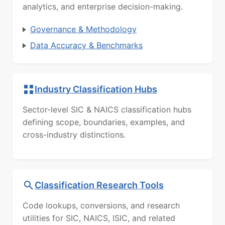
analytics, and enterprise decision-making.
Governance & Methodology
Data Accuracy & Benchmarks
Industry Classification Hubs
Sector-level SIC & NAICS classification hubs
defining scope, boundaries, examples, and
cross-industry distinctions.
Classification Research Tools
Code lookups, conversions, and research
utilities for SIC, NAICS, ISIC, and related