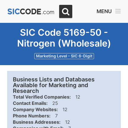
MENU
SIC Code 5169-50 -
Nitrogen (Wholesale)
Marketing Level - SIC 6-Digit
Business Lists and Databases
Available for Marketing and
Research
Total Verified Companies:
12
Contact Emails:
25
Company Websites:
12
Phone Numbers:
7
Business Addresses:
12