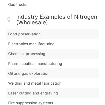
Gas trucks
Industry Examples of Nitrogen
(Wholesale)
Food preservation
Electronics manufacturing
Chemical processing
Pharmaceutical manufacturing
Oil and gas exploration
Welding and metal fabrication
Laser cutting and engraving
Fire suppression systems