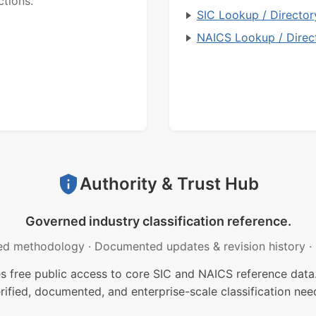
ctions.
SIC Lookup / Director
NAICS Lookup / Direc
Authority & Trust Hub
Governed industry classification reference.
ed methodology
·
Documented updates & revision history
·
free public access to core SIC and NAICS reference data.
rified, documented, and enterprise-scale classification nee