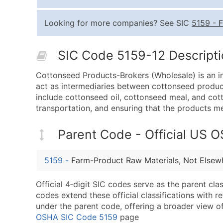
Looking for more companies? See SIC
5159
-
F
SIC Code 5159-12 Descriptio
Cottonseed Products-Brokers (Wholesale) is an ind
act as intermediaries between cottonseed product
include cottonseed oil, cottonseed meal, and cotto
transportation, and ensuring that the products me
Parent Code - Official US 
5159
-
Farm-Product Raw Materials, Not Elsewh
Official 4‑digit SIC codes serve as the parent cl
codes extend these official classifications with r
under the parent code, offering a broader view of t
OSHA SIC Code 5159
page