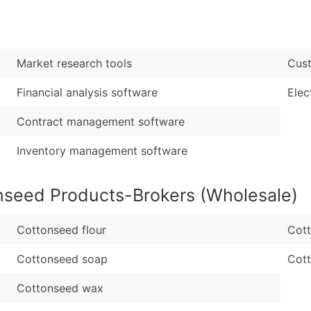
Sales Volume
...and more (Inquire
Employee Count
Boost Your Data with 
Market research tools
Cust
Enhance your list or opt f
Financial analysis software
Elec
Contract management software
Inventory management software
nseed Products-Brokers (Wholesale)
Cottonseed flour
Cott
Cottonseed soap
Cot
Cottonseed wax