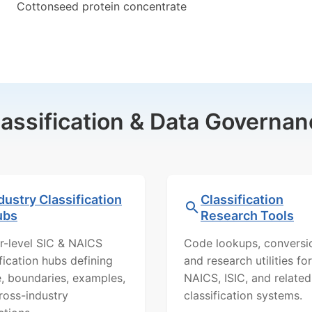
Cottonseed protein concentrate
lassification & Data Governan
dustry Classification
Classification
ubs
Research Tools
r-level SIC & NAICS
Code lookups, conversi
ification hubs defining
and research utilities for
, boundaries, examples,
NAICS, ISIC, and related
ross-industry
classification systems.