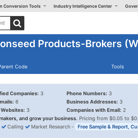
on Conversion Tools
Industry Intelligence Center
Gover
tonseed Products-Brokers (W
Parent Code
Tools
ified Companies:
3
Phone Numbers:
3
mails:
6
Business Addresses:
3
Websites:
3
Companies with Email:
2
makers, and grow your business.
Pricing from $0.05 to $0
Calling
Market Research
‐
Free Sample & Report, Cu
Business List Pricing 