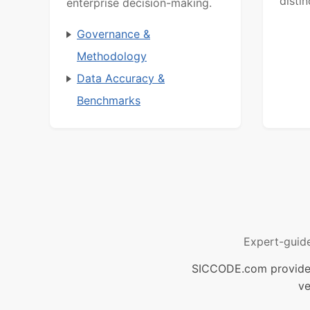
distin
enterprise decision-making.
Governance &
Methodology
Data Accuracy &
Benchmarks
Expert-guid
SICCODE.com provides 
ve