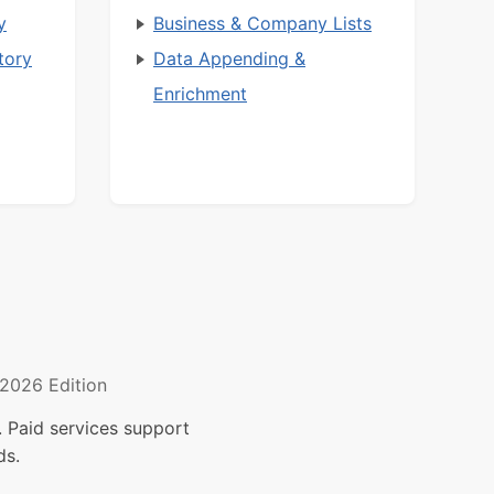
y
Business & Company Lists
tory
Data Appending &
Enrichment
2026 Edition
 Paid services support
ds.