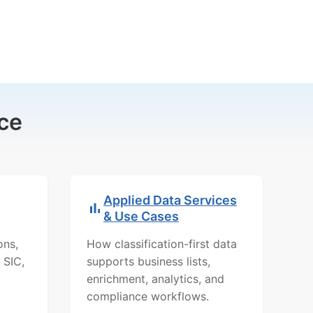
ce
Applied Data Services
& Use Cases
ons,
How classification-first data
 SIC,
supports business lists,
enrichment, analytics, and
compliance workflows.