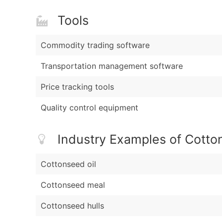
Tools
Commodity trading software
Transportation management software
Price tracking tools
Quality control equipment
Industry Examples of Cotto
Cottonseed oil
Cottonseed meal
Cottonseed hulls