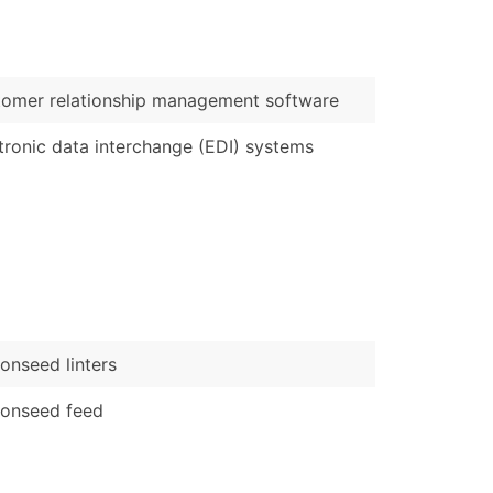
)
Verified Email Leads
omer relationship management software
or a complete 100% verified email list – all for just $0.10 pe
tronic data interchange (EDI) systems
onseed linters
tonseed feed