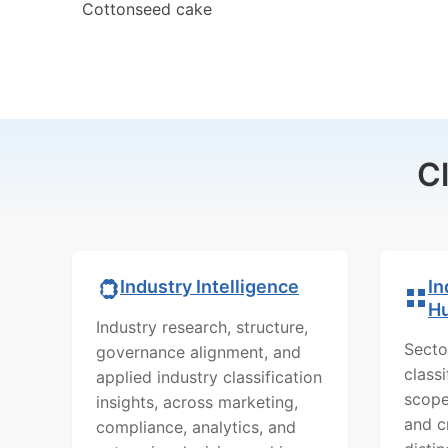
Cottonseed cake
C
In
Industry Intelligence
H
Industry research, structure,
Secto
governance alignment, and
class
applied industry classification
scope
insights, across marketing,
and c
compliance, analytics, and