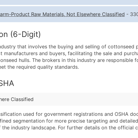
Quantity of Records
Pr
arm-Product Raw Materials, Not Elsewhere Classified
- 330
0 - 1,000
$0
1,001 - 2,500
$0
n (6-Digit)
2,501 - 10,000
$0
ustry that involves the buying and selling of cottonseed p
10,001 - 25,000
$0
 manufacturers and buyers, facilitating the sale and purc
25,001 - 50,000
$0
nseed hulls. The brokers in this industry are responsible f
et the required quality standards.
50,000+
Co
What's Included in E
OSHA
Company Name
Website (where avai
Contact Name (where 
Years in Business
ere Classified
Job Title (where avail
Location Type (HQ, 
Full Business & Maili
Modeled Credit Rat
assification used for government registrations and OSHA do
efined segmentation for more precise targeting and detailed 
Business Phone Numb
Public / Private Sta
he industry landscape. For further details on the official cla
Industry Codes (Prim
Latitude / Longitud