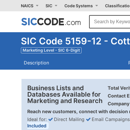
NAICS
SIC
Code Systems
Classificati
SIC Code 5159-12 - Cot
Marketing Level - SIC 6-Digit
Description
Business Lists and
Total Ver
Databases Available for
Contact E
Marketing and Research
Company 
Reach new customers, connect with decision 
Ideal for:
Direct Mailing
Email Campaigns
Included