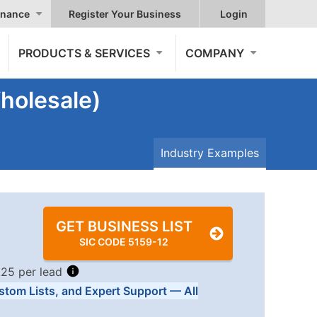
nance
Register Your Business
Login
PRODUCTS & SERVICES
COMPANY
holesale)
Industry Examples
GET BUSINESS LIST
SIC CODE 5159-12
.25 per lead
stom Lists, and Expert Support — All
Tiers