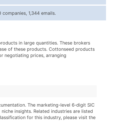
ice Per Record
Estimated Total (Max in Tier)
 companies, 1,344 emails.
.25
Up to $250
.20
Up to $500
.15
Up to $1,500
roducts in large quantities. These brokers
.12
Up to $3,000
hase of these products. Cottonseed products
.09
Up to $4,500
or negotiating prices, arranging
ntact Us for a Custom Quote
very Standard Data Package
lable)
available)
able)
Branch, Subsidiary)
ng Address
ing
cumentation. The marketing-level 6‑digit SIC
niche insights. Related industries are listed
er
tus
ssification for this industry, please visit the
ary and Secondary SIC & NAICS Codes)
e