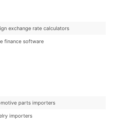
)
Verified Email Leads
ign exchange rate calculators
or a complete 100% verified email list – all for just $0.10 pe
e finance software
motive parts importers
lry importers