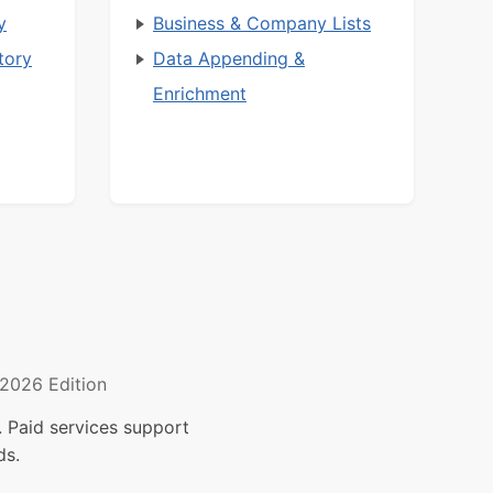
y
Business & Company Lists
tory
Data Appending &
Enrichment
2026 Edition
 Paid services support
ds.