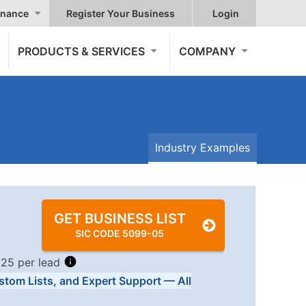
nance
Register Your Business
Login
PRODUCTS & SERVICES
COMPANY
Industry Examples
GET BUSINESS LIST
SIC CODE 5099-05
.25 per lead
stom Lists, and Expert Support — All
Tiers