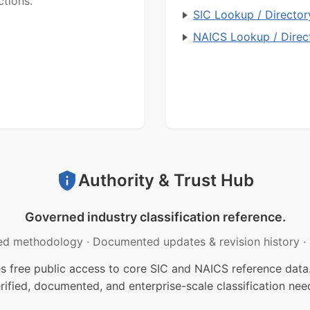
ctions.
SIC Lookup / Director
NAICS Lookup / Direc
Authority & Trust Hub
Governed industry classification reference.
ed methodology
·
Documented updates & revision history
·
free public access to core SIC and NAICS reference data.
rified, documented, and enterprise-scale classification nee