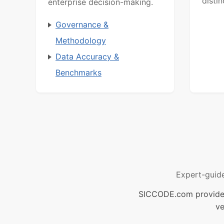
distin
enterprise decision-making.
Governance &
Methodology
Data Accuracy &
Benchmarks
Expert-guid
SICCODE.com provides 
ve