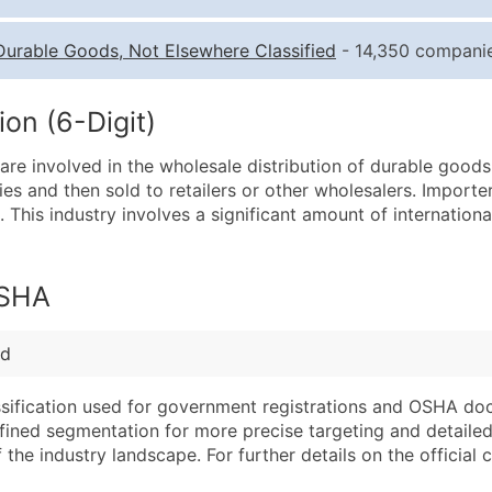
Quantity of Records
Pr
Durable Goods, Not Elsewhere Classified
- 14,350 companie
0 - 1,000
$0
1,001 - 2,500
$0
on (6-Digit)
2,501 - 10,000
$0
re involved in the wholesale distribution of durable goods 
10,001 - 25,000
$0
es and then sold to retailers or other wholesalers. Importer
25,001 - 50,000
$0
 This industry involves a significant amount of internation
50,000+
Co
What's Included in E
OSHA
Company Name
Website (where avai
Contact Name (where 
Years in Business
ed
Job Title (where avail
Location Type (HQ, 
Full Business & Maili
Modeled Credit Rat
assification used for government registrations and OSHA do
efined segmentation for more precise targeting and detailed 
Business Phone Numb
Public / Private Sta
he industry landscape. For further details on the official cla
Industry Codes (Prim
Latitude / Longitud