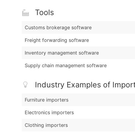
Tools
Customs brokerage software
Freight forwarding software
Inventory management software
Supply chain management software
Industry Examples of Impor
Furniture importers
Electronics importers
Clothing importers