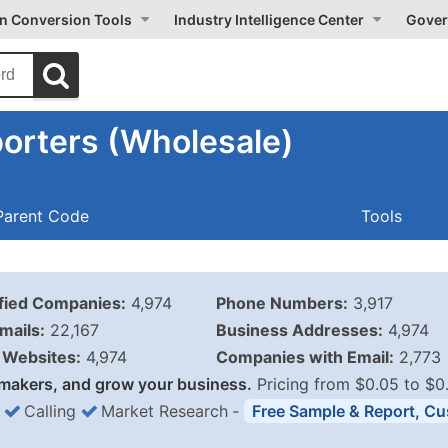
on Conversion Tools
Industry Intelligence Center
Gover
orters (Wholesale)
Parent Code
Tools
ified Companies:
4,974
Phone Numbers:
3,917
mails:
22,167
Business Addresses:
4,974
Websites:
4,974
Companies with Email:
2,773
makers, and grow your business.
Pricing from $0.05 to $0
Calling
Market Research
‐
Free Sample & Report, Cu
Business List Pricing 