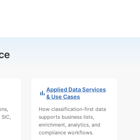
ce
Applied Data Services
& Use Cases
ons,
How classification-first data
 SIC,
supports business lists,
enrichment, analytics, and
compliance workflows.