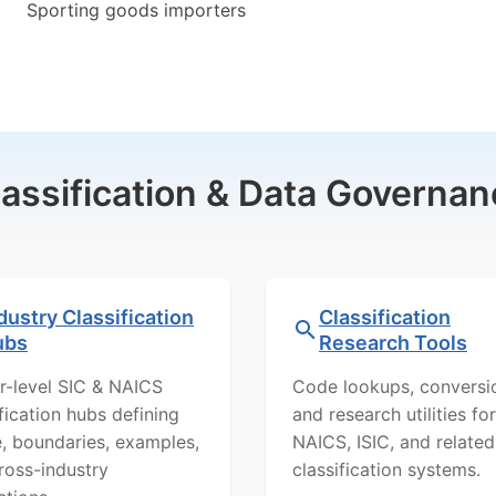
Sporting goods importers
lassification & Data Governan
dustry Classification
Classification
ubs
Research Tools
r-level SIC & NAICS
Code lookups, conversi
ification hubs defining
and research utilities for
, boundaries, examples,
NAICS, ISIC, and related
ross-industry
classification systems.