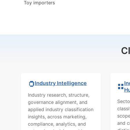
Toy importers
C
In
Industry Intelligence
H
Industry research, structure,
Secto
governance alignment, and
class
applied industry classification
scope
insights, across marketing,
and c
compliance, analytics, and