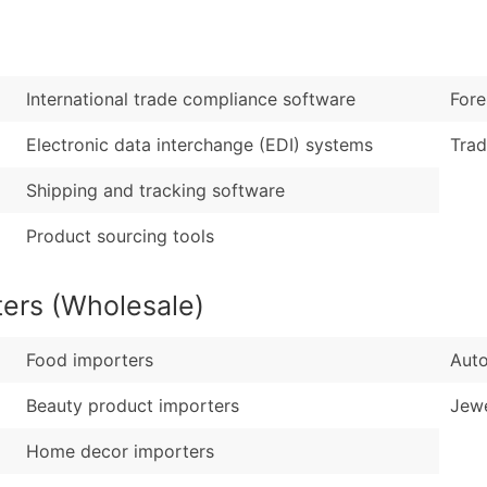
Sales Volume
...and more (Inquire
Employee Count
Boost Your Data with 
International trade compliance software
Fore
Enhance your list or opt f
Electronic data interchange (EDI) systems
Trad
Shipping and tracking software
Product sourcing tools
ters (Wholesale)
Food importers
Auto
Beauty product importers
Jewe
Home decor importers