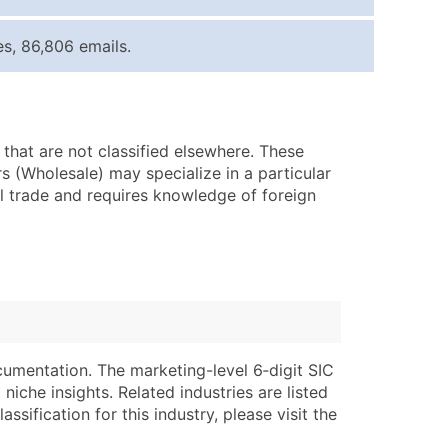
ice Per Record
Estimated Total (Max in Tier)
s, 86,806 emails.
.25
Up to $250
.20
Up to $500
.15
Up to $1,500
that are not classified elsewhere. These
.12
Up to $3,000
s (Wholesale) may specialize in a particular
.09
Up to $4,500
al trade and requires knowledge of foreign
ntact Us for a Custom Quote
very Standard Data Package
lable)
available)
able)
Branch, Subsidiary)
ng Address
ing
cumentation. The marketing-level 6‑digit SIC
niche insights. Related industries are listed
er
tus
ssification for this industry, please visit the
ary and Secondary SIC & NAICS Codes)
e