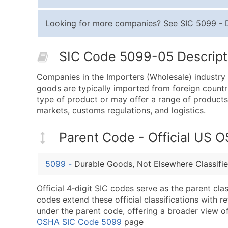
Looking for more companies? See SIC
5099
-
SIC Code 5099-05 Descripti
Companies in the Importers (Wholesale) industry a
goods are typically imported from foreign countri
type of product or may offer a range of products.
markets, customs regulations, and logistics.
Parent Code - Official US 
5099
-
Durable Goods, Not Elsewhere Classifi
Official 4‑digit SIC codes serve as the parent cl
codes extend these official classifications with r
under the parent code, offering a broader view of t
OSHA SIC Code 5099
page