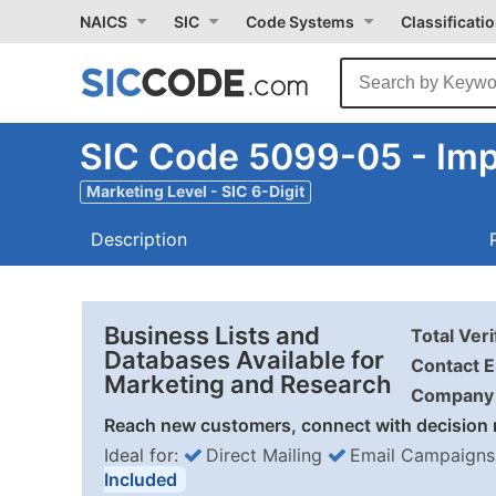
NAICS
SIC
Code Systems
Classificati
SIC Code 5099-05 - Imp
Marketing Level - SIC 6-Digit
Description
Business Lists and
Total Ver
Databases Available for
Contact E
Marketing and Research
Company 
Reach new customers, connect with decision 
Ideal for:
Direct Mailing
Email Campaigns
Included