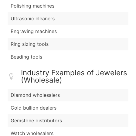
Polishing machines
Ultrasonic cleaners
Engraving machines
Ring sizing tools
Beading tools
Industry Examples of Jewelers
(Wholesale)
Diamond wholesalers
Gold bullion dealers
Gemstone distributors
Watch wholesalers