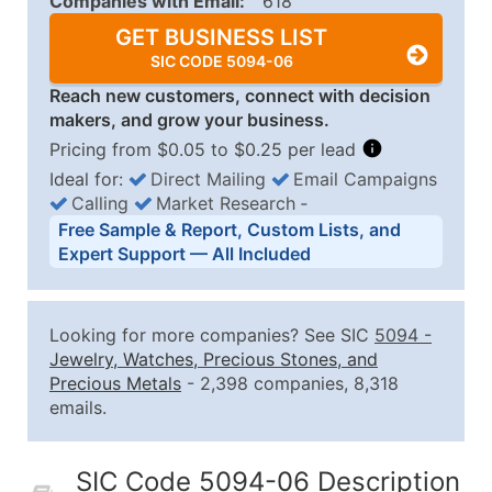
Companies with Email:
618
GET BUSINESS LIST
SIC CODE 5094-06
Reach new customers, connect with decision
makers, and grow your business.
Pricing from $0.05 to $0.25 per lead
Ideal for:
Direct Mailing
Email Campaigns
Calling
Market Research
‐
Business List Pricing Tiers
Free Sample & Report, Custom Lists, and
Quantity of Records
Price Per Record
Estimated T
Expert Support — All Included
0 - 1,000
$0.25
Up to $25
1,001 - 2,500
$0.20
Up to $50
Looking for more companies? See SIC
5094
-
2,501 - 10,000
$0.15
Up to $1,5
Jewelry, Watches, Precious Stones, and
Precious Metals
- 2,398 companies, 8,318
10,001 - 25,000
$0.12
Up to $3,0
emails.
25,001 - 50,000
$0.09
Up to $4,5
50,000+
Contact Us for a Custom Quo
SIC Code 5094-06 Description