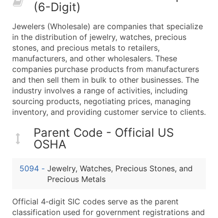
(6-Digit)
What's Included in Every Standard Data Package
Company Name
Jewelers (Wholesale) are companies that specialize
Contact Name (where available)
in the distribution of jewelry, watches, precious
Job Title (where available)
stones, and precious metals to retailers,
manufacturers, and other wholesalers. These
Full Business & Mailing Address
companies purchase products from manufacturers
Business Phone Number
and then sell them in bulk to other businesses. The
Industry Codes (Primary and Secondary SIC & N
industry involves a range of activities, including
Sales Volume
sourcing products, negotiating prices, managing
inventory, and providing customer service to clients.
Employee Count
Website (where available)
Parent Code - Official US
Years in Business
OSHA
Location Type (HQ, Branch, Subsidiary)
Modeled Credit Rating
5094
-
Jewelry, Watches, Precious Stones, and
Public / Private Status
Precious Metals
Latitude / Longitude
Official 4‑digit SIC codes serve as the parent
...and more (Inquire)
classification used for government registrations and