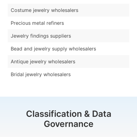
Costume jewelry wholesalers
Precious metal refiners
Jewelry findings suppliers
Bead and jewelry supply wholesalers
Antique jewelry wholesalers
Bridal jewelry wholesalers
Classification & Data
Governance