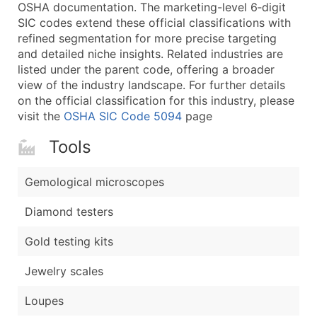
Boost Your Data with Verified Email Leads
OSHA documentation. The marketing-level 6‑digit
SIC codes extend these official classifications with
Enhance your list or opt for a complete 100% verified e
refined segmentation for more precise targeting
and detailed niche insights. Related industries are
listed under the parent code, offering a broader
view of the industry landscape. For further details
on the official classification for this industry, please
visit the
OSHA SIC Code 5094
page
Tools
Gemological microscopes
Diamond testers
Gold testing kits
Jewelry scales
Loupes