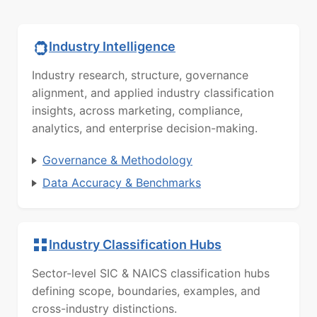
Industry Intelligence
Industry research, structure, governance
alignment, and applied industry classification
insights, across marketing, compliance,
analytics, and enterprise decision-making.
Governance & Methodology
Data Accuracy & Benchmarks
Industry Classification Hubs
Sector-level SIC & NAICS classification hubs
defining scope, boundaries, examples, and
cross-industry distinctions.