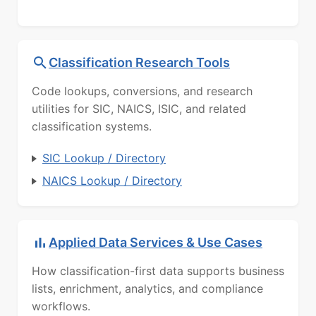
Classification Research Tools
Code lookups, conversions, and research
utilities for SIC, NAICS, ISIC, and related
classification systems.
SIC Lookup / Directory
NAICS Lookup / Directory
Applied Data Services & Use Cases
How classification-first data supports business
lists, enrichment, analytics, and compliance
workflows.