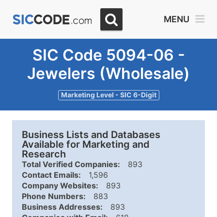
MENU
SIC Code 5094-06 -
Jewelers (Wholesale)
Marketing Level - SIC 6-Digit
Business Lists and Databases
Available for Marketing and
Research
Total Verified Companies:
893
Contact Emails:
1,596
Company Websites:
893
Phone Numbers:
883
Business Addresses:
893