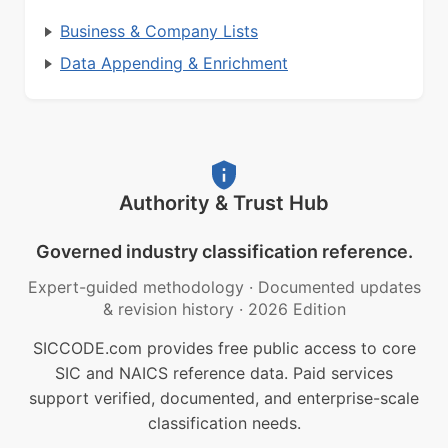
Business & Company Lists
Data Appending & Enrichment
Authority & Trust Hub
Governed industry classification reference.
Expert-guided methodology
·
Documented updates
& revision history
·
2026 Edition
SICCODE.com provides free public access to core
SIC and NAICS reference data. Paid services
support verified, documented, and enterprise-scale
classification needs.