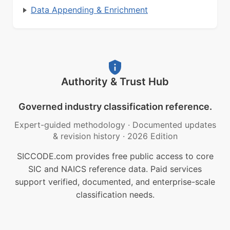
Data Appending & Enrichment
Authority & Trust Hub
Governed industry classification reference.
Expert-guided methodology
·
Documented updates
& revision history
·
2026 Edition
SICCODE.com provides free public access to core
SIC and NAICS reference data. Paid services
support verified, documented, and enterprise-scale
classification needs.