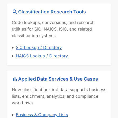
Classification Research Tools
Code lookups, conversions, and research
utilities for SIC, NAICS, ISIC, and related
classification systems.
SIC Lookup / Directory
NAICS Lookup / Directory
Applied Data Services & Use Cases
How classification-first data supports business
lists, enrichment, analytics, and compliance
workflows.
Business & Company Lists