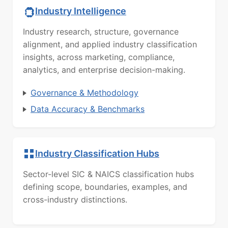
Industry Intelligence
Industry research, structure, governance
alignment, and applied industry classification
insights, across marketing, compliance,
analytics, and enterprise decision-making.
Governance & Methodology
Data Accuracy & Benchmarks
Industry Classification Hubs
Sector-level SIC & NAICS classification hubs
defining scope, boundaries, examples, and
cross-industry distinctions.