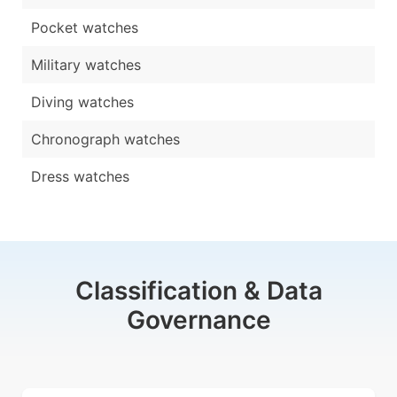
Pocket watches
Military watches
Diving watches
Chronograph watches
Dress watches
Classification & Data
Governance