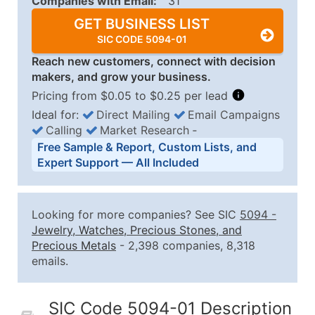
Companies with Email:
31
GET BUSINESS LIST
SIC CODE 5094-01
Reach new customers, connect with decision
makers, and grow your business.
Pricing from $0.05 to $0.25 per lead
Ideal for:
Direct Mailing
Email Campaigns
Calling
Market Research
‐
Business List Pricing Tiers
Free Sample & Report, Custom Lists, and
Quantity of Records
Price Per Record
Estimated T
Expert Support — All Included
0 - 1,000
$0.25
Up to $25
1,001 - 2,500
$0.20
Up to $50
Looking for more companies? See SIC
5094
-
2,501 - 10,000
$0.15
Up to $1,5
Jewelry, Watches, Precious Stones, and
Precious Metals
- 2,398 companies, 8,318
10,001 - 25,000
$0.12
Up to $3,0
emails.
25,001 - 50,000
$0.09
Up to $4,5
50,000+
Contact Us for a Custom Quo
SIC Code 5094-01 Description