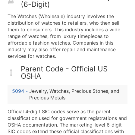
(6-Digit)
What's Included in Every Standard Data Package
Company Name
The Watches (Wholesale) industry involves the
Contact Name (where available)
distribution of watches to retailers, who then sell
Job Title (where available)
them to consumers. This industry includes a wide
range of watches, from luxury timepieces to
Full Business & Mailing Address
affordable fashion watches. Companies in this
Business Phone Number
industry may also offer repair and maintenance
Industry Codes (Primary and Secondary SIC & N
services for watches.
Sales Volume
Parent Code - Official US
Employee Count
OSHA
Website (where available)
Years in Business
5094
-
Jewelry, Watches, Precious Stones, and
Location Type (HQ, Branch, Subsidiary)
Precious Metals
Modeled Credit Rating
Public / Private Status
Official 4‑digit SIC codes serve as the parent
classification used for government registrations and
Latitude / Longitude
OSHA documentation. The marketing-level 6‑digit
...and more (Inquire)
SIC codes extend these official classifications with