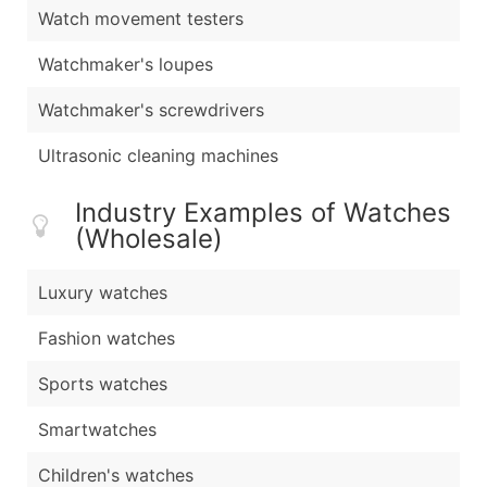
Watch movement testers
Watchmaker's loupes
Watchmaker's screwdrivers
Ultrasonic cleaning machines
Industry Examples of Watches
(Wholesale)
Luxury watches
Fashion watches
Sports watches
Smartwatches
Children's watches