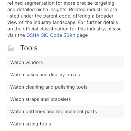
Boost Your Data with Verified Email Leads
refined segmentation for more precise targeting
and detailed niche insights. Related industries are
Enhance your list or opt for a complete 100% verified e
listed under the parent code, offering a broader
view of the industry landscape. For further details
on the official classification for this industry, please
visit the
OSHA SIC Code 5094
page
Tools
Watch winders
Watch cases and display boxes
Watch cleaning and polishing tools
Watch straps and bracelets
Watch batteries and replacement parts
Watch sizing tools