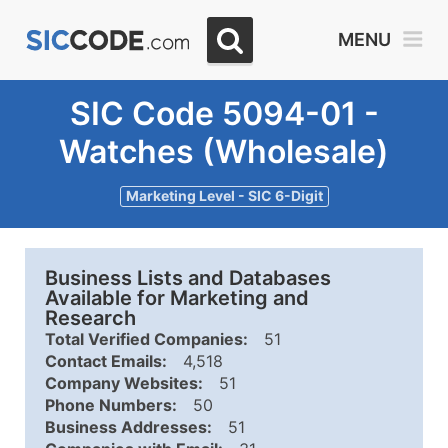
MENU
SIC Code 5094-01 -
Watches (Wholesale)
Marketing Level - SIC 6-Digit
Business Lists and Databases
Available for Marketing and
Research
Total Verified Companies:
51
Contact Emails:
4,518
Company Websites:
51
Phone Numbers:
50
Business Addresses:
51