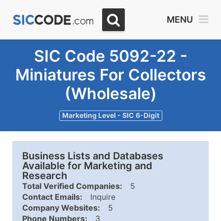
MENU
SIC Code 5092-22 -
Miniatures For Collectors
(Wholesale)
Marketing Level - SIC 6-Digit
Business Lists and Databases
Available for Marketing and
Research
Total Verified Companies:
5
Contact Emails:
Inquire
Company Websites:
5
Phone Numbers:
3