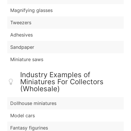
Magnifying glasses
Tweezers
Adhesives
Sandpaper
Miniature saws
Industry Examples of
Miniatures For Collectors
(Wholesale)
Dollhouse miniatures
Model cars
Fantasy figurines