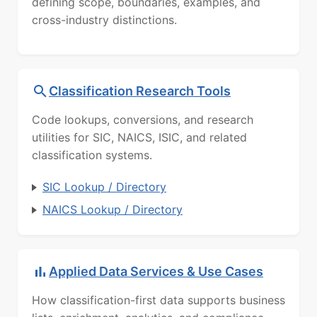
defining scope, boundaries, examples, and
cross-industry distinctions.
Classification Research Tools
Code lookups, conversions, and research
utilities for SIC, NAICS, ISIC, and related
classification systems.
SIC Lookup / Directory
NAICS Lookup / Directory
Applied Data Services & Use Cases
How classification-first data supports business