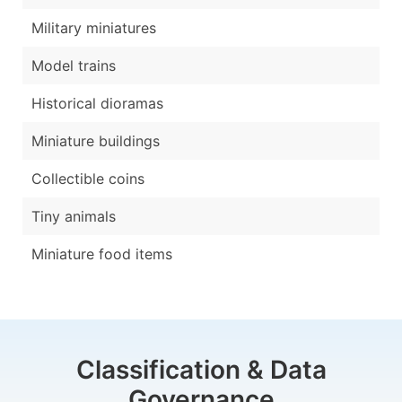
Military miniatures
Model trains
Historical dioramas
Miniature buildings
Collectible coins
Tiny animals
Miniature food items
Classification & Data
Governance