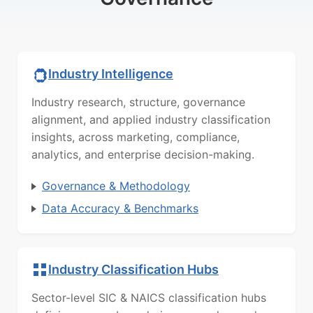
Industry Intelligence
Industry research, structure, governance
alignment, and applied industry classification
insights, across marketing, compliance,
analytics, and enterprise decision-making.
Governance & Methodology
Data Accuracy & Benchmarks
Industry Classification Hubs
Sector-level SIC & NAICS classification hubs