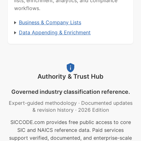
lists, enrichment, analytics, and compliance
workflows.
Business & Company Lists
Data Appending & Enrichment
Authority & Trust Hub
Governed industry classification reference.
Expert-guided methodology
·
Documented updates
& revision history
·
2026 Edition
SICCODE.com provides free public access to core
SIC and NAICS reference data. Paid services
support verified, documented, and enterprise-scale