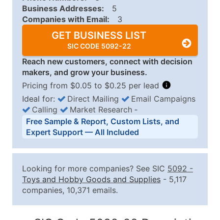
Business Addresses:
5
Companies with Email:
3
GET BUSINESS LIST
SIC CODE 5092-22
Reach new customers, connect with decision
makers, and grow your business.
Pricing from $0.05 to $0.25 per lead
Ideal for:
Direct Mailing
Email Campaigns
Calling
Market Research
‐
Business List Pricing Tiers
Free Sample & Report, Custom Lists, and
Quantity of Records
Price Per Record
Estimated T
Expert Support — All Included
0 - 1,000
$0.25
Up to $25
1,001 - 2,500
$0.20
Up to $50
Looking for more companies? See SIC
5092
-
2,501 - 10,000
$0.15
Up to $1,5
Toys and Hobby Goods and Supplies
- 5,117
companies, 10,371 emails.
10,001 - 25,000
$0.12
Up to $3,0
25,001 - 50,000
$0.09
Up to $4,5