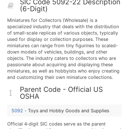
SIC Code 5092-22 Description
50,000+
Contact Us for a Custom Quo
(6-Digit)
What's Included in Every Standard Data Package
Miniatures for Collectors (Wholesale) is a
Company Name
specialized industry that deals with the distribution
Contact Name (where available)
of small-scale replicas of various objects, typically
Job Title (where available)
used for display or collection purposes. These
miniatures can range from tiny figurines to scaled-
Full Business & Mailing Address
down models of vehicles, buildings, and other
Business Phone Number
objects. The industry caters to collectors who are
Industry Codes (Primary and Secondary SIC & N
passionate about acquiring and displaying these
Sales Volume
miniatures, as well as hobbyists who enjoy creating
and customizing their own miniature collections.
Employee Count
Website (where available)
Parent Code - Official US
Years in Business
OSHA
Location Type (HQ, Branch, Subsidiary)
Modeled Credit Rating
5092
-
Toys and Hobby Goods and Supplies
Public / Private Status
Official 4‑digit SIC codes serve as the parent
Latitude / Longitude