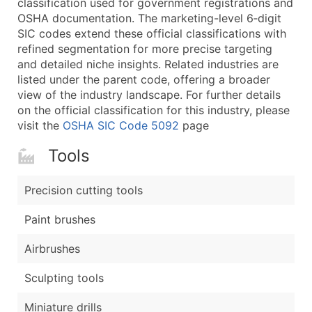
classification used for government registrations and
...and more (Inquire)
OSHA documentation. The marketing-level 6‑digit
Boost Your Data with Verified Email Leads
SIC codes extend these official classifications with
refined segmentation for more precise targeting
Enhance your list or opt for a complete 100% verified e
and detailed niche insights. Related industries are
listed under the parent code, offering a broader
view of the industry landscape. For further details
on the official classification for this industry, please
visit the
OSHA SIC Code 5092
page
Tools
Precision cutting tools
Paint brushes
Airbrushes
Sculpting tools
Miniature drills