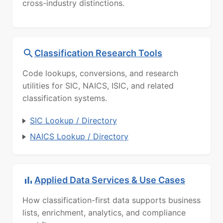
cross-industry distinctions.
Classification Research Tools
Code lookups, conversions, and research
utilities for SIC, NAICS, ISIC, and related
classification systems.
SIC Lookup / Directory
NAICS Lookup / Directory
Applied Data Services & Use Cases
How classification-first data supports business
lists, enrichment, analytics, and compliance