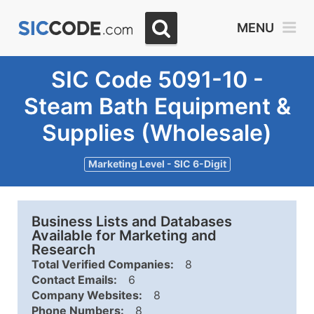
MENU
SIC Code 5091-10 -
Steam Bath Equipment &
Supplies (Wholesale)
Marketing Level - SIC 6-Digit
Business Lists and Databases
Available for Marketing and
Research
Total Verified Companies:
8
Contact Emails:
6
Company Websites:
8
Phone Numbers:
8