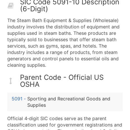
SIC Code 5091-10 Description
50,000+
Contact Us for a Custom Quo
(6-Digit)
What's Included in Every Standard Data Package
The Steam Bath Equipment & Supplies (Wholesale)
Company Name
industry involves the distribution of equipment and
Contact Name (where available)
supplies used in steam baths. These products are
Job Title (where available)
typically sold to businesses that offer steam bath
services, such as gyms, spas, and hotels. The
Full Business & Mailing Address
industry includes a range of products, from steam
Business Phone Number
generators and control panels to essential oils and
Industry Codes (Primary and Secondary SIC & N
cleaning supplies.
Sales Volume
Parent Code - Official US
Employee Count
OSHA
Website (where available)
Years in Business
5091
-
Sporting and Recreational Goods and
Location Type (HQ, Branch, Subsidiary)
Supplies
Modeled Credit Rating
Public / Private Status
Official 4‑digit SIC codes serve as the parent
classification used for government registrations and
Latitude / Longitude