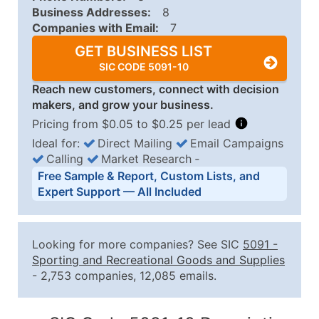
Business Addresses:
8
Companies with Email:
7
GET BUSINESS LIST
SIC CODE 5091-10
Reach new customers, connect with decision
makers, and grow your business.
Pricing from $0.05 to $0.25 per lead
Ideal for:
Direct Mailing
Email Campaigns
Calling
Market Research
‐
Business List Pricing Tiers
Free Sample & Report, Custom Lists, and
Quantity of Records
Price Per Record
Estimated T
Expert Support — All Included
0 - 1,000
$0.25
Up to $25
1,001 - 2,500
$0.20
Up to $50
Looking for more companies? See SIC
5091
-
2,501 - 10,000
$0.15
Up to $1,5
Sporting and Recreational Goods and Supplies
- 2,753 companies, 12,085 emails.
10,001 - 25,000
$0.12
Up to $3,0
25,001 - 50,000
$0.09
Up to $4,5