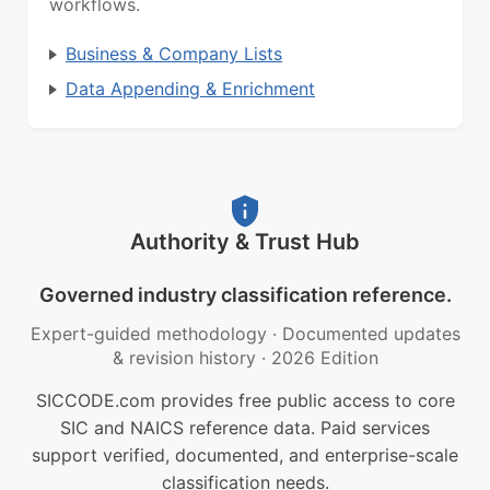
workflows.
Business & Company Lists
Data Appending & Enrichment
Authority & Trust Hub
Governed industry classification reference.
Expert-guided methodology
·
Documented updates
& revision history
·
2026 Edition
SICCODE.com provides free public access to core
SIC and NAICS reference data. Paid services
support verified, documented, and enterprise-scale
classification needs.