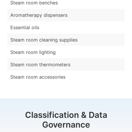
Steam room benches
Aromatherapy dispensers
Essential oils
Steam room cleaning supplies
Steam room lighting
Steam room thermometers
Steam room accessories
Classification & Data
Governance