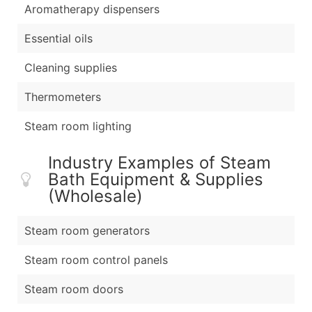
Aromatherapy dispensers
Essential oils
Cleaning supplies
Thermometers
Steam room lighting
Industry Examples of Steam
Bath Equipment & Supplies
(Wholesale)
Steam room generators
Steam room control panels
Steam room doors