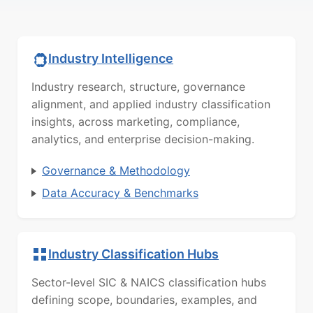
Industry Intelligence
Industry research, structure, governance
alignment, and applied industry classification
insights, across marketing, compliance,
analytics, and enterprise decision-making.
Governance & Methodology
Data Accuracy & Benchmarks
Industry Classification Hubs
Sector-level SIC & NAICS classification hubs
defining scope, boundaries, examples, and