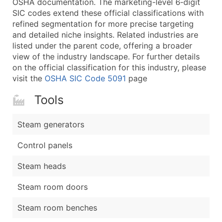
OSHA documentation. The marketing-level 6‑digit
...and more (Inquire)
SIC codes extend these official classifications with
Boost Your Data with Verified Email Leads
refined segmentation for more precise targeting
and detailed niche insights. Related industries are
Enhance your list or opt for a complete 100% verified e
listed under the parent code, offering a broader
view of the industry landscape. For further details
on the official classification for this industry, please
visit the
OSHA SIC Code 5091
page
Tools
Steam generators
Control panels
Steam heads
Steam room doors
Steam room benches