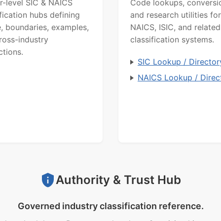
r-level SIC & NAICS
Code lookups, conversi
ification hubs defining
and research utilities for
, boundaries, examples,
NAICS, ISIC, and related
ross-industry
classification systems.
ctions.
SIC Lookup / Director
NAICS Lookup / Direc
Authority & Trust Hub
Governed industry classification reference.