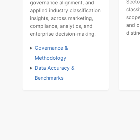
Secto
governance alignment, and
class
applied industry classification
scope
insights, across marketing,
and c
compliance, analytics, and
distin
enterprise decision-making.
Governance &
Methodology
Data Accuracy &
Benchmarks