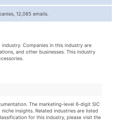
ice Per Record
Estimated Total (Max in Tier)
anies, 12,085 emails.
.25
Up to $250
.20
Up to $500
.15
Up to $1,500
 industry. Companies in this industry are
.12
Up to $3,000
ations, and other businesses. This industry
.09
Up to $4,500
ccessories.
ntact Us for a Custom Quote
very Standard Data Package
lable)
available)
able)
Branch, Subsidiary)
cumentation. The marketing-level 6‑digit SIC
ng Address
ing
niche insights. Related industries are listed
ssification for this industry, please visit the
er
tus
ary and Secondary SIC & NAICS Codes)
e