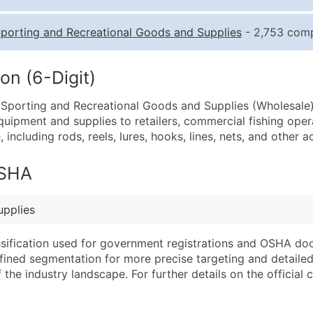
Quantity of Records
Pr
porting and Recreational Goods and Supplies
- 2,753 comp
0 - 1,000
$0
1,001 - 2,500
$0
on (6-Digit)
2,501 - 10,000
$0
e Sporting and Recreational Goods and Supplies (Wholesale)
10,001 - 25,000
$0
equipment and supplies to retailers, commercial fishing oper
25,001 - 50,000
$0
 including rods, reels, lures, hooks, lines, nets, and other a
50,000+
Co
OSHA
What's Included in E
Company Name
Website (where avai
upplies
Contact Name (where 
Years in Business
Job Title (where avail
Location Type (HQ, 
assification used for government registrations and OSHA do
Full Business & Maili
Modeled Credit Rat
efined segmentation for more precise targeting and detailed 
he industry landscape. For further details on the official cla
Business Phone Numb
Public / Private Sta
Industry Codes (Prim
Latitude / Longitud