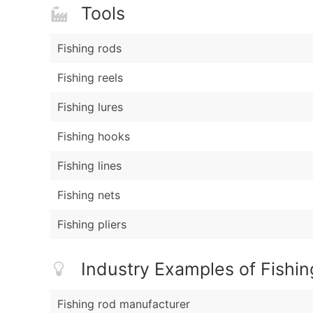
Tools
Fishing rods
Fishing reels
Fishing lures
Fishing hooks
Fishing lines
Fishing nets
Fishing pliers
Industry Examples of Fishin
Fishing rod manufacturer