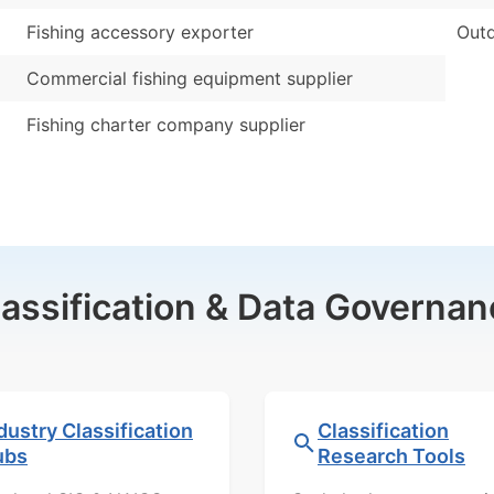
Fishing accessory exporter
Outd
Commercial fishing equipment supplier
Fishing charter company supplier
lassification & Data Governan
dustry Classification
Classification
ubs
Research Tools