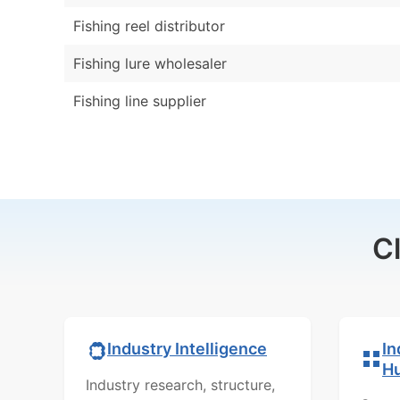
Fishing reel distributor
Fishing lure wholesaler
Fishing line supplier
C
In
Industry Intelligence
H
Industry research, structure,