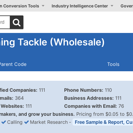
on Conversion Tools
Industry Intelligence Center
Gover
ing Tackle (Wholesale)
Parent Code
Tools
ified Companies:
111
Phone Numbers:
110
mails:
364
Business Addresses:
111
Websites:
111
Companies with Email:
76
makers, and grow your business.
Pricing from $0.05 to $0
Calling
Market Research
‐
Free Sample & Report, Cu
Business List Pricing 