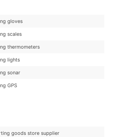
)
Verified Email Leads
ing gloves
or a complete 100% verified email list – all for just $0.10 pe
ing scales
ing thermometers
ing lights
ing sonar
ing GPS
ting goods store supplier