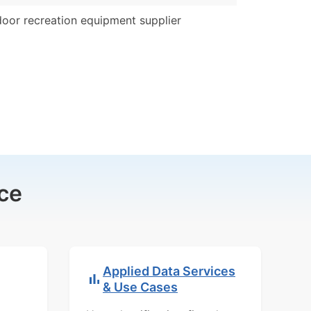
oor recreation equipment supplier
ce
Applied Data Services
& Use Cases