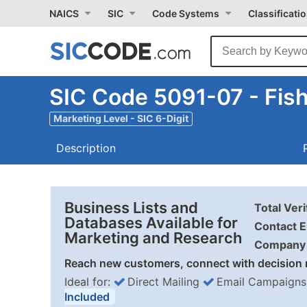
NAICS
SIC
Code Systems
Classificati
SIC Code 5091-07 - Fish
Marketing Level - SIC 6-Digit
Description
Business Lists and
Total Ver
Databases Available for
Contact E
Marketing and Research
Company 
Reach new customers, connect with decision 
Ideal for:
Direct Mailing
Email Campaigns
Included