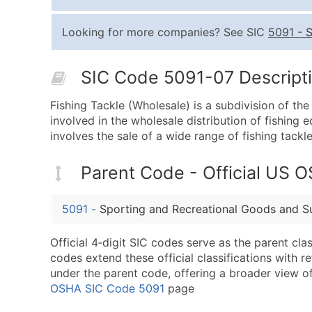
Looking for more companies? See SIC
5091
-
S
SIC Code 5091-07 Descripti
Fishing Tackle (Wholesale) is a subdivision of th
involved in the wholesale distribution of fishing 
involves the sale of a wide range of fishing tackle,
Parent Code - Official US 
5091
-
Sporting and Recreational Goods and S
Official 4‑digit SIC codes serve as the parent cl
codes extend these official classifications with r
under the parent code, offering a broader view of t
OSHA SIC Code 5091
page