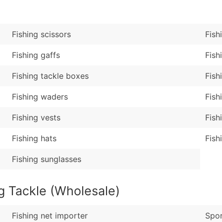
Sales Volume
...and more (Inquire
Employee Count
Boost Your Data with 
Fishing scissors
Fish
Enhance your list or opt f
Fishing gaffs
Fish
Fishing tackle boxes
Fish
Fishing waders
Fish
Fishing vests
Fish
Fishing hats
Fish
Fishing sunglasses
g Tackle (Wholesale)
Fishing net importer
Spor