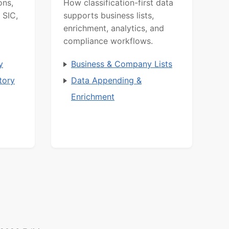
ons,
How classification-first data
 SIC,
supports business lists,
enrichment, analytics, and
compliance workflows.
y
Business & Company Lists
tory
Data Appending &
Enrichment