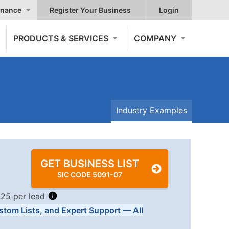
nance
Register Your Business
Login
PRODUCTS & SERVICES
COMPANY
Industry Examples
GET BUSINESS LIST
SIC CODE 5091-07
.25 per lead
stom Lists, and Expert Support — All
Tiers