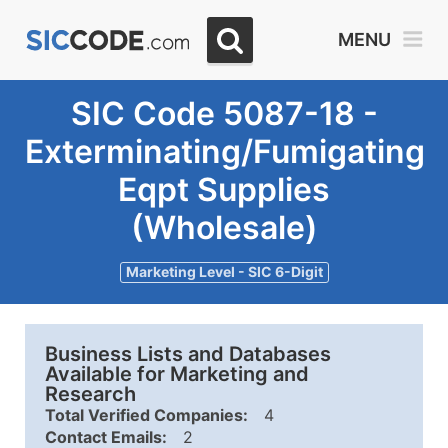
MENU
SIC Code 5087-18 -
Exterminating/Fumigating
Eqpt Supplies
(Wholesale)
Marketing Level - SIC 6-Digit
Business Lists and Databases
Available for Marketing and
Research
Total Verified Companies:
4
Contact Emails:
2