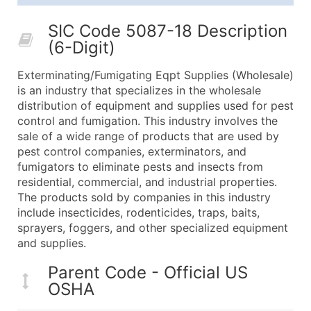
25,001 - 50,000
$0.09
Up to $4,5
SIC Code 5087-18 Description
50,000+
Contact Us for a Custom Quo
(6-Digit)
What's Included in Every Standard Data Package
Exterminating/Fumigating Eqpt Supplies (Wholesale)
Company Name
is an industry that specializes in the wholesale
Contact Name (where available)
distribution of equipment and supplies used for pest
Job Title (where available)
control and fumigation. This industry involves the
sale of a wide range of products that are used by
Full Business & Mailing Address
pest control companies, exterminators, and
Business Phone Number
fumigators to eliminate pests and insects from
Industry Codes (Primary and Secondary SIC & N
residential, commercial, and industrial properties.
Sales Volume
The products sold by companies in this industry
include insecticides, rodenticides, traps, baits,
Employee Count
sprayers, foggers, and other specialized equipment
Website (where available)
and supplies.
Years in Business
Location Type (HQ, Branch, Subsidiary)
Parent Code - Official US
OSHA
Modeled Credit Rating
Public / Private Status