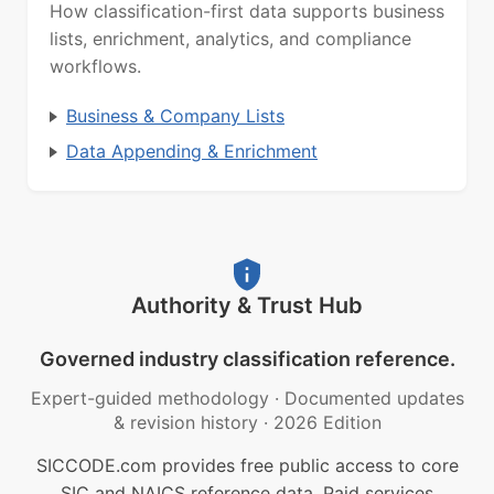
How classification-first data supports business
lists, enrichment, analytics, and compliance
workflows.
Business & Company Lists
Data Appending & Enrichment
Authority & Trust Hub
Governed industry classification reference.
Expert-guided methodology
·
Documented updates
& revision history
·
2026 Edition
SICCODE.com provides free public access to core
SIC and NAICS reference data. Paid services