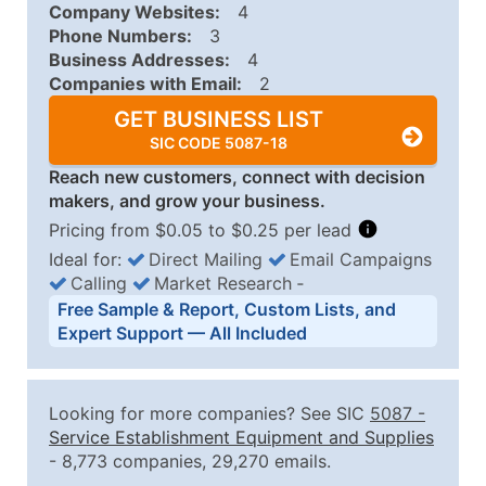
Company Websites:
4
Phone Numbers:
3
Business Addresses:
4
Companies with Email:
2
GET BUSINESS LIST
SIC CODE 5087-18
Reach new customers, connect with decision
makers, and grow your business.
Pricing from $0.05 to $0.25 per lead
Ideal for:
Direct Mailing
Email Campaigns
Calling
Market Research
‐
Business List Pricing Tiers
Free Sample & Report, Custom Lists, and
Quantity of Records
Price Per Record
Estimated T
Expert Support — All Included
0 - 1,000
$0.25
Up to $25
1,001 - 2,500
$0.20
Up to $50
Looking for more companies? See SIC
5087
-
2,501 - 10,000
$0.15
Up to $1,5
Service Establishment Equipment and Supplies
- 8,773 companies, 29,270 emails.
10,001 - 25,000
$0.12
Up to $3,0