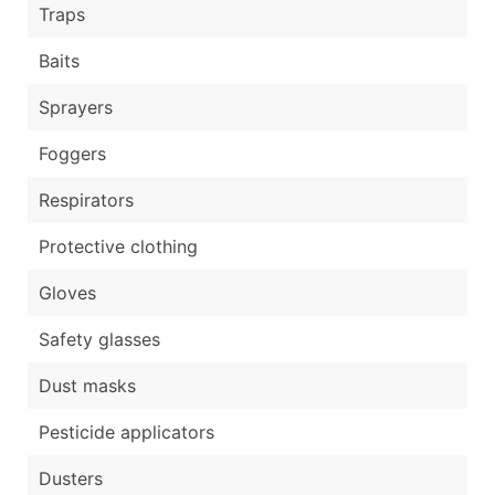
Traps
Baits
Sprayers
Foggers
Respirators
Protective clothing
Gloves
Safety glasses
Dust masks
Pesticide applicators
Dusters