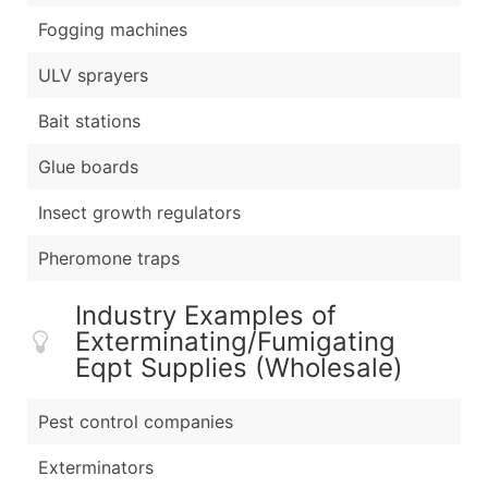
Fogging machines
ULV sprayers
Bait stations
Glue boards
Insect growth regulators
Pheromone traps
Industry Examples of
Exterminating/Fumigating
Eqpt Supplies (Wholesale)
Pest control companies
Exterminators