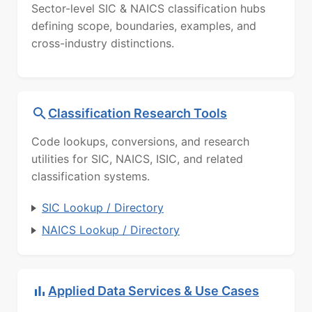
Sector-level SIC & NAICS classification hubs
defining scope, boundaries, examples, and
cross-industry distinctions.
Classification Research Tools
Code lookups, conversions, and research
utilities for SIC, NAICS, ISIC, and related
classification systems.
SIC Lookup / Directory
NAICS Lookup / Directory
Applied Data Services & Use Cases