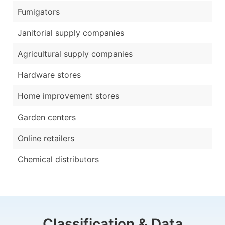
Fumigators
Janitorial supply companies
Agricultural supply companies
Hardware stores
Home improvement stores
Garden centers
Online retailers
Chemical distributors
Classification & Data