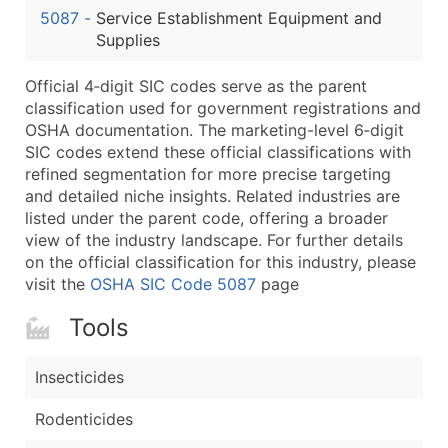
5087
-
Service Establishment Equipment and
Latitude / Longitude
Supplies
...and more (Inquire)
Boost Your Data with Verified Email Leads
Official 4‑digit SIC codes serve as the parent
classification used for government registrations and
Enhance your list or opt for a complete 100% verified e
OSHA documentation. The marketing-level 6‑digit
SIC codes extend these official classifications with
refined segmentation for more precise targeting
and detailed niche insights. Related industries are
listed under the parent code, offering a broader
view of the industry landscape. For further details
on the official classification for this industry, please
visit the
OSHA SIC Code 5087
page
Tools
Insecticides
Rodenticides