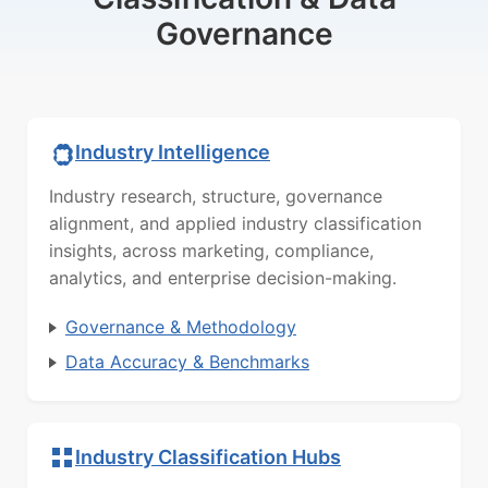
Governance
Industry Intelligence
Industry research, structure, governance
alignment, and applied industry classification
insights, across marketing, compliance,
analytics, and enterprise decision-making.
Governance & Methodology
Data Accuracy & Benchmarks
Industry Classification Hubs