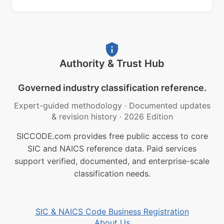
Authority & Trust Hub
Governed industry classification reference.
Expert-guided methodology
·
Documented updates
& revision history
·
2026 Edition
SICCODE.com provides free public access to core
SIC and NAICS reference data. Paid services
support verified, documented, and enterprise-scale
classification needs.
SIC & NAICS Code Business Registration
About Us