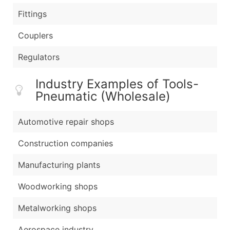
Fittings
Couplers
Regulators
Industry Examples of Tools-
Pneumatic (Wholesale)
Automotive repair shops
Construction companies
Manufacturing plants
Woodworking shops
Metalworking shops
Aerospace industry