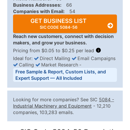
Business Addresses:
66
Companies with Email:
54
GET BUSINESS LIST
SIC CODE 5084-56
Reach new customers, connect with decision
makers, and grow your business.
Pricing from $0.05 to $0.25 per lead
Ideal for:
Direct Mailing
Email Campaigns
Calling
Market Research
‐
Business List Pricing Tiers
Free Sample & Report, Custom Lists, and
Quantity of Records
Price Per Record
Estimated T
Expert Support — All Included
0 - 1,000
$0.25
Up to $25
1,001 - 2,500
$0.20
Up to $50
Looking for more companies? See SIC
5084
-
2,501 - 10,000
$0.15
Up to $1,5
Industrial Machinery and Equipment
- 12,210
companies, 103,283 emails.
10,001 - 25,000
$0.12
Up to $3,0
25,001 - 50,000
$0.09
Up to $4,5