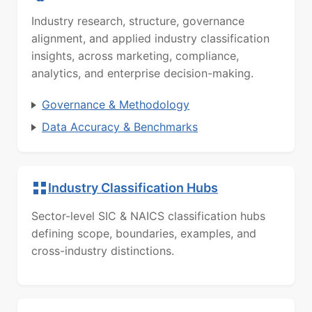
Industry research, structure, governance
alignment, and applied industry classification
insights, across marketing, compliance,
analytics, and enterprise decision-making.
Governance & Methodology
Data Accuracy & Benchmarks
Industry Classification Hubs
Sector-level SIC & NAICS classification hubs
defining scope, boundaries, examples, and
cross-industry distinctions.