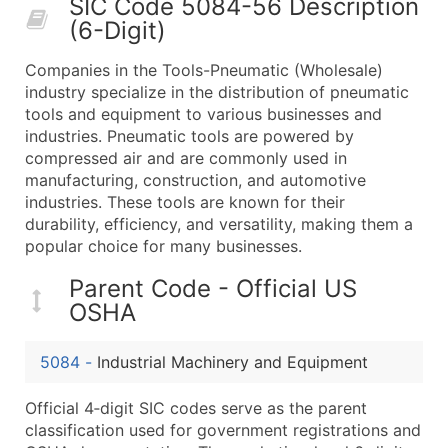
SIC Code 5084-56 Description
50,000+
Contact Us for a Custom Quo
(6-Digit)
What's Included in Every Standard Data Package
Companies in the Tools-Pneumatic (Wholesale)
Company Name
industry specialize in the distribution of pneumatic
Contact Name (where available)
tools and equipment to various businesses and
Job Title (where available)
industries. Pneumatic tools are powered by
compressed air and are commonly used in
Full Business & Mailing Address
manufacturing, construction, and automotive
Business Phone Number
industries. These tools are known for their
Industry Codes (Primary and Secondary SIC & N
durability, efficiency, and versatility, making them a
Sales Volume
popular choice for many businesses.
Employee Count
Parent Code - Official US
Website (where available)
OSHA
Years in Business
Location Type (HQ, Branch, Subsidiary)
5084
-
Industrial Machinery and Equipment
Modeled Credit Rating
Public / Private Status
Official 4‑digit SIC codes serve as the parent
classification used for government registrations and
Latitude / Longitude