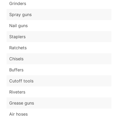
Grinders
Spray guns
Nail guns
Staplers
Ratchets
Chisels
Buffers
Cutoff tools
Riveters
Grease guns
Air hoses