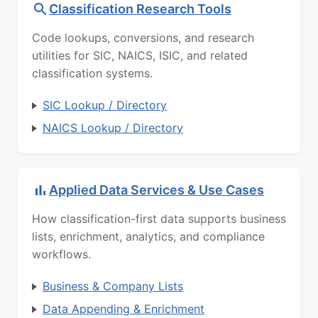
Classification Research Tools
Code lookups, conversions, and research
utilities for SIC, NAICS, ISIC, and related
classification systems.
SIC Lookup / Directory
NAICS Lookup / Directory
Applied Data Services & Use Cases
How classification-first data supports business
lists, enrichment, analytics, and compliance
workflows.
Business & Company Lists
Data Appending & Enrichment