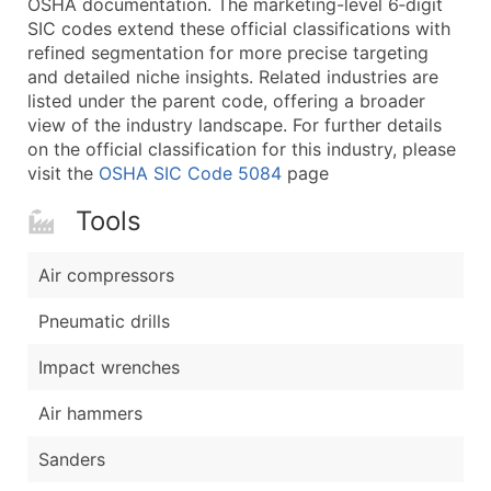
OSHA documentation. The marketing-level 6‑digit
...and more (Inquire)
SIC codes extend these official classifications with
Boost Your Data with Verified Email Leads
refined segmentation for more precise targeting
and detailed niche insights. Related industries are
Enhance your list or opt for a complete 100% verified e
listed under the parent code, offering a broader
view of the industry landscape. For further details
on the official classification for this industry, please
visit the
OSHA SIC Code 5084
page
Tools
Air compressors
Pneumatic drills
Impact wrenches
Air hammers
Sanders