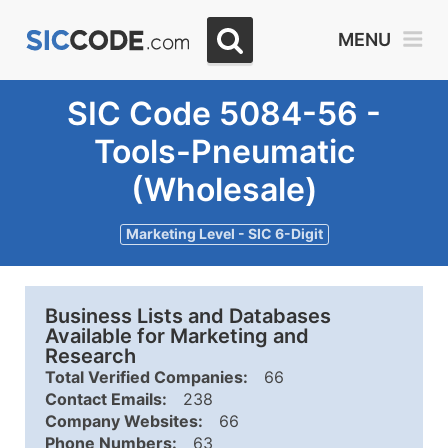
MENU
SIC Code 5084-56 -
Tools-Pneumatic
(Wholesale)
Marketing Level - SIC 6-Digit
Business Lists and Databases
Available for Marketing and
Research
Total Verified Companies:
66
Contact Emails:
238
Company Websites:
66
Phone Numbers:
63