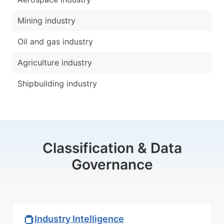
Mining industry
Oil and gas industry
Agriculture industry
Shipbuilding industry
Classification & Data
Governance
Industry Intelligence