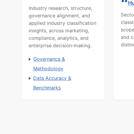
H
Industry research, structure,
Secto
governance alignment, and
class
applied industry classification
scope
insights, across marketing,
and c
compliance, analytics, and
distin
enterprise decision-making.
Governance &
Methodology
Data Accuracy &
Benchmarks