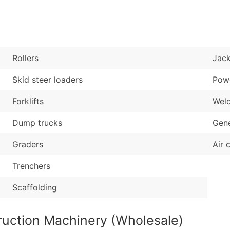
Sales Volume
...and more (Inquire
Employee Count
Boost Your Data with 
Enhance your list or opt f
Rollers
Jac
Skid steer loaders
Powe
Forklifts
Wel
Dump trucks
Gene
Graders
Air 
Trenchers
Scaffolding
ruction Machinery (Wholesale)