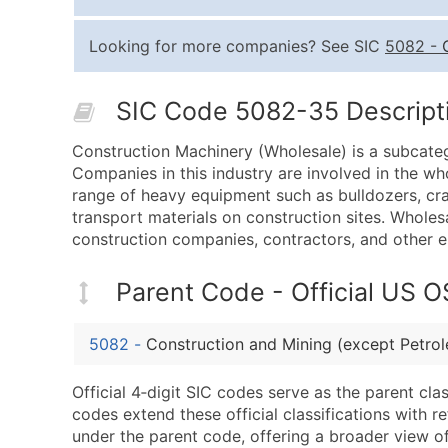
Looking for more companies? See SIC
5082
-
SIC Code 5082-35 Descripti
Construction Machinery (Wholesale) is a subcate
Companies in this industry are involved in the wh
range of heavy equipment such as bulldozers, cr
transport materials on construction sites. Wholesa
construction companies, contractors, and other e
Parent Code - Official US 
5082
-
Construction and Mining (except Petr
Official 4‑digit SIC codes serve as the parent cl
codes extend these official classifications with r
under the parent code, offering a broader view of t