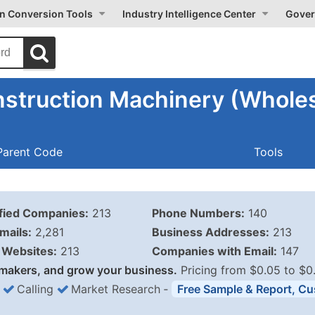
on Conversion Tools
Industry Intelligence Center
Gover
struction Machinery (Wholes
Parent Code
Tools
ified Companies:
213
Phone Numbers:
140
mails:
2,281
Business Addresses:
213
Websites:
213
Companies with Email:
147
makers, and grow your business.
Pricing from $0.05 to $0
Calling
Market Research
‐
Free Sample & Report, Cu
Business List Pricing 