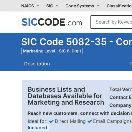
NAICS
SIC
Code Systems
Classificati
SIC Code 5082-35 - Con
Marketing Level - SIC 6-Digit
Description
Business Lists and
Total Ver
Databases Available for
Contact E
Marketing and Research
Company 
Reach new customers, connect with decision 
Ideal for:
Direct Mailing
Email Campaigns
Included