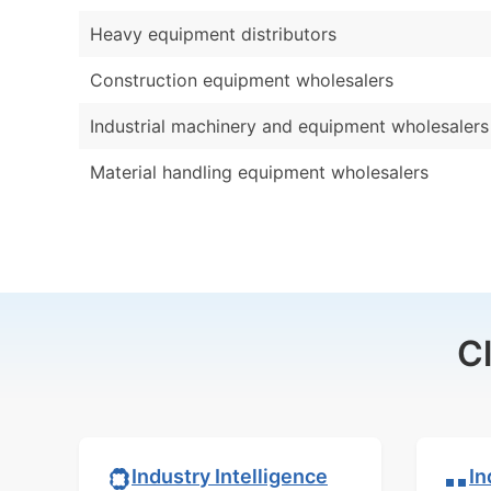
Heavy equipment distributors
Construction equipment wholesalers
Industrial machinery and equipment wholesalers
Material handling equipment wholesalers
C
In
Industry Intelligence