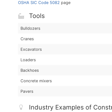
OSHA SIC Code 5082
page
Tools
Bulldozers
Cranes
Excavators
Loaders
Backhoes
Concrete mixers
Pavers
Industry Examples of Const