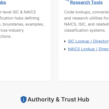
ubs
Research Tools
r-level SIC & NAICS
Code lookups, conversi
ification hubs defining
and research utilities for
, boundaries, examples,
NAICS, ISIC, and related
ross-industry
classification systems.
ctions.
SIC Lookup / Director
NAICS Lookup / Direc
Authority & Trust Hub