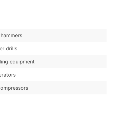
)
Verified Email Leads
or a complete 100% verified email list – all for just $0.10 pe
khammers
r drills
ding equipment
rators
compressors