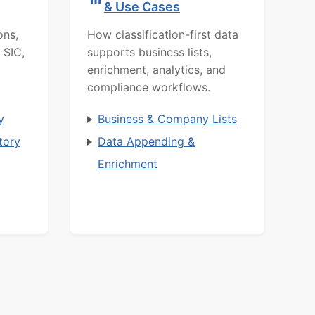
& Use Cases
ons,
How classification-first data
 SIC,
supports business lists,
enrichment, analytics, and
compliance workflows.
y
Business & Company Lists
tory
Data Appending &
Enrichment