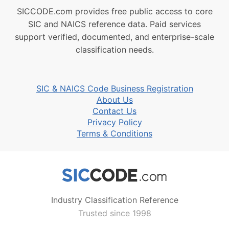
SICCODE.com provides free public access to core
SIC and NAICS reference data. Paid services
support verified, documented, and enterprise-scale
classification needs.
SIC & NAICS Code Business Registration
About Us
Contact Us
Privacy Policy
Terms & Conditions
Industry Classification Reference
Trusted since 1998