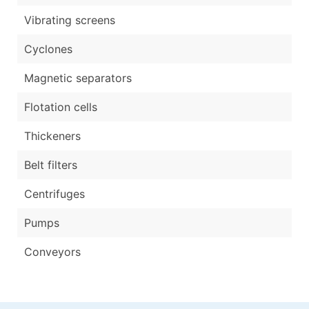
Vibrating screens
Cyclones
Magnetic separators
Flotation cells
Thickeners
Belt filters
Centrifuges
Pumps
Conveyors