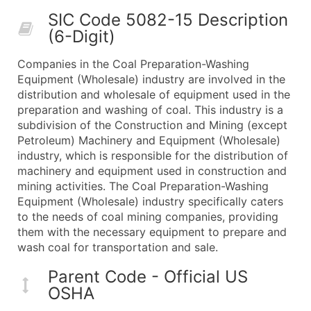
50,000+
Contact Us for a Custom Quo
SIC Code 5082-15 Description
(6-Digit)
What's Included in Every Standard Data Package
Company Name
Companies in the Coal Preparation-Washing
Contact Name (where available)
Equipment (Wholesale) industry are involved in the
Job Title (where available)
distribution and wholesale of equipment used in the
preparation and washing of coal. This industry is a
Full Business & Mailing Address
subdivision of the Construction and Mining (except
Business Phone Number
Petroleum) Machinery and Equipment (Wholesale)
Industry Codes (Primary and Secondary SIC & N
industry, which is responsible for the distribution of
Sales Volume
machinery and equipment used in construction and
mining activities. The Coal Preparation-Washing
Employee Count
Equipment (Wholesale) industry specifically caters
Website (where available)
to the needs of coal mining companies, providing
Years in Business
them with the necessary equipment to prepare and
Location Type (HQ, Branch, Subsidiary)
wash coal for transportation and sale.
Modeled Credit Rating
Parent Code - Official US
Public / Private Status
OSHA
Latitude / Longitude