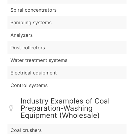
Spiral concentrators
Sampling systems
Analyzers
Dust collectors
Water treatment systems
Electrical equipment
Control systems
Industry Examples of Coal
Preparation-Washing
Equipment (Wholesale)
Coal crushers