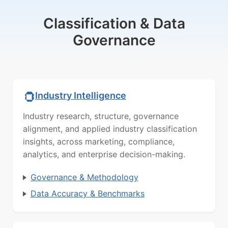
Classification & Data
Governance
Industry Intelligence
Industry research, structure, governance
alignment, and applied industry classification
insights, across marketing, compliance,
analytics, and enterprise decision-making.
Governance & Methodology
Data Accuracy & Benchmarks