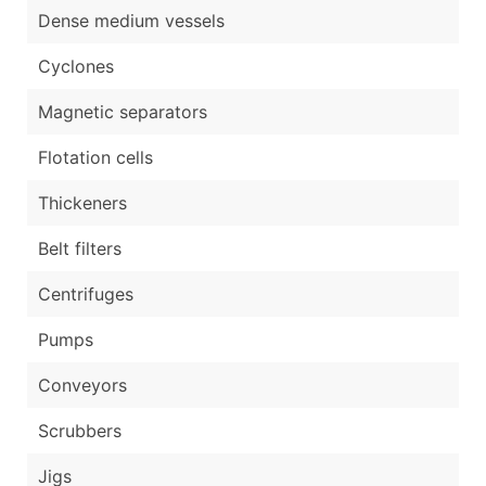
Dense medium vessels
Cyclones
Magnetic separators
Flotation cells
Thickeners
Belt filters
Centrifuges
Pumps
Conveyors
Scrubbers
Jigs