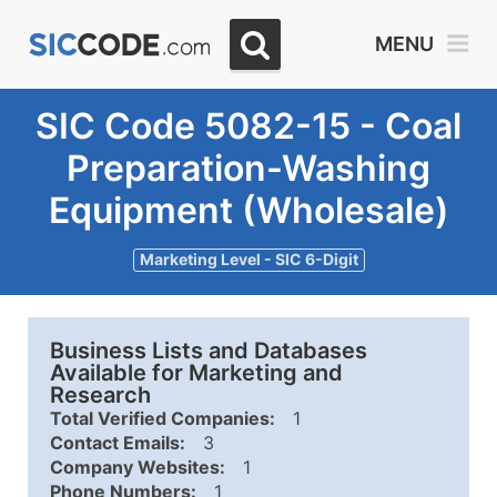
MENU
SIC Code 5082-15 - Coal
Preparation-Washing
Equipment (Wholesale)
Marketing Level - SIC 6-Digit
Business Lists and Databases
Available for Marketing and
Research
Total Verified Companies:
1
Contact Emails:
3
Company Websites:
1
Phone Numbers:
1