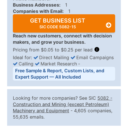
Business Addresses:
1
Companies with Email:
1
GET BUSINESS LIST
SIC CODE 5082-15
Reach new customers, connect with decision
makers, and grow your business.
Pricing from $0.05 to $0.25 per lead
Ideal for:
Direct Mailing
Email Campaigns
Calling
Market Research
‐
Business List Pricing Tiers
Free Sample & Report, Custom Lists, and
Quantity of Records
Price Per Record
Estimated T
Expert Support — All Included
0 - 1,000
$0.25
Up to $25
1,001 - 2,500
$0.20
Up to $50
Looking for more companies? See SIC
5082
-
2,501 - 10,000
$0.15
Up to $1,5
Construction and Mining (except Petroleum)
Machinery and Equipment
- 4,605 companies,
10,001 - 25,000
$0.12
Up to $3,0
55,635 emails.
25,001 - 50,000
$0.09
Up to $4,5