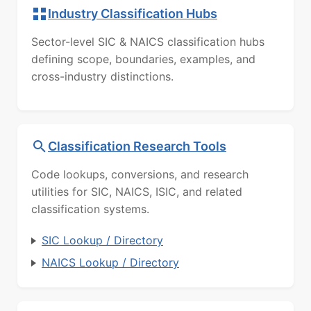
Industry Classification Hubs
Sector-level SIC & NAICS classification hubs
defining scope, boundaries, examples, and
cross-industry distinctions.
Classification Research Tools
Code lookups, conversions, and research
utilities for SIC, NAICS, ISIC, and related
classification systems.
SIC Lookup / Directory
NAICS Lookup / Directory