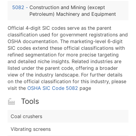
...and more (Inquire)
5082
-
Construction and Mining (except
Boost Your Data with Verified Email Leads
Petroleum) Machinery and Equipment
Enhance your list or opt for a complete 100% verified e
Official 4‑digit SIC codes serve as the parent
classification used for government registrations and
OSHA documentation. The marketing-level 6‑digit
SIC codes extend these official classifications with
refined segmentation for more precise targeting
and detailed niche insights. Related industries are
listed under the parent code, offering a broader
view of the industry landscape. For further details
on the official classification for this industry, please
visit the
OSHA SIC Code 5082
page
Tools
Coal crushers
Vibrating screens