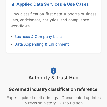
Applied Data Services & Use Cases
How classification-first data supports business
lists, enrichment, analytics, and compliance
workflows.
Business & Company Lists
Data Appending & Enrichment
Authority & Trust Hub
Governed industry classification reference.
Expert-guided methodology
·
Documented updates
& revision history
·
2026 Edition