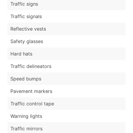
Traffic signs
Traffic signals
Reflective vests
Safety glasses
Hard hats
Traffic delineators
Speed bumps
Pavement markers
Traffic control tape
Warning lights
Traffic mirrors