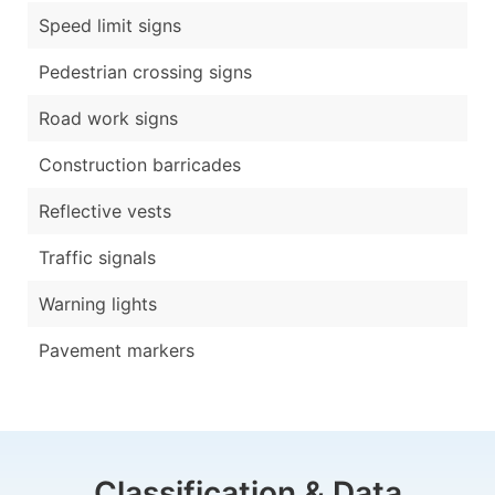
Speed limit signs
Pedestrian crossing signs
Road work signs
Construction barricades
Reflective vests
Traffic signals
Warning lights
Pavement markers
Classification & Data