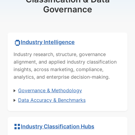
Governance
Industry Intelligence
Industry research, structure, governance
alignment, and applied industry classification
insights, across marketing, compliance,
analytics, and enterprise decision-making.
Governance & Methodology
Data Accuracy & Benchmarks
Industry Classification Hubs