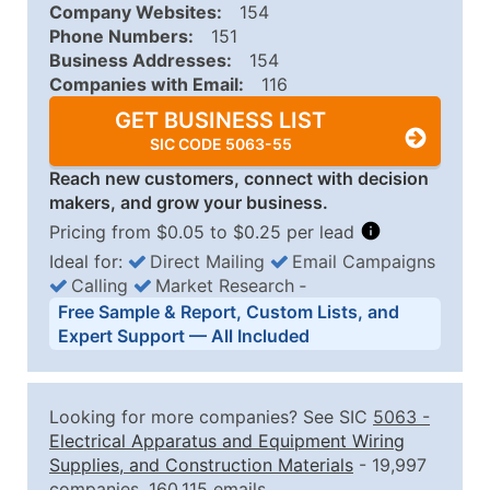
Company Websites:
154
Phone Numbers:
151
Business Addresses:
154
Companies with Email:
116
GET BUSINESS LIST
SIC CODE 5063-55
Reach new customers, connect with decision
makers, and grow your business.
Pricing from $0.05 to $0.25 per lead
Ideal for:
Direct Mailing
Email Campaigns
Calling
Market Research
‐
Business List Pricing Tiers
Free Sample & Report, Custom Lists, and
Quantity of Records
Price Per Record
Estimated T
Expert Support — All Included
0 - 1,000
$0.25
Up to $25
1,001 - 2,500
$0.20
Up to $50
Looking for more companies? See SIC
5063
-
2,501 - 10,000
$0.15
Up to $1,5
Electrical Apparatus and Equipment Wiring
Supplies, and Construction Materials
- 19,997
10,001 - 25,000
$0.12
Up to $3,0
companies, 160,115 emails.