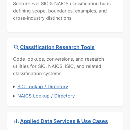
Sector-level SIC & NAICS classification hubs
defining scope, boundaries, examples, and
cross-industry distinctions.
Classification Research Tools
Code lookups, conversions, and research
utilities for SIC, NAICS, ISIC, and related
classification systems.
SIC Lookup / Directory
NAICS Lookup / Directory
Applied Data Services & Use Cases