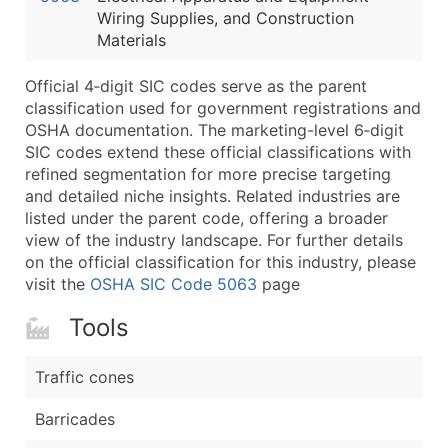
Wiring Supplies, and Construction
Latitude / Longitude
Materials
...and more (Inquire)
Boost Your Data with Verified Email Leads
Official 4‑digit SIC codes serve as the parent
classification used for government registrations and
Enhance your list or opt for a complete 100% verified e
OSHA documentation. The marketing-level 6‑digit
SIC codes extend these official classifications with
refined segmentation for more precise targeting
and detailed niche insights. Related industries are
listed under the parent code, offering a broader
view of the industry landscape. For further details
on the official classification for this industry, please
visit the
OSHA SIC Code 5063
page
Tools
Traffic cones
Barricades