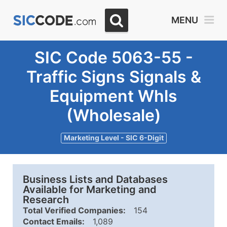
MENU
SIC Code 5063-55 -
Traffic Signs Signals &
Equipment Whls
(Wholesale)
Marketing Level - SIC 6-Digit
Business Lists and Databases
Available for Marketing and
Research
Total Verified Companies:
154
Contact Emails:
1,089