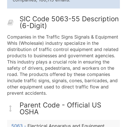
25,001 - 50,000
$0.09
Up to $4,5
50,000+
Contact Us for a Custom Quo
SIC Code 5063-55 Description
(6-Digit)
What's Included in Every Standard Data Package
Company Name
Companies in the Traffic Signs Signals & Equipment
Contact Name (where available)
Whls (Wholesale) industry specialize in the
Job Title (where available)
distribution of traffic control equipment and related
products to businesses and government agencies.
Full Business & Mailing Address
This industry plays a crucial role in ensuring the
Business Phone Number
safety of drivers, pedestrians, and workers on the
Industry Codes (Primary and Secondary SIC & N
road. The products offered by these companies
Sales Volume
include traffic signs, signals, cones, barricades, and
other equipment used to direct traffic flow and
Employee Count
prevent accidents.
Website (where available)
Years in Business
Parent Code - Official US
Location Type (HQ, Branch, Subsidiary)
OSHA
Modeled Credit Rating
Public / Private Status
5063
-
Electrical Apparatus and Equipment