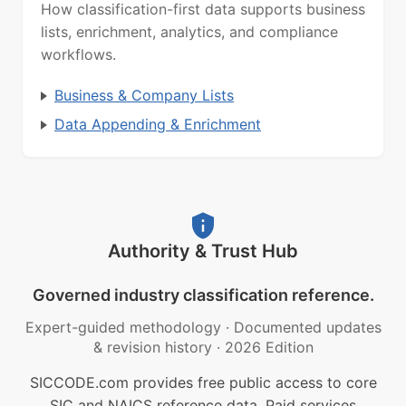
How classification-first data supports business
lists, enrichment, analytics, and compliance
workflows.
Business & Company Lists
Data Appending & Enrichment
Authority & Trust Hub
Governed industry classification reference.
Expert-guided methodology
·
Documented updates
& revision history
·
2026 Edition
SICCODE.com provides free public access to core
SIC and NAICS reference data. Paid services