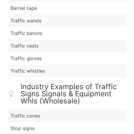
Barrier tape
Traffic wands
Traffic batons
Traffic vests
Traffic gloves
Traffic whistles
Industry Examples of Traffic
Signs Signals & Equipment
Whls (Wholesale)
Traffic cones
Stop signs