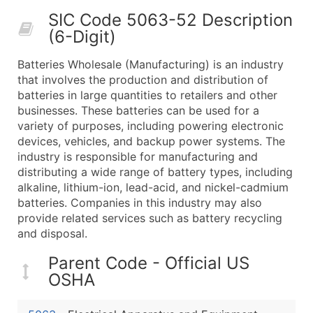
50,000+
Contact Us for a Custom Quo
SIC Code 5063-52 Description
(6-Digit)
What's Included in Every Standard Data Package
Company Name
Batteries Wholesale (Manufacturing) is an industry
Contact Name (where available)
that involves the production and distribution of
Job Title (where available)
batteries in large quantities to retailers and other
businesses. These batteries can be used for a
Full Business & Mailing Address
variety of purposes, including powering electronic
Business Phone Number
devices, vehicles, and backup power systems. The
Industry Codes (Primary and Secondary SIC & N
industry is responsible for manufacturing and
Sales Volume
distributing a wide range of battery types, including
alkaline, lithium-ion, lead-acid, and nickel-cadmium
Employee Count
batteries. Companies in this industry may also
Website (where available)
provide related services such as battery recycling
Years in Business
and disposal.
Location Type (HQ, Branch, Subsidiary)
Parent Code - Official US
Modeled Credit Rating
OSHA
Public / Private Status
Latitude / Longitude