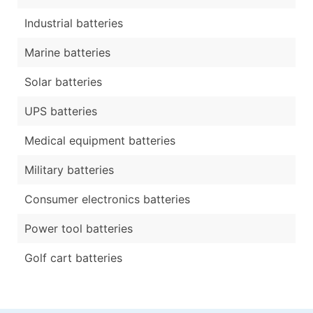
Industrial batteries
Marine batteries
Solar batteries
UPS batteries
Medical equipment batteries
Military batteries
Consumer electronics batteries
Power tool batteries
Golf cart batteries