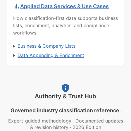
Applied Data Services & Use Cases
How classification-first data supports business
lists, enrichment, analytics, and compliance
workflows.
Business & Company Lists
Data Appending & Enrichment
Authority & Trust Hub
Governed industry classification reference.
Expert-guided methodology
·
Documented updates
& revision history
·
2026 Edition