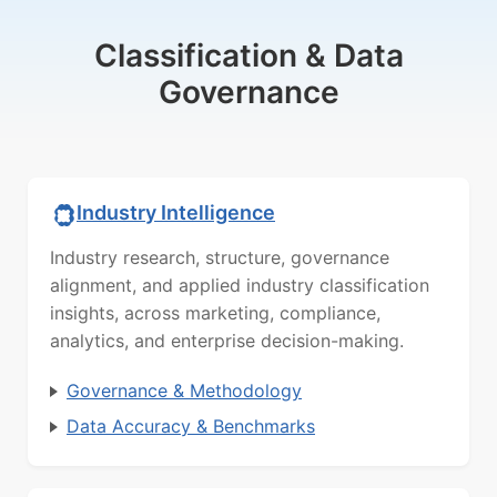
Classification & Data
Governance
Industry Intelligence
Industry research, structure, governance
alignment, and applied industry classification
insights, across marketing, compliance,
analytics, and enterprise decision-making.
Governance & Methodology
Data Accuracy & Benchmarks