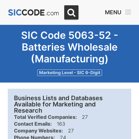
MENU
SIC Code 5063-52 -
Batteries Wholesale
(Manufacturing)
Marketing Level - SIC 6-Digit
Business Lists and Databases
Available for Marketing and
Research
Total Verified Companies:
27
Contact Emails:
163
Company Websites:
27
Phone Numbers:
24