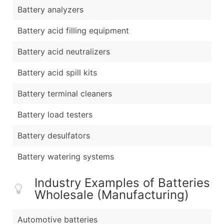
Battery analyzers
Battery acid filling equipment
Battery acid neutralizers
Battery acid spill kits
Battery terminal cleaners
Battery load testers
Battery desulfators
Battery watering systems
Industry Examples of Batteries
Wholesale (Manufacturing)
Automotive batteries