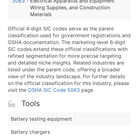
5063
-
Electrical Apparatus and Equipment
...and more (Inquire)
Wiring Supplies, and Construction
Boost Your Data with Verified Email Leads
Materials
Enhance your list or opt for a complete 100% verified e
Official 4‑digit SIC codes serve as the parent
classification used for government registrations and
OSHA documentation. The marketing-level 6‑digit
SIC codes extend these official classifications with
refined segmentation for more precise targeting
and detailed niche insights. Related industries are
listed under the parent code, offering a broader
view of the industry landscape. For further details
on the official classification for this industry, please
visit the
OSHA SIC Code 5063
page
Tools
Battery testing equipment
Battery chargers