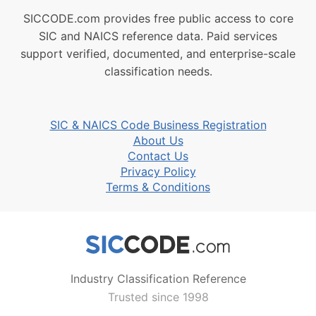
SICCODE.com provides free public access to core
SIC and NAICS reference data. Paid services
support verified, documented, and enterprise-scale
classification needs.
SIC & NAICS Code Business Registration
About Us
Contact Us
Privacy Policy
Terms & Conditions
Industry Classification Reference
Trusted since 1998