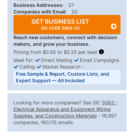
Business Addresses:
27
Companies with Email:
20
GET BUSINESS LIST
SIC CODE 5063-52
Reach new customers, connect with decision
makers, and grow your business.
Pricing from $0.05 to $0.25 per lead
Ideal for:
Direct Mailing
Email Campaigns
Calling
Market Research
‐
Business List Pricing Tiers
Free Sample & Report, Custom Lists, and
Quantity of Records
Price Per Record
Estimated T
Expert Support — All Included
0 - 1,000
$0.25
Up to $25
1,001 - 2,500
$0.20
Up to $50
Looking for more companies? See SIC
5063
-
2,501 - 10,000
$0.15
Up to $1,5
Electrical Apparatus and Equipment Wiring
Supplies, and Construction Materials
- 19,997
10,001 - 25,000
$0.12
Up to $3,0
companies, 160,115 emails.
25,001 - 50,000
$0.09
Up to $4,5