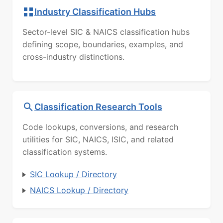
Industry Classification Hubs
Sector-level SIC & NAICS classification hubs
defining scope, boundaries, examples, and
cross-industry distinctions.
Classification Research Tools
Code lookups, conversions, and research
utilities for SIC, NAICS, ISIC, and related
classification systems.
SIC Lookup / Directory
NAICS Lookup / Directory