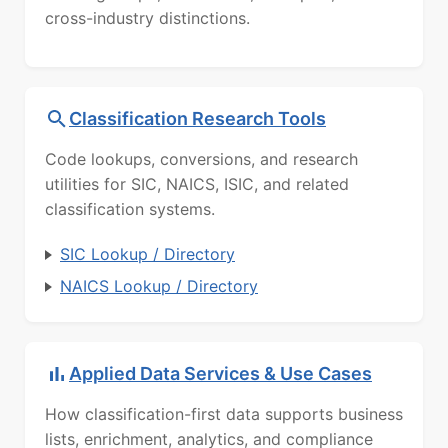
cross-industry distinctions.
Classification Research Tools
Code lookups, conversions, and research
utilities for SIC, NAICS, ISIC, and related
classification systems.
SIC Lookup / Directory
NAICS Lookup / Directory
Applied Data Services & Use Cases
How classification-first data supports business
lists, enrichment, analytics, and compliance