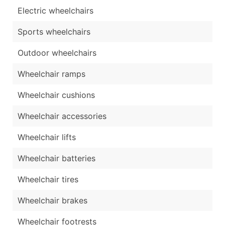
Electric wheelchairs
Sports wheelchairs
Outdoor wheelchairs
Wheelchair ramps
Wheelchair cushions
Wheelchair accessories
Wheelchair lifts
Wheelchair batteries
Wheelchair tires
Wheelchair brakes
Wheelchair footrests