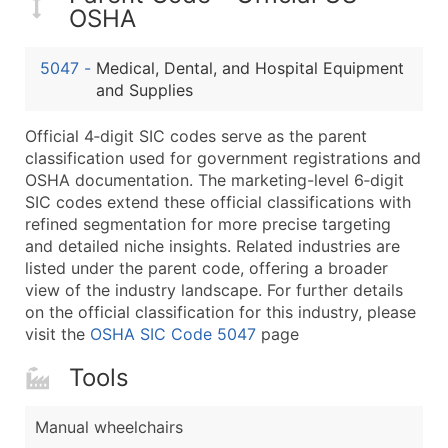
...and more (Inquire)
OSHA
Boost Your Data with Verified Email Leads
5047
-
Medical, Dental, and Hospital Equipment
Enhance your list or opt for a complete 100% verified e
and Supplies
Official 4‑digit SIC codes serve as the parent
classification used for government registrations and
OSHA documentation. The marketing-level 6‑digit
SIC codes extend these official classifications with
refined segmentation for more precise targeting
and detailed niche insights. Related industries are
listed under the parent code, offering a broader
view of the industry landscape. For further details
on the official classification for this industry, please
visit the
OSHA SIC Code 5047
page
Tools
Manual wheelchairs