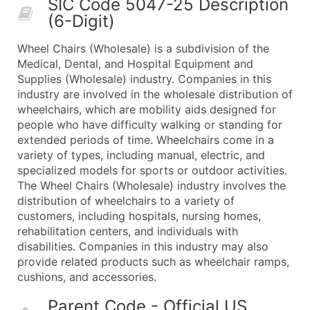
SIC Code 5047-25 Description
50,000+
Contact Us for a Custom Quo
(6-Digit)
What's Included in Every Standard Data Package
Wheel Chairs (Wholesale) is a subdivision of the
Company Name
Medical, Dental, and Hospital Equipment and
Contact Name (where available)
Supplies (Wholesale) industry. Companies in this
Job Title (where available)
industry are involved in the wholesale distribution of
wheelchairs, which are mobility aids designed for
Full Business & Mailing Address
people who have difficulty walking or standing for
Business Phone Number
extended periods of time. Wheelchairs come in a
Industry Codes (Primary and Secondary SIC & N
variety of types, including manual, electric, and
Sales Volume
specialized models for sports or outdoor activities.
The Wheel Chairs (Wholesale) industry involves the
Employee Count
distribution of wheelchairs to a variety of
Website (where available)
customers, including hospitals, nursing homes,
Years in Business
rehabilitation centers, and individuals with
Location Type (HQ, Branch, Subsidiary)
disabilities. Companies in this industry may also
Modeled Credit Rating
provide related products such as wheelchair ramps,
cushions, and accessories.
Public / Private Status
Latitude / Longitude
Parent Code - Official US