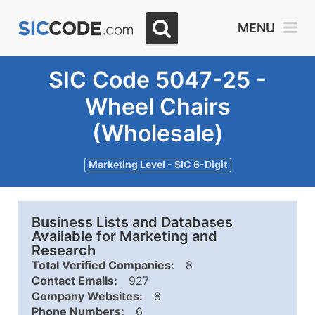
MENU
SIC Code 5047-25 -
Wheel Chairs
(Wholesale)
Marketing Level - SIC 6-Digit
Business Lists and Databases
Available for Marketing and
Research
Total Verified Companies:
8
Contact Emails:
927
Company Websites:
8
Phone Numbers:
6