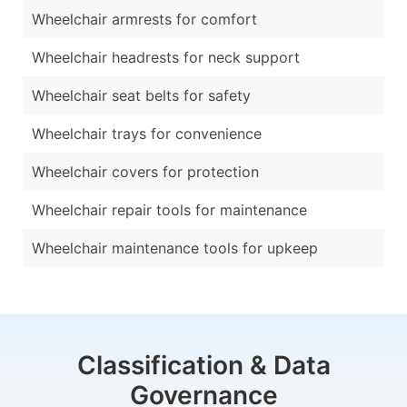
Wheelchair armrests for comfort
Wheelchair headrests for neck support
Wheelchair seat belts for safety
Wheelchair trays for convenience
Wheelchair covers for protection
Wheelchair repair tools for maintenance
Wheelchair maintenance tools for upkeep
Classification & Data
Governance