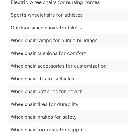
Electric wheelchairs for nursing homes
Sports wheelchairs for athletes
Outdoor wheelchairs for hikers
Wheelchair ramps for public buildings
Wheelchair cushions for comfort
Wheelchair accessories for customization
Wheelchair lifts for vehicles
Wheelchair batteries for power
Wheelchair tires for durability
Wheelchair brakes for safety
Wheelchair footrests for support