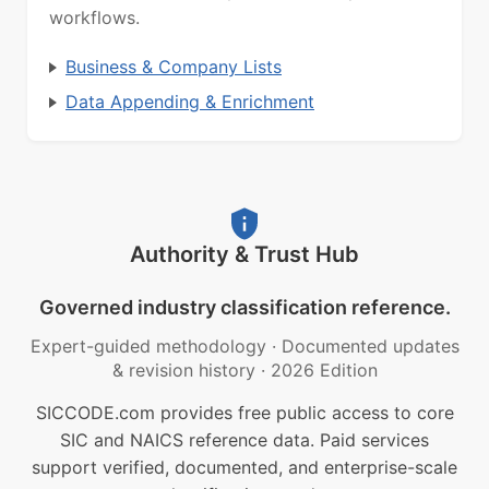
workflows.
Business & Company Lists
Data Appending & Enrichment
Authority & Trust Hub
Governed industry classification reference.
Expert-guided methodology
·
Documented updates
& revision history
·
2026 Edition
SICCODE.com provides free public access to core
SIC and NAICS reference data. Paid services
support verified, documented, and enterprise-scale