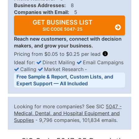
Business Addresses:
8
Companies with Email:
5
GET BUSINESS LIST
SIC CODE 5047-25
Reach new customers, connect with decision
makers, and grow your business.
Pricing from $0.05 to $0.25 per lead
Ideal for:
Direct Mailing
Email Campaigns
Calling
Market Research
‐
Business List Pricing Tiers
Free Sample & Report, Custom Lists, and
Quantity of Records
Price Per Record
Estimated T
Expert Support — All Included
0 - 1,000
$0.25
Up to $25
1,001 - 2,500
$0.20
Up to $50
Looking for more companies? See SIC
5047
-
2,501 - 10,000
$0.15
Up to $1,5
Medical, Dental, and Hospital Equipment and
Supplies
- 9,796 companies, 101,834 emails.
10,001 - 25,000
$0.12
Up to $3,0
25,001 - 50,000
$0.09
Up to $4,5