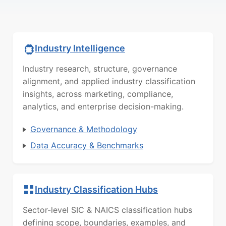
Industry Intelligence
Industry research, structure, governance
alignment, and applied industry classification
insights, across marketing, compliance,
analytics, and enterprise decision-making.
Governance & Methodology
Data Accuracy & Benchmarks
Industry Classification Hubs
Sector-level SIC & NAICS classification hubs
defining scope, boundaries, examples, and