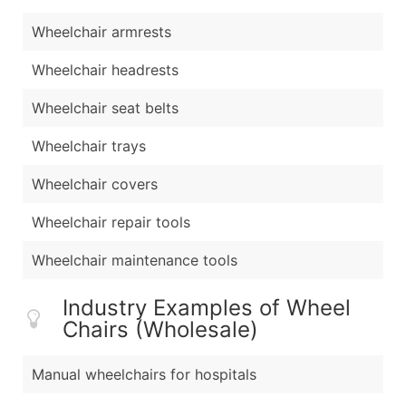
Wheelchair armrests
Wheelchair headrests
Wheelchair seat belts
Wheelchair trays
Wheelchair covers
Wheelchair repair tools
Wheelchair maintenance tools
Industry Examples of Wheel
Chairs (Wholesale)
Manual wheelchairs for hospitals