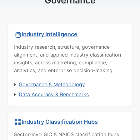
Governance
Industry Intelligence
Industry research, structure, governance
alignment, and applied industry classification
insights, across marketing, compliance,
analytics, and enterprise decision-making.
Governance & Methodology
Data Accuracy & Benchmarks
Industry Classification Hubs
Sector-level SIC & NAICS classification hubs