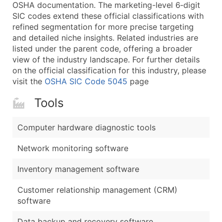
Boost Your Data with Verified Email Leads
OSHA documentation. The marketing-level 6‑digit
SIC codes extend these official classifications with
Enhance your list or opt for a complete 100% verified e
refined segmentation for more precise targeting
and detailed niche insights. Related industries are
listed under the parent code, offering a broader
view of the industry landscape. For further details
on the official classification for this industry, please
visit the
OSHA SIC Code 5045
page
Tools
Computer hardware diagnostic tools
Network monitoring software
Inventory management software
Customer relationship management (CRM)
software
Data backup and recovery software