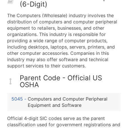
(6-Digit)
What's Included in Every Standard Data Package
Company Name
The Computers (Wholesale) industry involves the
Contact Name (where available)
distribution of computers and computer peripheral
Job Title (where available)
equipment to retailers, businesses, and other
organizations. This industry is responsible for
Full Business & Mailing Address
providing a wide range of computer products,
Business Phone Number
including desktops, laptops, servers, printers, and
Industry Codes (Primary and Secondary SIC & N
other computer accessories. Companies in this
Sales Volume
industry may also offer software and technical
support services to their customers.
Employee Count
Website (where available)
Parent Code - Official US
Years in Business
OSHA
Location Type (HQ, Branch, Subsidiary)
Modeled Credit Rating
5045
-
Computers and Computer Peripheral
Public / Private Status
Equipment and Software
Latitude / Longitude
Official 4‑digit SIC codes serve as the parent
...and more (Inquire)
classification used for government registrations and