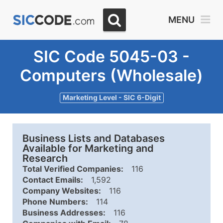
MENU
SIC Code 5045-03 -
Computers (Wholesale)
Marketing Level - SIC 6-Digit
Business Lists and Databases
Available for Marketing and
Research
Total Verified Companies:
116
Contact Emails:
1,592
Company Websites:
116
Phone Numbers:
114
Business Addresses:
116