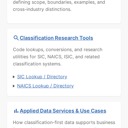
defining scope, boundaries, examples, and
cross-industry distinctions.
Classification Research Tools
Code lookups, conversions, and research
utilities for SIC, NAICS, ISIC, and related
classification systems.
SIC Lookup / Directory
NAICS Lookup / Directory
Applied Data Services & Use Cases
How classification-first data supports business