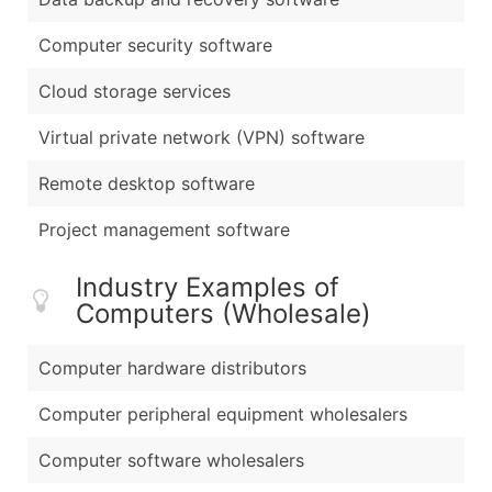
Computer security software
Cloud storage services
Virtual private network (VPN) software
Remote desktop software
Project management software
Industry Examples of
Computers (Wholesale)
Computer hardware distributors
Computer peripheral equipment wholesalers
Computer software wholesalers