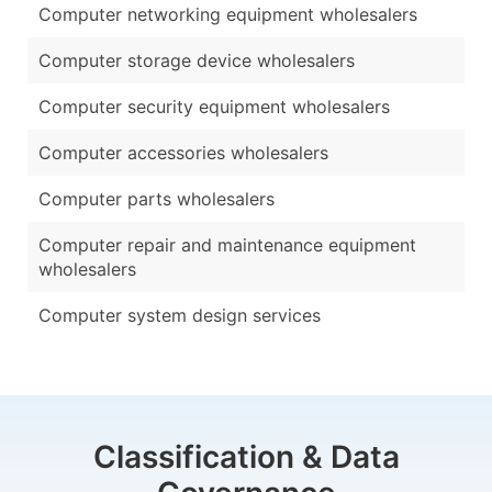
Computer networking equipment wholesalers
Computer storage device wholesalers
Computer security equipment wholesalers
Computer accessories wholesalers
Computer parts wholesalers
Computer repair and maintenance equipment
wholesalers
Computer system design services
Classification & Data