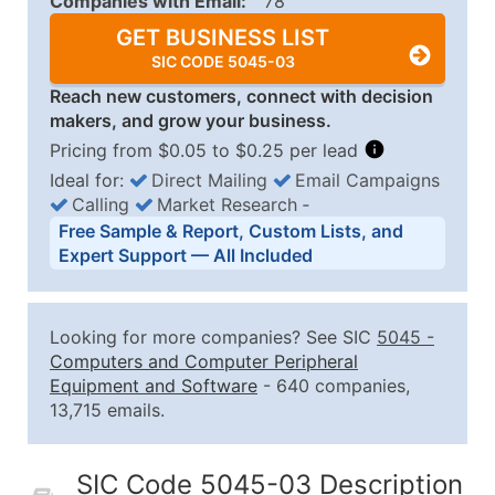
Companies with Email:
78
GET BUSINESS LIST
SIC CODE 5045-03
Reach new customers, connect with decision
makers, and grow your business.
Pricing from $0.05 to $0.25 per lead
Ideal for:
Direct Mailing
Email Campaigns
Calling
Market Research
‐
Business List Pricing Tiers
Free Sample & Report, Custom Lists, and
Quantity of Records
Price Per Record
Estimated T
Expert Support — All Included
0 - 1,000
$0.25
Up to $25
1,001 - 2,500
$0.20
Up to $50
Looking for more companies? See SIC
5045
-
2,501 - 10,000
$0.15
Up to $1,5
Computers and Computer Peripheral
Equipment and Software
- 640 companies,
10,001 - 25,000
$0.12
Up to $3,0
13,715 emails.
25,001 - 50,000
$0.09
Up to $4,5
50,000+
Contact Us for a Custom Quo
SIC Code 5045-03 Description