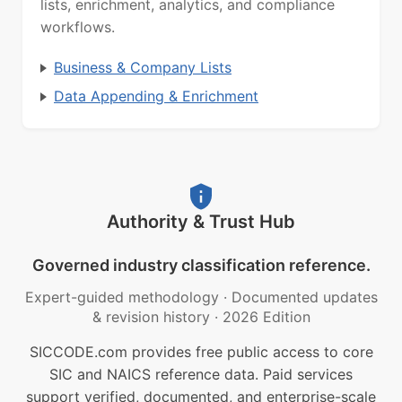
lists, enrichment, analytics, and compliance
workflows.
Business & Company Lists
Data Appending & Enrichment
Authority & Trust Hub
Governed industry classification reference.
Expert-guided methodology
·
Documented updates
& revision history
·
2026 Edition
SICCODE.com provides free public access to core
SIC and NAICS reference data. Paid services
support verified, documented, and enterprise-scale