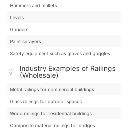
Hammers and mallets
Levels
Grinders
Paint sprayers
Safety equipment such as gloves and goggles
Industry Examples of Railings
(Wholesale)
Metal railings for commercial buildings
Glass railings for outdoor spaces
Wood railings for residential buildings
Composite material railings for bridges