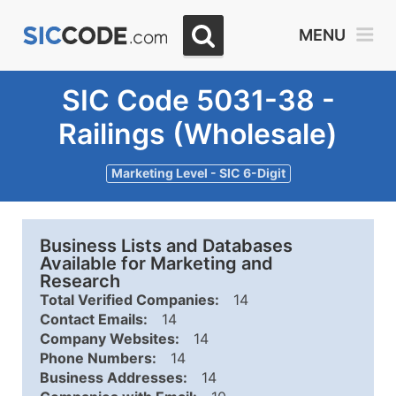
MENU
SIC Code 5031-38 -
Railings (Wholesale)
Marketing Level - SIC 6-Digit
Business Lists and Databases
Available for Marketing and
Research
Total Verified Companies:
14
Contact Emails:
14
Company Websites:
14
Phone Numbers:
14
Business Addresses:
14