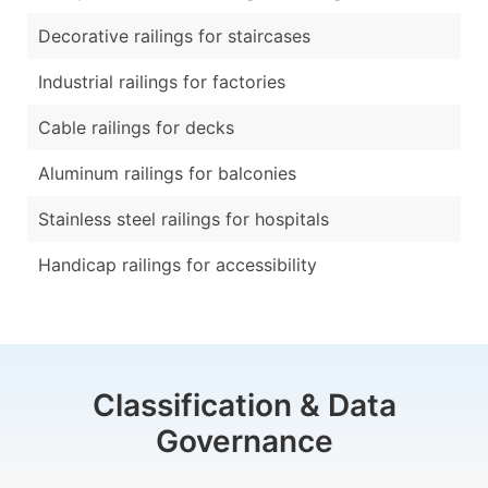
Decorative railings for staircases
Industrial railings for factories
Cable railings for decks
Aluminum railings for balconies
Stainless steel railings for hospitals
Handicap railings for accessibility
Classification & Data
Governance