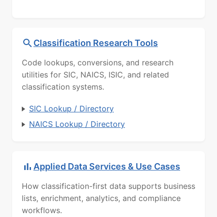
Classification Research Tools
Code lookups, conversions, and research
utilities for SIC, NAICS, ISIC, and related
classification systems.
SIC Lookup / Directory
NAICS Lookup / Directory
Applied Data Services & Use Cases
How classification-first data supports business
lists, enrichment, analytics, and compliance
workflows.