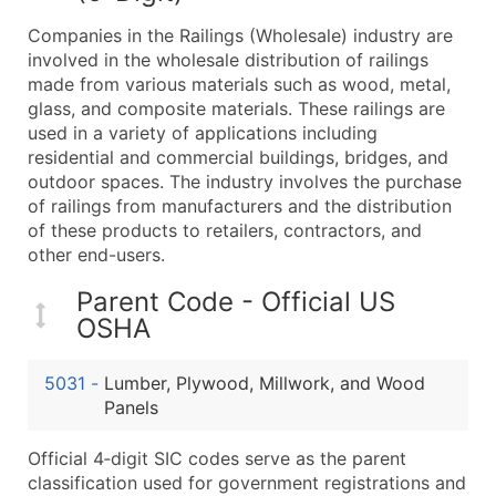
What's Included in Every Standard Data Package
Companies in the Railings (Wholesale) industry are
Company Name
involved in the wholesale distribution of railings
Contact Name (where available)
made from various materials such as wood, metal,
Job Title (where available)
glass, and composite materials. These railings are
used in a variety of applications including
Full Business & Mailing Address
residential and commercial buildings, bridges, and
Business Phone Number
outdoor spaces. The industry involves the purchase
Industry Codes (Primary and Secondary SIC & N
of railings from manufacturers and the distribution
Sales Volume
of these products to retailers, contractors, and
other end-users.
Employee Count
Website (where available)
Parent Code - Official US
Years in Business
OSHA
Location Type (HQ, Branch, Subsidiary)
Modeled Credit Rating
5031
-
Lumber, Plywood, Millwork, and Wood
Public / Private Status
Panels
Latitude / Longitude
Official 4‑digit SIC codes serve as the parent
...and more (Inquire)
classification used for government registrations and