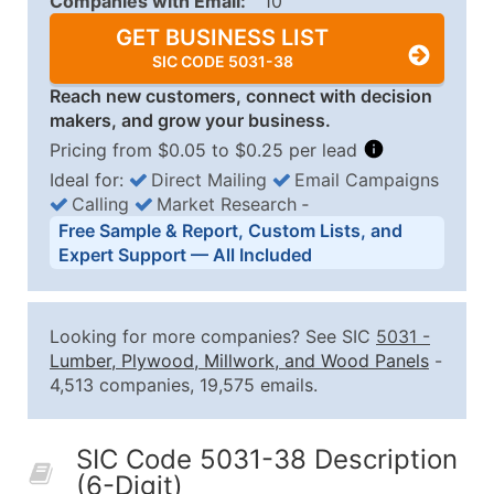
Companies with Email:
10
GET BUSINESS LIST
SIC CODE 5031-38
Reach new customers, connect with decision
makers, and grow your business.
Pricing from $0.05 to $0.25 per lead
Ideal for:
Direct Mailing
Email Campaigns
Calling
Market Research
‐
Business List Pricing Tiers
Free Sample & Report, Custom Lists, and
Quantity of Records
Price Per Record
Estimated T
Expert Support — All Included
0 - 1,000
$0.25
Up to $25
1,001 - 2,500
$0.20
Up to $50
Looking for more companies? See SIC
5031
-
2,501 - 10,000
$0.15
Up to $1,5
Lumber, Plywood, Millwork, and Wood Panels
-
4,513 companies, 19,575 emails.
10,001 - 25,000
$0.12
Up to $3,0
25,001 - 50,000
$0.09
Up to $4,5
SIC Code 5031-38 Description
50,000+
Contact Us for a Custom Quo
(6-Digit)