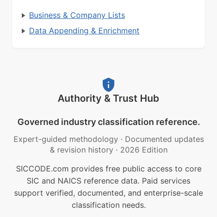
Business & Company Lists
Data Appending & Enrichment
Authority & Trust Hub
Governed industry classification reference.
Expert-guided methodology
·
Documented updates
& revision history
·
2026 Edition
SICCODE.com provides free public access to core
SIC and NAICS reference data. Paid services
support verified, documented, and enterprise-scale
classification needs.