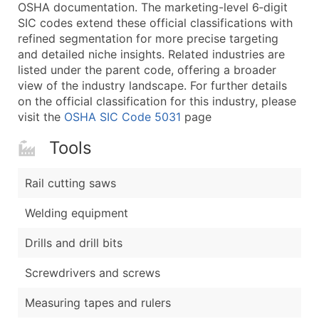
Boost Your Data with Verified Email Leads
OSHA documentation. The marketing-level 6‑digit
SIC codes extend these official classifications with
Enhance your list or opt for a complete 100% verified e
refined segmentation for more precise targeting
and detailed niche insights. Related industries are
listed under the parent code, offering a broader
view of the industry landscape. For further details
on the official classification for this industry, please
visit the
OSHA SIC Code 5031
page
Tools
Rail cutting saws
Welding equipment
Drills and drill bits
Screwdrivers and screws
Measuring tapes and rulers