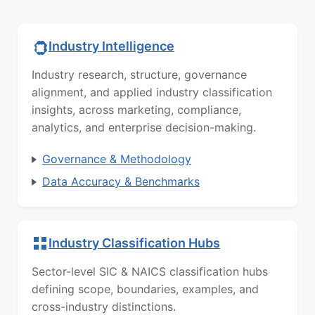
Industry Intelligence
Industry research, structure, governance
alignment, and applied industry classification
insights, across marketing, compliance,
analytics, and enterprise decision-making.
Governance & Methodology
Data Accuracy & Benchmarks
Industry Classification Hubs
Sector-level SIC & NAICS classification hubs
defining scope, boundaries, examples, and
cross-industry distinctions.