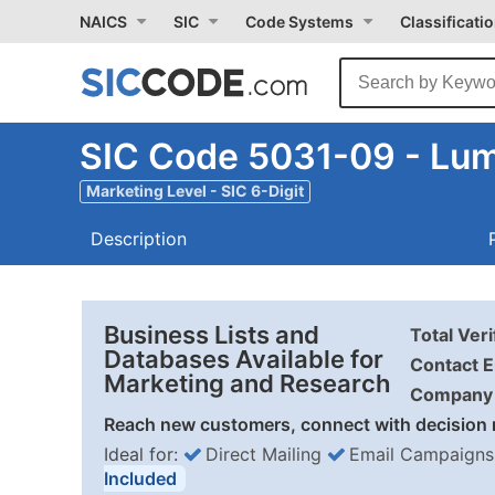
NAICS
SIC
Code Systems
Classificati
SIC Code 5031-09 - Lum
Marketing Level - SIC 6-Digit
Description
Business Lists and
Total Ver
Databases Available for
Contact E
Marketing and Research
Company 
Reach new customers, connect with decision 
Ideal for:
Direct Mailing
Email Campaigns
Included