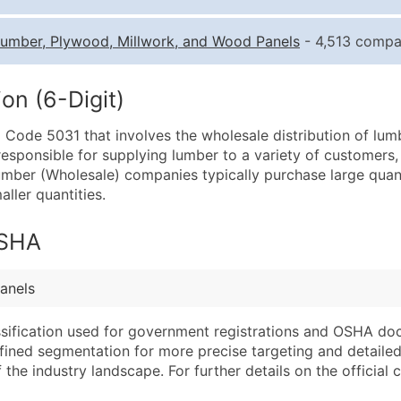
Quantity of Records
Pr
umber, Plywood, Millwork, and Wood Panels
- 4,513 compan
0 - 1,000
$0
1,001 - 2,500
$0
on (6-Digit)
2,501 - 10,000
$0
C Code 5031 that involves the wholesale distribution of lum
10,001 - 25,000
$0
responsible for supplying lumber to a variety of customers,
25,001 - 50,000
$0
ber (Wholesale) companies typically purchase large quant
aller quantities.
50,000+
Co
What's Included in E
OSHA
Company Name
Website (where avai
Contact Name (where 
Years in Business
anels
Job Title (where avail
Location Type (HQ, 
Full Business & Maili
Modeled Credit Rat
assification used for government registrations and OSHA do
efined segmentation for more precise targeting and detailed 
Business Phone Numb
Public / Private Sta
he industry landscape. For further details on the official cla
Industry Codes (Prim
Latitude / Longitud