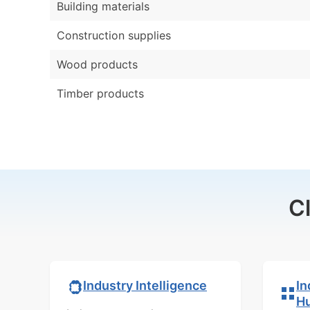
Building materials
Construction supplies
Wood products
Timber products
C
In
Industry Intelligence
H