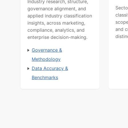
Industry research, structure,
Secto
governance alignment, and
class
applied industry classification
scope
insights, across marketing,
and c
compliance, analytics, and
distin
enterprise decision-making.
Governance &
Methodology
Data Accuracy &
Benchmarks