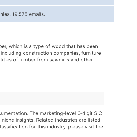
ice Per Record
Estimated Total (Max in Tier)
ies, 19,575 emails.
.25
Up to $250
.20
Up to $500
.15
Up to $1,500
ber, which is a type of wood that has been
.12
Up to $3,000
 including construction companies, furniture
.09
Up to $4,500
ities of lumber from sawmills and other
ntact Us for a Custom Quote
very Standard Data Package
lable)
available)
able)
Branch, Subsidiary)
ng Address
ing
cumentation. The marketing-level 6‑digit SIC
niche insights. Related industries are listed
er
tus
ssification for this industry, please visit the
ary and Secondary SIC & NAICS Codes)
e