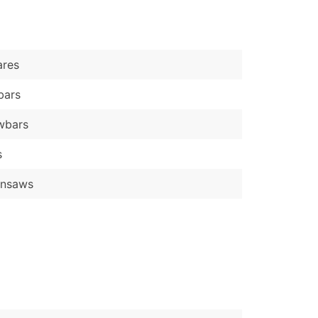
)
Verified Email Leads
ares
or a complete 100% verified email list – all for just $0.10 pe
bars
wbars
s
insaws