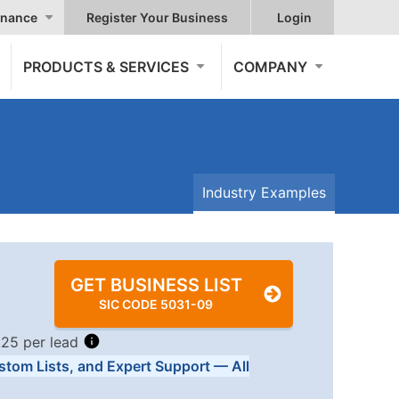
nance
Register Your Business
Login
PRODUCTS & SERVICES
COMPANY
Industry Examples
GET BUSINESS LIST
SIC CODE 5031-09
.25 per lead
stom Lists, and Expert Support — All
Tiers