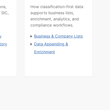
ons,
How classification-first data
 SIC,
supports business lists,
enrichment, analytics, and
compliance workflows.
y
Business & Company Lists
tory
Data Appending &
Enrichment