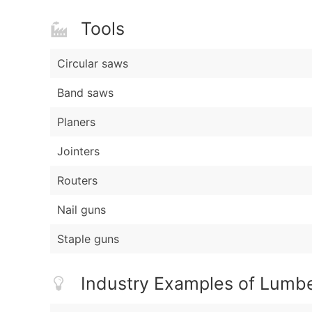
Tools
Circular saws
Band saws
Planers
Jointers
Routers
Nail guns
Staple guns
Industry Examples of Lumbe