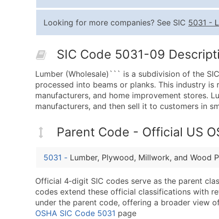
Looking for more companies? See SIC
5031
-
L
SIC Code 5031-09 Descripti
Lumber (Wholesale)``` is a subdivision of the SI
processed into beams or planks. This industry is 
manufacturers, and home improvement stores. Lum
manufacturers, and then sell it to customers in sm
Parent Code - Official US 
5031
-
Lumber, Plywood, Millwork, and Wood P
Official 4‑digit SIC codes serve as the parent cl
codes extend these official classifications with r
under the parent code, offering a broader view of t
OSHA SIC Code 5031
page