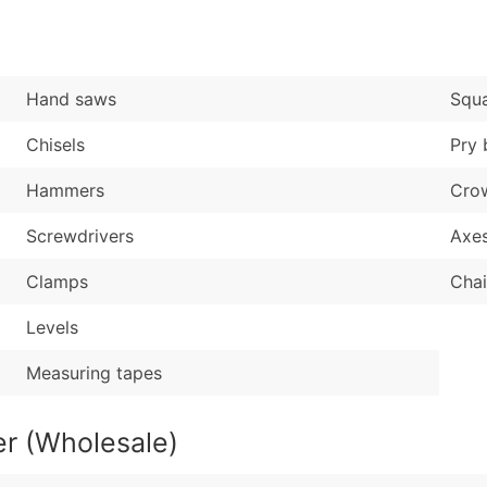
Sales Volume
...and more (Inquire
Employee Count
Boost Your Data with 
Hand saws
Squ
Enhance your list or opt f
Chisels
Pry 
Hammers
Cro
Screwdrivers
Axe
Clamps
Cha
Levels
Measuring tapes
r (Wholesale)