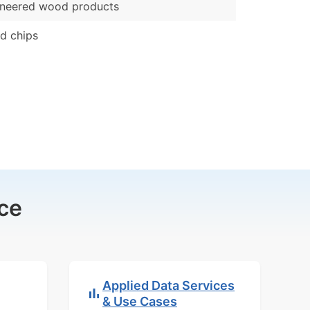
ineered wood products
d chips
ce
Applied Data Services
& Use Cases