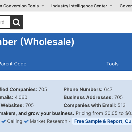
on Conversion Tools
Industry Intelligence Center
Gover
ber (Wholesale)
Parent Code
Tools
ified Companies:
705
Phone Numbers:
647
mails:
4,060
Business Addresses:
705
Websites:
705
Companies with Email:
513
makers, and grow your business.
Pricing from $0.05 to $0
Calling
Market Research
‐
Free Sample & Report, Cu
Business List Pricing 