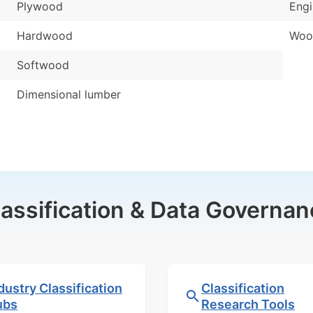
Plywood
Eng
Hardwood
Woo
Softwood
Dimensional lumber
lassification & Data Governan
dustry Classification
Classification
ubs
Research Tools