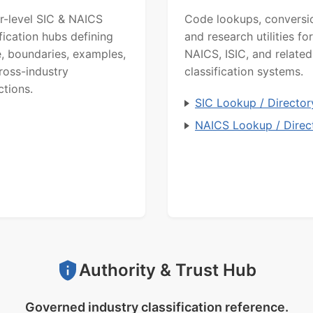
r-level SIC & NAICS
Code lookups, conversi
ification hubs defining
and research utilities for
, boundaries, examples,
NAICS, ISIC, and related
ross-industry
classification systems.
ctions.
SIC Lookup / Director
NAICS Lookup / Direc
Authority & Trust Hub
Governed industry classification reference.