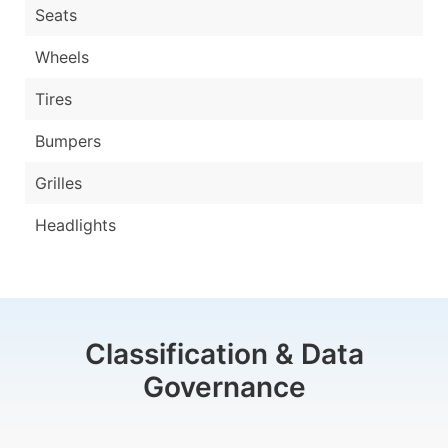
Seats
Wheels
Tires
Bumpers
Grilles
Headlights
Classification & Data
Governance