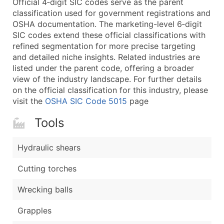
Official 4‑digit SIC codes serve as the parent
...and more (Inquire)
classification used for government registrations and
Boost Your Data with Verified Email Leads
OSHA documentation. The marketing-level 6‑digit
SIC codes extend these official classifications with
Enhance your list or opt for a complete 100% verified e
refined segmentation for more precise targeting
and detailed niche insights. Related industries are
listed under the parent code, offering a broader
view of the industry landscape. For further details
on the official classification for this industry, please
visit the
OSHA SIC Code 5015
page
Tools
Hydraulic shears
Cutting torches
Wrecking balls
Grapples