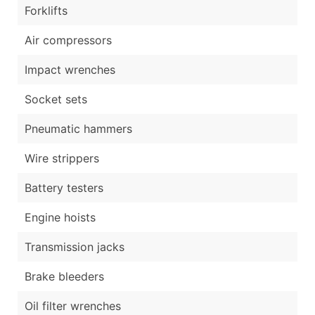
Forklifts
Air compressors
Impact wrenches
Socket sets
Pneumatic hammers
Wire strippers
Battery testers
Engine hoists
Transmission jacks
Brake bleeders
Oil filter wrenches