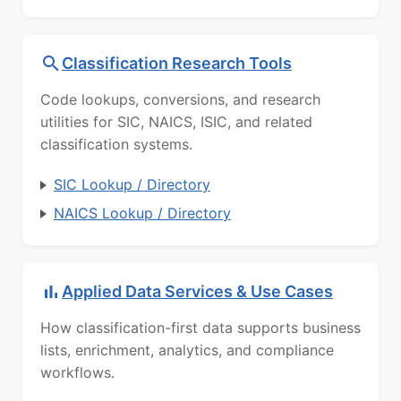
Classification Research Tools
Code lookups, conversions, and research
utilities for SIC, NAICS, ISIC, and related
classification systems.
SIC Lookup / Directory
NAICS Lookup / Directory
Applied Data Services & Use Cases
How classification-first data supports business
lists, enrichment, analytics, and compliance
workflows.