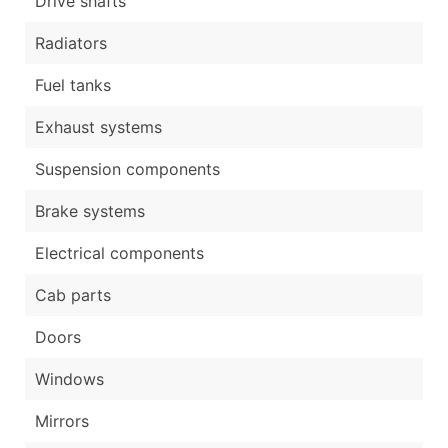
Drive shafts
Radiators
Fuel tanks
Exhaust systems
Suspension components
Brake systems
Electrical components
Cab parts
Doors
Windows
Mirrors