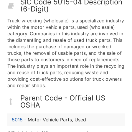
SIC Code 5015-04 Description
50,000+
Contact Us for a Custom Quo
(6-Digit)
What's Included in Every Standard Data Package
Truck-wrecking (wholesale) is a specialized industry
Company Name
within the motor vehicle parts, used (wholesale)
Contact Name (where available)
category. Companies in this industry are involved in
Job Title (where available)
the dismantling and resale of used truck parts. This
includes the purchase of damaged or wrecked
Full Business & Mailing Address
trucks, the removal of usable parts, and the sale of
Business Phone Number
those parts to customers in need of replacements.
Industry Codes (Primary and Secondary SIC & N
The industry plays an important role in the recycling
Sales Volume
and reuse of truck parts, reducing waste and
providing cost-effective solutions for truck owners
Employee Count
and repair shops.
Website (where available)
Years in Business
Parent Code - Official US
Location Type (HQ, Branch, Subsidiary)
OSHA
Modeled Credit Rating
Public / Private Status
5015
-
Motor Vehicle Parts, Used
Latitude / Longitude