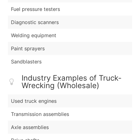
Fuel pressure testers
Diagnostic scanners
Welding equipment
Paint sprayers
Sandblasters
Industry Examples of Truck-
Wrecking (Wholesale)
Used truck engines
Transmission assemblies
Axle assemblies