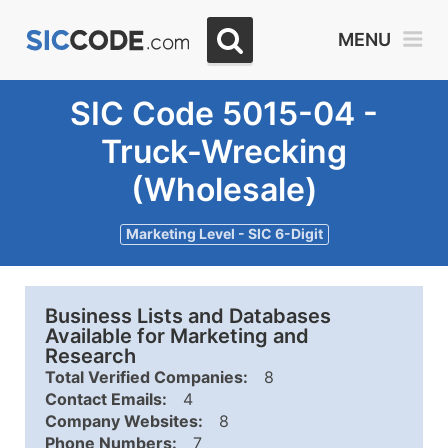
MENU
SIC Code 5015-04 -
Truck-Wrecking
(Wholesale)
Marketing Level - SIC 6-Digit
Business Lists and Databases
Available for Marketing and
Research
Total Verified Companies:
8
Contact Emails:
4
Company Websites:
8
Phone Numbers:
7