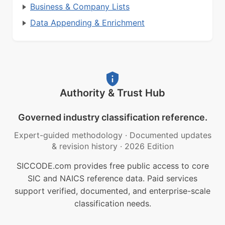
Business & Company Lists
Data Appending & Enrichment
Authority & Trust Hub
Governed industry classification reference.
Expert-guided methodology
·
Documented updates
& revision history
·
2026 Edition
SICCODE.com provides free public access to core
SIC and NAICS reference data. Paid services
support verified, documented, and enterprise-scale
classification needs.