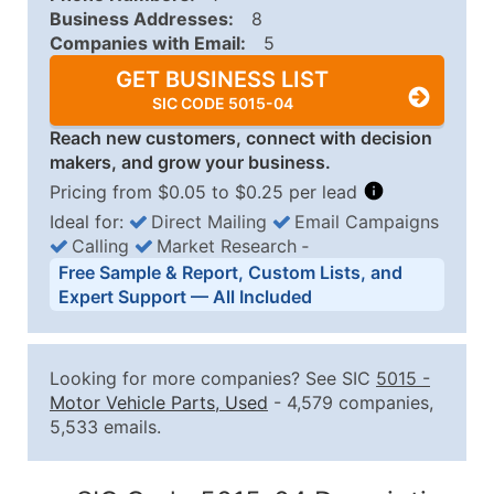
Business Addresses:
8
Companies with Email:
5
GET BUSINESS LIST
SIC CODE 5015-04
Reach new customers, connect with decision
makers, and grow your business.
Pricing from $0.05 to $0.25 per lead
Ideal for:
Direct Mailing
Email Campaigns
Calling
Market Research
‐
Business List Pricing Tiers
Free Sample & Report, Custom Lists, and
Quantity of Records
Price Per Record
Estimated T
Expert Support — All Included
0 - 1,000
$0.25
Up to $25
1,001 - 2,500
$0.20
Up to $50
Looking for more companies? See SIC
5015
-
2,501 - 10,000
$0.15
Up to $1,5
Motor Vehicle Parts, Used
- 4,579 companies,
5,533 emails.
10,001 - 25,000
$0.12
Up to $3,0
25,001 - 50,000
$0.09
Up to $4,5