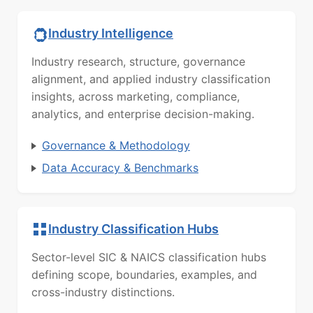
Industry Intelligence
Industry research, structure, governance
alignment, and applied industry classification
insights, across marketing, compliance,
analytics, and enterprise decision-making.
Governance & Methodology
Data Accuracy & Benchmarks
Industry Classification Hubs
Sector-level SIC & NAICS classification hubs
defining scope, boundaries, examples, and
cross-industry distinctions.