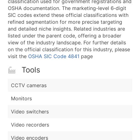
classification used for government registrations and
...and more (Inquire)
OSHA documentation. The marketing-level 6‑digit
Boost Your Data with Verified Email Leads
SIC codes extend these official classifications with
refined segmentation for more precise targeting
Enhance your list or opt for a complete 100% verified e
and detailed niche insights. Related industries are
listed under the parent code, offering a broader
view of the industry landscape. For further details
on the official classification for this industry, please
visit the
OSHA SIC Code 4841
page
Tools
CCTV cameras
Monitors
Video switchers
Video recorders
Video encoders