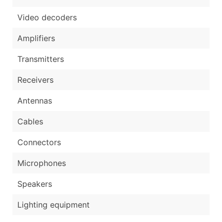
Video decoders
Amplifiers
Transmitters
Receivers
Antennas
Cables
Connectors
Microphones
Speakers
Lighting equipment