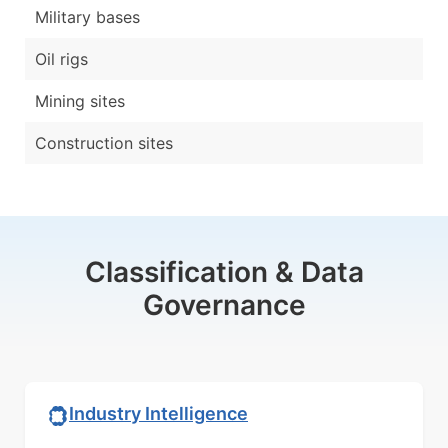
Military bases
Oil rigs
Mining sites
Construction sites
Classification & Data
Governance
Industry Intelligence