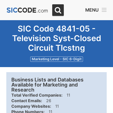
MENU
SIC Code 4841-05 -
Television Syst-Closed
Circuit Tlcstng
Marketing Level - SIC 6-Digit
Business Lists and Databases
Available for Marketing and
Research
Total Verified Companies:
11
Contact Emails:
26
Company Websites:
11
Phone Numbers:
11