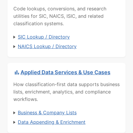
Code lookups, conversions, and research
utilities for SIC, NAICS, ISIC, and related
classification systems.
SIC Lookup / Directory
NAICS Lookup / Directory
Applied Data Services & Use Cases
How classification-first data supports business
lists, enrichment, analytics, and compliance
workflows.
Business & Company Lists
Data Appending & Enrichment