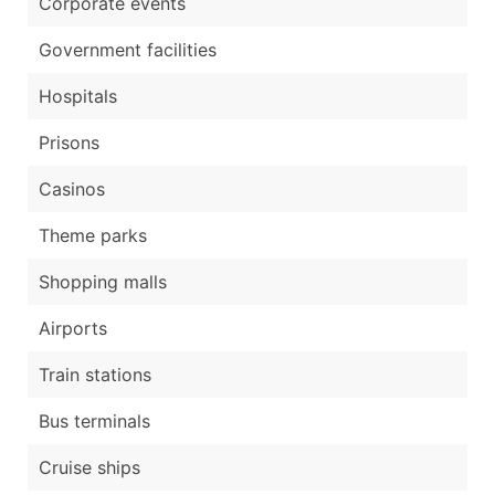
Corporate events
Government facilities
Hospitals
Prisons
Casinos
Theme parks
Shopping malls
Airports
Train stations
Bus terminals
Cruise ships