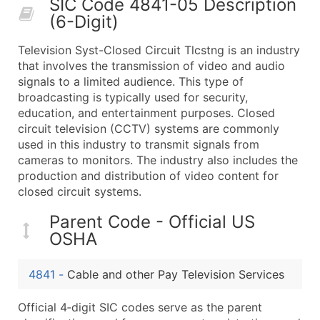
SIC Code 4841-05 Description
50,000+
Contact Us for a Custom Quo
(6-Digit)
What's Included in Every Standard Data Package
Television Syst-Closed Circuit Tlcstng is an industry
Company Name
that involves the transmission of video and audio
Contact Name (where available)
signals to a limited audience. This type of
Job Title (where available)
broadcasting is typically used for security,
education, and entertainment purposes. Closed
Full Business & Mailing Address
circuit television (CCTV) systems are commonly
Business Phone Number
used in this industry to transmit signals from
Industry Codes (Primary and Secondary SIC & N
cameras to monitors. The industry also includes the
Sales Volume
production and distribution of video content for
closed circuit systems.
Employee Count
Website (where available)
Parent Code - Official US
Years in Business
OSHA
Location Type (HQ, Branch, Subsidiary)
Modeled Credit Rating
4841
-
Cable and other Pay Television Services
Public / Private Status
Official 4‑digit SIC codes serve as the parent
Latitude / Longitude