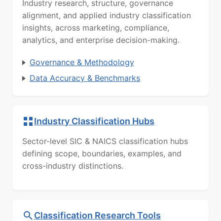
Industry research, structure, governance
alignment, and applied industry classification
insights, across marketing, compliance,
analytics, and enterprise decision-making.
Governance & Methodology
Data Accuracy & Benchmarks
Industry Classification Hubs
Sector-level SIC & NAICS classification hubs
defining scope, boundaries, examples, and
cross-industry distinctions.
Classification Research Tools