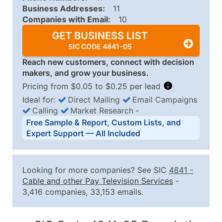
Business Addresses:
11
Companies with Email:
10
GET BUSINESS LIST
SIC CODE 4841-05
Reach new customers, connect with decision
makers, and grow your business.
Pricing from $0.05 to $0.25 per lead
Ideal for:
Direct Mailing
Email Campaigns
Calling
Market Research
‐
Business List Pricing Tiers
Free Sample & Report, Custom Lists, and
Quantity of Records
Price Per Record
Estimated T
Expert Support — All Included
0 - 1,000
$0.25
Up to $25
1,001 - 2,500
$0.20
Up to $50
Looking for more companies? See SIC
4841
-
2,501 - 10,000
$0.15
Up to $1,5
Cable and other Pay Television Services
-
3,416 companies, 33,153 emails.
10,001 - 25,000
$0.12
Up to $3,0
25,001 - 50,000
$0.09
Up to $4,5