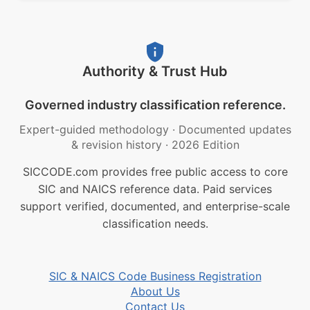
Authority & Trust Hub
Governed industry classification reference.
Expert-guided methodology
·
Documented updates
& revision history
·
2026 Edition
SICCODE.com provides free public access to core
SIC and NAICS reference data. Paid services
support verified, documented, and enterprise-scale
classification needs.
SIC & NAICS Code Business Registration
About Us
Contact Us