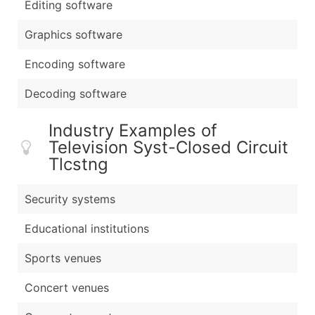
Editing software
Graphics software
Encoding software
Decoding software
Industry Examples of
Television Syst-Closed Circuit
Tlcstng
Security systems
Educational institutions
Sports venues
Concert venues