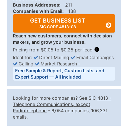
Business Addresses:
211
Companies with Email:
138
GET BUSINESS LIST
SIC CODE 4813-08
Reach new customers, connect with decision
makers, and grow your business.
Pricing from $0.05 to $0.25 per lead
Ideal for:
Direct Mailing
Email Campaigns
Calling
Market Research
‐
Business List Pricing Tiers
Free Sample & Report, Custom Lists, and
Quantity of Records
Price Per Record
Estimated T
Expert Support — All Included
0 - 1,000
$0.25
Up to $25
1,001 - 2,500
$0.20
Up to $50
Looking for more companies? See SIC
4813
-
2,501 - 10,000
$0.15
Up to $1,5
Telephone Communications, except
Radiotelephone
- 6,054 companies, 106,331
10,001 - 25,000
$0.12
Up to $3,0
emails.
25,001 - 50,000
$0.09
Up to $4,5