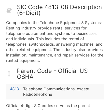
50,000+
Contact Us for a Custom Quo
SIC Code 4813-08 Description
(6-Digit)
What's Included in Every Standard Data Package
Company Name
Companies in the Telephone Equipment & Systems-
Contact Name (where available)
Renting industry provide rental services for
Job Title (where available)
telephone equipment and systems to businesses
and individuals. This includes the rental of
Full Business & Mailing Address
telephones, switchboards, answering machines, and
Business Phone Number
other related equipment. The industry also provides
Industry Codes (Primary and Secondary SIC & N
installation, maintenance, and repair services for the
Sales Volume
rented equipment.
Employee Count
Parent Code - Official US
Website (where available)
OSHA
Years in Business
Location Type (HQ, Branch, Subsidiary)
4813
-
Telephone Communications, except
Modeled Credit Rating
Radiotelephone
Public / Private Status
Official 4‑digit SIC codes serve as the parent
Latitude / Longitude