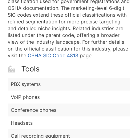
classification used for government registrations and
...and more (Inquire)
OSHA documentation. The marketing-level 6‑digit
Boost Your Data with Verified Email Leads
SIC codes extend these official classifications with
refined segmentation for more precise targeting
Enhance your list or opt for a complete 100% verified e
and detailed niche insights. Related industries are
listed under the parent code, offering a broader
view of the industry landscape. For further details
on the official classification for this industry, please
visit the
OSHA SIC Code 4813
page
Tools
PBX systems
VoIP phones
Conference phones
Headsets
Call recording equipment