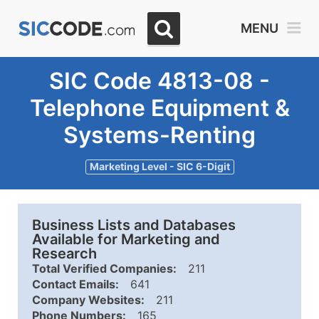
MENU
SIC Code 4813-08 -
Telephone Equipment &
Systems-Renting
Marketing Level - SIC 6-Digit
Business Lists and Databases
Available for Marketing and
Research
Total Verified Companies:
211
Contact Emails:
641
Company Websites:
211
Phone Numbers:
165