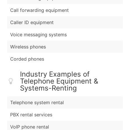
Call forwarding equipment
Caller ID equipment
Voice messaging systems
Wireless phones
Corded phones
Industry Examples of
Telephone Equipment &
Systems-Renting
Telephone system rental
PBX rental services
VoIP phone rental