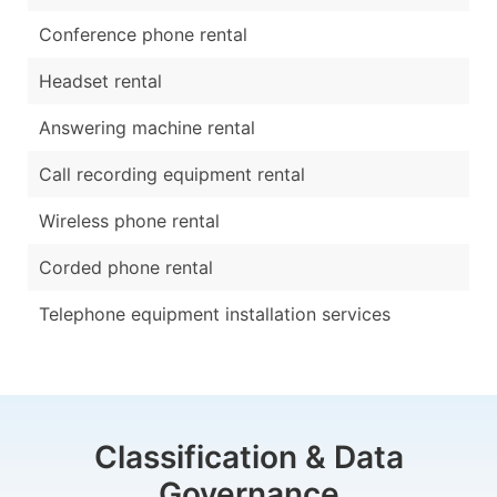
Conference phone rental
Headset rental
Answering machine rental
Call recording equipment rental
Wireless phone rental
Corded phone rental
Telephone equipment installation services
Classification & Data
Governance