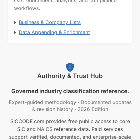
lists, enrichment, analytics, and compliance
workflows.
Business & Company Lists
Data Appending & Enrichment
Authority & Trust Hub
Governed industry classification reference.
Expert-guided methodology
·
Documented updates
& revision history
·
2026 Edition
SICCODE.com provides free public access to core
SIC and NAICS reference data. Paid services
support verified, documented, and enterprise-scale