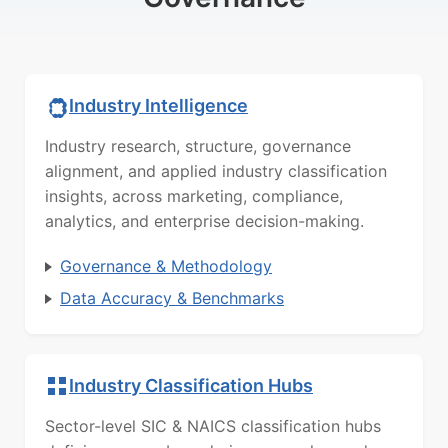
Industry Intelligence
Industry research, structure, governance
alignment, and applied industry classification
insights, across marketing, compliance,
analytics, and enterprise decision-making.
Governance & Methodology
Data Accuracy & Benchmarks
Industry Classification Hubs
Sector-level SIC & NAICS classification hubs