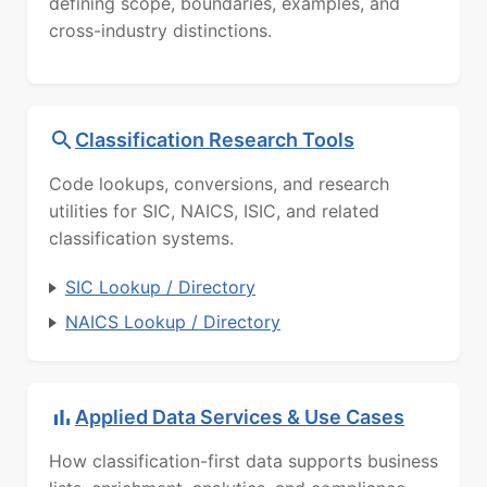
defining scope, boundaries, examples, and
cross-industry distinctions.
Classification Research Tools
Code lookups, conversions, and research
utilities for SIC, NAICS, ISIC, and related
classification systems.
SIC Lookup / Directory
NAICS Lookup / Directory
Applied Data Services & Use Cases
How classification-first data supports business