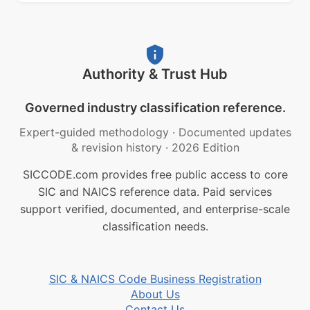
Authority & Trust Hub
Governed industry classification reference.
Expert-guided methodology
·
Documented updates
& revision history
·
2026 Edition
SICCODE.com provides free public access to core
SIC and NAICS reference data. Paid services
support verified, documented, and enterprise-scale
classification needs.
SIC & NAICS Code Business Registration
About Us
Contact Us