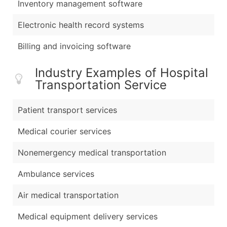
Inventory management software
Electronic health record systems
Billing and invoicing software
Industry Examples of Hospital
Transportation Service
Patient transport services
Medical courier services
Nonemergency medical transportation
Ambulance services
Air medical transportation
Medical equipment delivery services