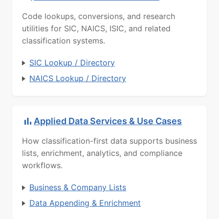
Code lookups, conversions, and research
utilities for SIC, NAICS, ISIC, and related
classification systems.
SIC Lookup / Directory
NAICS Lookup / Directory
Applied Data Services & Use Cases
How classification-first data supports business
lists, enrichment, analytics, and compliance
workflows.
Business & Company Lists
Data Appending & Enrichment