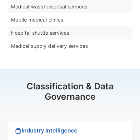
Medical waste disposal services
Mobile medical clinics
Hospital shuttle services
Medical supply delivery services
Classification & Data
Governance
Industry Intelligence