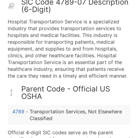
SIC Code 4789-07 Description
50,000+
Contact Us for a Custom Quo
(6-Digit)
What's Included in Every Standard Data Package
Hospital Transportation Service is a specialized
Company Name
industry that provides transportation services to
Contact Name (where available)
hospitals and medical facilities. This industry is
Job Title (where available)
responsible for transporting patients, medical
equipment, and supplies to and from hospitals,
Full Business & Mailing Address
clinics, and other healthcare facilities. Hospital
Business Phone Number
Transportation Service is an essential part of the
Industry Codes (Primary and Secondary SIC & N
healthcare industry, ensuring that patients receive
Sales Volume
the care they need in a timely and efficient manner.
Employee Count
Parent Code - Official US
Website (where available)
OSHA
Years in Business
Location Type (HQ, Branch, Subsidiary)
4789
-
Transportation Services, Not Elsewhere
Modeled Credit Rating
Classified
Public / Private Status
Official 4‑digit SIC codes serve as the parent
Latitude / Longitude