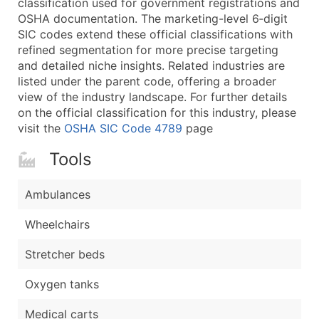
classification used for government registrations and
...and more (Inquire)
OSHA documentation. The marketing-level 6‑digit
Boost Your Data with Verified Email Leads
SIC codes extend these official classifications with
refined segmentation for more precise targeting
Enhance your list or opt for a complete 100% verified e
and detailed niche insights. Related industries are
listed under the parent code, offering a broader
view of the industry landscape. For further details
on the official classification for this industry, please
visit the
OSHA SIC Code 4789
page
Tools
Ambulances
Wheelchairs
Stretcher beds
Oxygen tanks
Medical carts