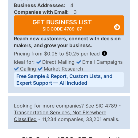
Business Addresses:
4
Companies with Email:
3
GET BUSINESS LIST
SIC CODE 4789-07
Reach new customers, connect with decision
makers, and grow your business.
Pricing from $0.05 to $0.25 per lead
Ideal for:
Direct Mailing
Email Campaigns
Calling
Market Research
‐
Business List Pricing Tiers
Free Sample & Report, Custom Lists, and
Quantity of Records
Price Per Record
Estimated T
Expert Support — All Included
0 - 1,000
$0.25
Up to $25
1,001 - 2,500
$0.20
Up to $50
Looking for more companies? See SIC
4789
-
2,501 - 10,000
$0.15
Up to $1,5
Transportation Services, Not Elsewhere
Classified
- 11,234 companies, 33,201 emails.
10,001 - 25,000
$0.12
Up to $3,0
25,001 - 50,000
$0.09
Up to $4,5