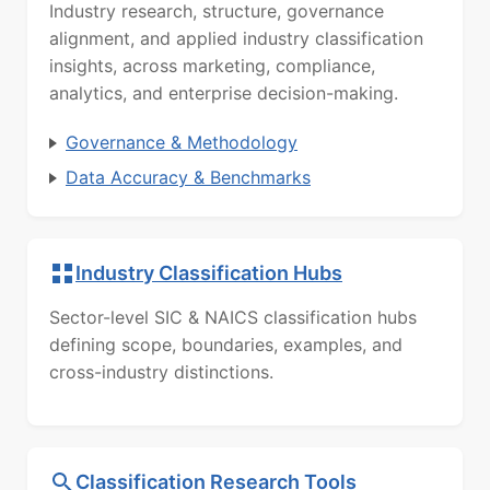
Industry research, structure, governance
alignment, and applied industry classification
insights, across marketing, compliance,
analytics, and enterprise decision-making.
Governance & Methodology
Data Accuracy & Benchmarks
Industry Classification Hubs
Sector-level SIC & NAICS classification hubs
defining scope, boundaries, examples, and
cross-industry distinctions.
Classification Research Tools