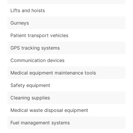
Lifts and hoists
Gurneys
Patient transport vehicles
GPS tracking systems
Communication devices
Medical equipment maintenance tools
Safety equipment
Cleaning supplies
Medical waste disposal equipment
Fuel management systems