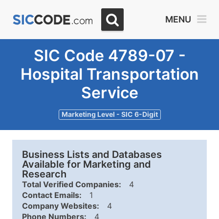
MENU
SIC Code 4789-07 -
Hospital Transportation
Service
Marketing Level - SIC 6-Digit
Business Lists and Databases
Available for Marketing and
Research
Total Verified Companies:
4
Contact Emails:
1
Company Websites:
4
Phone Numbers:
4