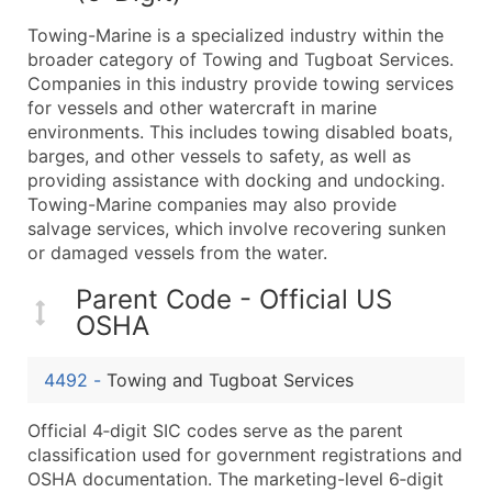
What's Included in Every Standard Data Package
Towing-Marine is a specialized industry within the
Company Name
broader category of Towing and Tugboat Services.
Contact Name (where available)
Companies in this industry provide towing services
Job Title (where available)
for vessels and other watercraft in marine
environments. This includes towing disabled boats,
Full Business & Mailing Address
barges, and other vessels to safety, as well as
Business Phone Number
providing assistance with docking and undocking.
Industry Codes (Primary and Secondary SIC & N
Towing-Marine companies may also provide
Sales Volume
salvage services, which involve recovering sunken
or damaged vessels from the water.
Employee Count
Website (where available)
Parent Code - Official US
Years in Business
OSHA
Location Type (HQ, Branch, Subsidiary)
Modeled Credit Rating
4492
-
Towing and Tugboat Services
Public / Private Status
Official 4‑digit SIC codes serve as the parent
Latitude / Longitude
classification used for government registrations and
...and more (Inquire)
OSHA documentation. The marketing-level 6‑digit