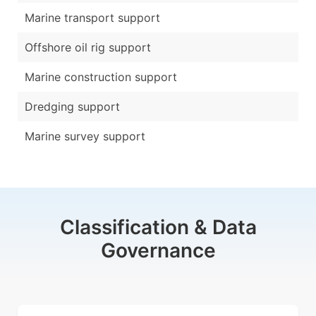
Marine transport support
Offshore oil rig support
Marine construction support
Dredging support
Marine survey support
Classification & Data
Governance