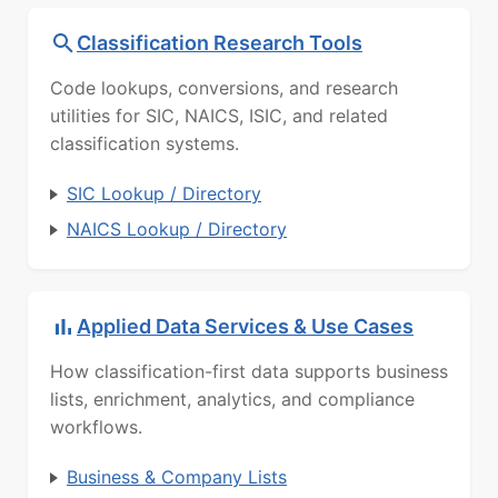
Classification Research Tools
Code lookups, conversions, and research
utilities for SIC, NAICS, ISIC, and related
classification systems.
SIC Lookup / Directory
NAICS Lookup / Directory
Applied Data Services & Use Cases
How classification-first data supports business
lists, enrichment, analytics, and compliance
workflows.
Business & Company Lists