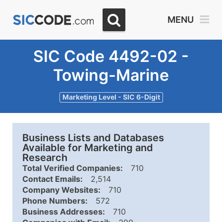
MENU
SIC Code 4492-02 -
Towing-Marine
Marketing Level - SIC 6-Digit
Business Lists and Databases
Available for Marketing and
Research
Total Verified Companies:
710
Contact Emails:
2,514
Company Websites:
710
Phone Numbers:
572
Business Addresses:
710