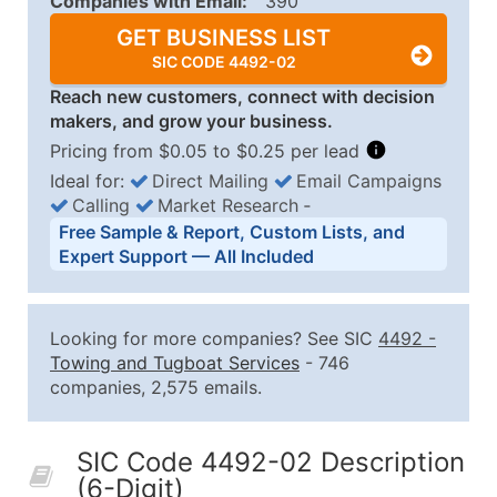
Companies with Email:
390
GET BUSINESS LIST
SIC CODE 4492-02
Reach new customers, connect with decision
makers, and grow your business.
Pricing from $0.05 to $0.25 per lead
Ideal for:
Direct Mailing
Email Campaigns
Calling
Market Research
‐
Business List Pricing Tiers
Free Sample & Report, Custom Lists, and
Quantity of Records
Price Per Record
Estimated T
Expert Support — All Included
0 - 1,000
$0.25
Up to $25
1,001 - 2,500
$0.20
Up to $50
Looking for more companies? See SIC
4492
-
2,501 - 10,000
$0.15
Up to $1,5
Towing and Tugboat Services
- 746
companies, 2,575 emails.
10,001 - 25,000
$0.12
Up to $3,0
25,001 - 50,000
$0.09
Up to $4,5
SIC Code 4492-02 Description
50,000+
Contact Us for a Custom Quo
(6-Digit)