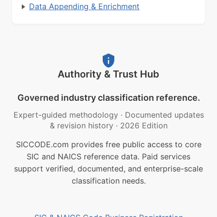
Data Appending & Enrichment
Authority & Trust Hub
Governed industry classification reference.
Expert-guided methodology
·
Documented updates
& revision history
·
2026 Edition
SICCODE.com provides free public access to core
SIC and NAICS reference data. Paid services
support verified, documented, and enterprise-scale
classification needs.