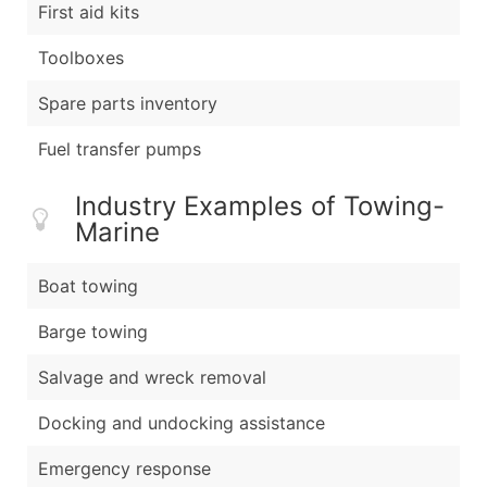
First aid kits
Toolboxes
Spare parts inventory
Fuel transfer pumps
Industry Examples of Towing-
Marine
Boat towing
Barge towing
Salvage and wreck removal
Docking and undocking assistance
Emergency response