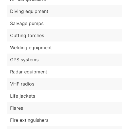
Diving equipment
Salvage pumps
Cutting torches
Welding equipment
GPS systems
Radar equipment
VHF radios
Life jackets
Flares
Fire extinguishers