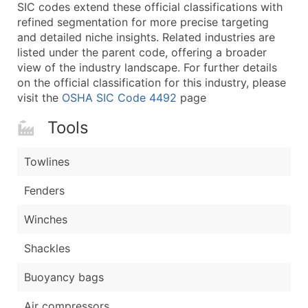
Boost Your Data with Verified Email Leads
SIC codes extend these official classifications with
refined segmentation for more precise targeting
Enhance your list or opt for a complete 100% verified e
and detailed niche insights. Related industries are
listed under the parent code, offering a broader
view of the industry landscape. For further details
on the official classification for this industry, please
visit the
OSHA SIC Code 4492
page
Tools
Towlines
Fenders
Winches
Shackles
Buoyancy bags
Air compressors