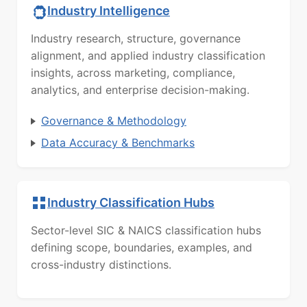
Industry Intelligence
Industry research, structure, governance
alignment, and applied industry classification
insights, across marketing, compliance,
analytics, and enterprise decision-making.
Governance & Methodology
Data Accuracy & Benchmarks
Industry Classification Hubs
Sector-level SIC & NAICS classification hubs
defining scope, boundaries, examples, and
cross-industry distinctions.