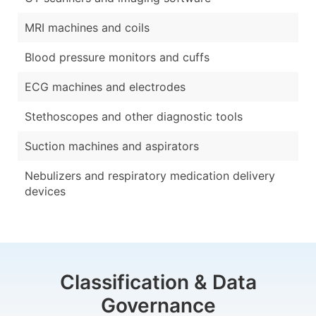
MRI machines and coils
Blood pressure monitors and cuffs
ECG machines and electrodes
Stethoscopes and other diagnostic tools
Suction machines and aspirators
Nebulizers and respiratory medication delivery
devices
Classification & Data
Governance