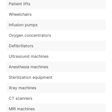
Patient lifts
Wheelchairs
Infusion pumps
Oxygen concentrators
Defibrillators
Ultrasound machines
Anesthesia machines
Sterilization equipment
Xray machines
CT scanners
MRI machines