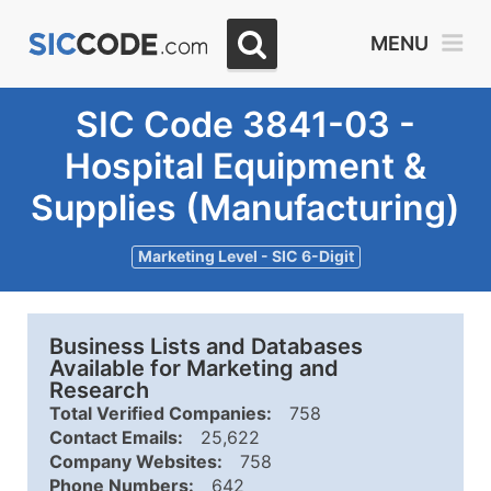
MENU
SIC Code 3841-03 -
Hospital Equipment &
Supplies (Manufacturing)
Marketing Level - SIC 6-Digit
Business Lists and Databases
Available for Marketing and
Research
Total Verified Companies:
758
Contact Emails:
25,622
Company Websites:
758
Phone Numbers:
642