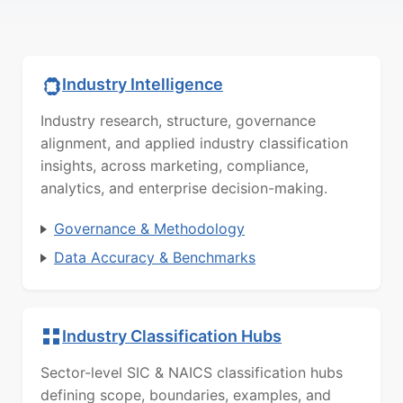
Industry Intelligence
Industry research, structure, governance
alignment, and applied industry classification
insights, across marketing, compliance,
analytics, and enterprise decision-making.
Governance & Methodology
Data Accuracy & Benchmarks
Industry Classification Hubs
Sector-level SIC & NAICS classification hubs
defining scope, boundaries, examples, and