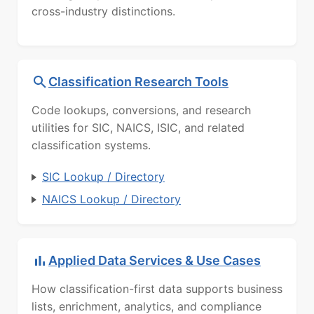
cross-industry distinctions.
Classification Research Tools
Code lookups, conversions, and research
utilities for SIC, NAICS, ISIC, and related
classification systems.
SIC Lookup / Directory
NAICS Lookup / Directory
Applied Data Services & Use Cases
How classification-first data supports business
lists, enrichment, analytics, and compliance