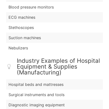
Blood pressure monitors
ECG machines
Stethoscopes
Suction machines
Nebulizers
Industry Examples of Hospital
Equipment & Supplies
(Manufacturing)
Hospital beds and mattresses
Surgical instruments and tools
Diagnostic imaging equipment