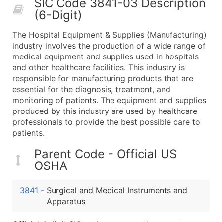
SIC Code 3841-03 Description
50,000+
Contact Us for a Custom Quo
(6-Digit)
What's Included in Every Standard Data Package
The Hospital Equipment & Supplies (Manufacturing)
Company Name
industry involves the production of a wide range of
Contact Name (where available)
medical equipment and supplies used in hospitals
Job Title (where available)
and other healthcare facilities. This industry is
responsible for manufacturing products that are
Full Business & Mailing Address
essential for the diagnosis, treatment, and
Business Phone Number
monitoring of patients. The equipment and supplies
Industry Codes (Primary and Secondary SIC & N
produced by this industry are used by healthcare
Sales Volume
professionals to provide the best possible care to
patients.
Employee Count
Website (where available)
Parent Code - Official US
Years in Business
OSHA
Location Type (HQ, Branch, Subsidiary)
Modeled Credit Rating
3841
-
Surgical and Medical Instruments and
Public / Private Status
Apparatus
Latitude / Longitude