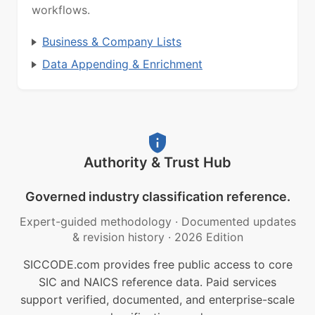
workflows.
Business & Company Lists
Data Appending & Enrichment
Authority & Trust Hub
Governed industry classification reference.
Expert-guided methodology
·
Documented updates
& revision history
·
2026 Edition
SICCODE.com provides free public access to core
SIC and NAICS reference data. Paid services
support verified, documented, and enterprise-scale