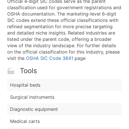
Official 4‑digit SIC codes serve as the parent
...and more (Inquire)
classification used for government registrations and
Boost Your Data with Verified Email Leads
OSHA documentation. The marketing-level 6‑digit
SIC codes extend these official classifications with
Enhance your list or opt for a complete 100% verified e
refined segmentation for more precise targeting
and detailed niche insights. Related industries are
listed under the parent code, offering a broader
view of the industry landscape. For further details
on the official classification for this industry, please
visit the
OSHA SIC Code 3841
page
Tools
Hospital beds
Surgical instruments
Diagnostic equipment
Medical carts