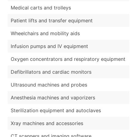
Medical carts and trolleys
Patient lifts and transfer equipment
Wheelchairs and mobility aids
Infusion pumps and IV equipment
Oxygen concentrators and respiratory equipment
Defibrillators and cardiac monitors
Ultrasound machines and probes
Anesthesia machines and vaporizers
Sterilization equipment and autoclaves
Xray machines and accessories
CT scanners and imaging software