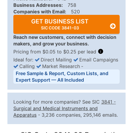
Business Addresses:
758
Companies with Email:
520
GET BUSINESS LIST
SIC CODE 3841-03
Reach new customers, connect with decision
makers, and grow your business.
Pricing from $0.05 to $0.25 per lead
Ideal for:
Direct Mailing
Email Campaigns
Calling
Market Research
‐
Business List Pricing Tiers
Free Sample & Report, Custom Lists, and
Quantity of Records
Price Per Record
Estimated T
Expert Support — All Included
0 - 1,000
$0.25
Up to $25
1,001 - 2,500
$0.20
Up to $50
Looking for more companies? See SIC
3841
-
2,501 - 10,000
$0.15
Up to $1,5
Surgical and Medical Instruments and
Apparatus
- 3,236 companies, 295,146 emails.
10,001 - 25,000
$0.12
Up to $3,0
25,001 - 50,000
$0.09
Up to $4,5