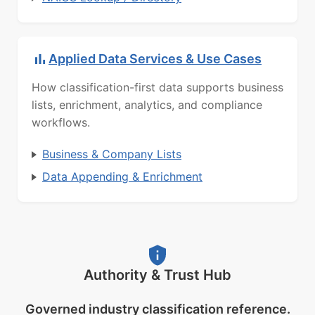
Applied Data Services & Use Cases
How classification-first data supports business
lists, enrichment, analytics, and compliance
workflows.
Business & Company Lists
Data Appending & Enrichment
Authority & Trust Hub
Governed industry classification reference.