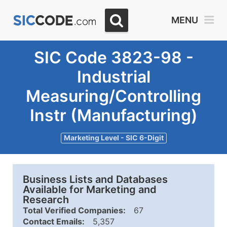
MENU
SIC Code 3823-98 -
Industrial
Measuring/Controlling
Instr (Manufacturing)
Marketing Level - SIC 6-Digit
Business Lists and Databases
Available for Marketing and
Research
Total Verified Companies:
67
Contact Emails:
5,357