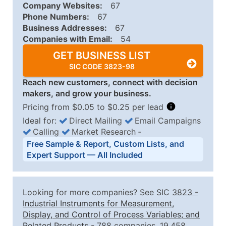
Company Websites:
67
Phone Numbers:
67
Business Addresses:
67
Companies with Email:
54
GET BUSINESS LIST
SIC CODE 3823-98
Reach new customers, connect with decision
makers, and grow your business.
Pricing from $0.05 to $0.25 per lead
Ideal for:
Direct Mailing
Email Campaigns
Calling
Market Research
‐
Business List Pricing Tiers
Free Sample & Report, Custom Lists, and
Quantity of Records
Price Per Record
Estimated T
Expert Support — All Included
0 - 1,000
$0.25
Up to $25
1,001 - 2,500
$0.20
Up to $50
Looking for more companies? See SIC
3823
-
2,501 - 10,000
$0.15
Up to $1,5
Industrial Instruments for Measurement,
Display, and Control of Process Variables; and
10,001 - 25,000
$0.12
Up to $3,0
Related Products
- 788 companies, 19,458