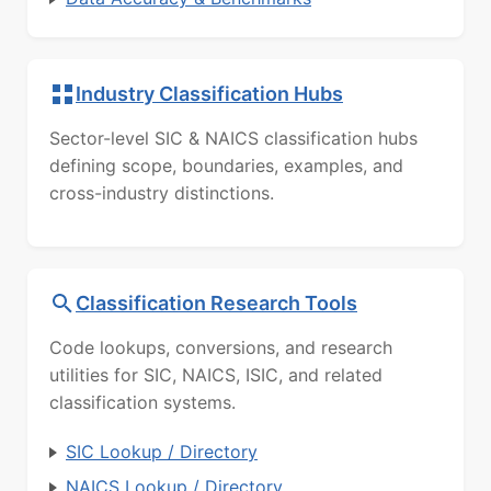
Industry Classification Hubs
Sector-level SIC & NAICS classification hubs
defining scope, boundaries, examples, and
cross-industry distinctions.
Classification Research Tools
Code lookups, conversions, and research
utilities for SIC, NAICS, ISIC, and related
classification systems.
SIC Lookup / Directory
NAICS Lookup / Directory