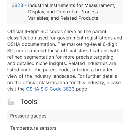
3823
-
Industrial Instruments for Measurement,
Latitude / Longitude
Display, and Control of Process
...and more (Inquire)
Variables; and Related Products
Boost Your Data with Verified Email Leads
Official 4‑digit SIC codes serve as the parent
Enhance your list or opt for a complete 100% verified e
classification used for government registrations and
OSHA documentation. The marketing-level 6‑digit
SIC codes extend these official classifications with
refined segmentation for more precise targeting
and detailed niche insights. Related industries are
listed under the parent code, offering a broader
view of the industry landscape. For further details
on the official classification for this industry, please
visit the
OSHA SIC Code 3823
page
Tools
Pressure gauges
Temperature sensors