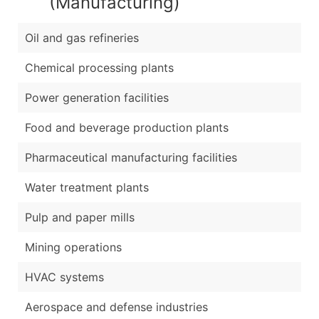
(Manufacturing)
Oil and gas refineries
Chemical processing plants
Power generation facilities
Food and beverage production plants
Pharmaceutical manufacturing facilities
Water treatment plants
Pulp and paper mills
Mining operations
HVAC systems
Aerospace and defense industries