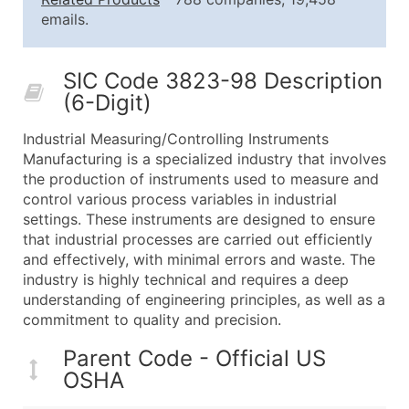
25,001 - 50,000
$0.09
Up to $4,5
emails.
50,000+
Contact Us for a Custom Quo
SIC Code 3823-98 Description
What's Included in Every Standard Data Package
(6-Digit)
Company Name
Contact Name (where available)
Industrial Measuring/Controlling Instruments
Job Title (where available)
Manufacturing is a specialized industry that involves
the production of instruments used to measure and
Full Business & Mailing Address
control various process variables in industrial
Business Phone Number
settings. These instruments are designed to ensure
Industry Codes (Primary and Secondary SIC & N
that industrial processes are carried out efficiently
Sales Volume
and effectively, with minimal errors and waste. The
industry is highly technical and requires a deep
Employee Count
understanding of engineering principles, as well as a
Website (where available)
commitment to quality and precision.
Years in Business
Location Type (HQ, Branch, Subsidiary)
Parent Code - Official US
OSHA
Modeled Credit Rating
Public / Private Status