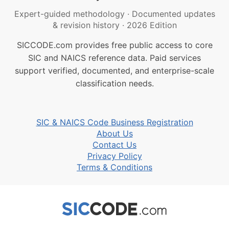
Expert-guided methodology
·
Documented updates
& revision history
·
2026 Edition
SICCODE.com provides free public access to core
SIC and NAICS reference data. Paid services
support verified, documented, and enterprise-scale
classification needs.
SIC & NAICS Code Business Registration
About Us
Contact Us
Privacy Policy
Terms & Conditions