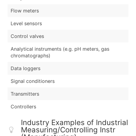
Flow meters
Level sensors
Control valves
Analytical instruments (e.g. pH meters, gas
chromatographs)
Data loggers
Signal conditioners
Transmitters
Controllers
Industry Examples of Industrial
Measuring/Controlling Instr