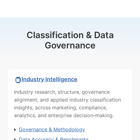
Classification & Data
Governance
Industry Intelligence
Industry research, structure, governance
alignment, and applied industry classification
insights, across marketing, compliance,
analytics, and enterprise decision-making.
Governance & Methodology
Data Accuracy & Benchmarks