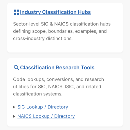
Industry Classification Hubs
Sector-level SIC & NAICS classification hubs
defining scope, boundaries, examples, and
cross-industry distinctions.
Classification Research Tools
Code lookups, conversions, and research
utilities for SIC, NAICS, ISIC, and related
classification systems.
SIC Lookup / Directory
NAICS Lookup / Directory