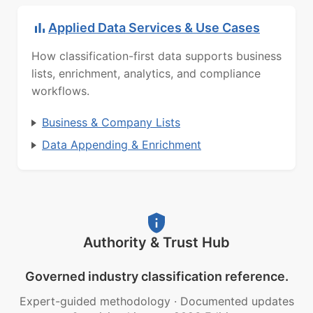
Applied Data Services & Use Cases
How classification-first data supports business
lists, enrichment, analytics, and compliance
workflows.
Business & Company Lists
Data Appending & Enrichment
Authority & Trust Hub
Governed industry classification reference.
Expert-guided methodology
·
Documented updates