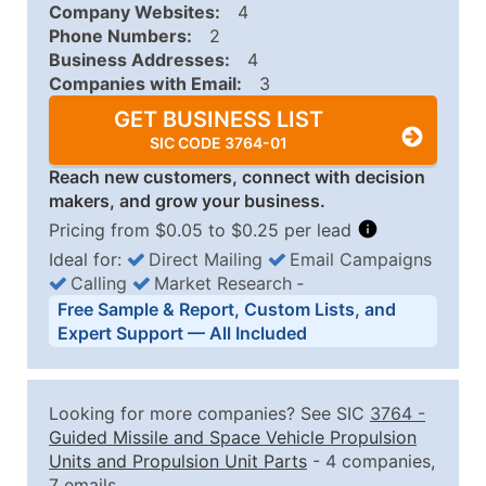
Company Websites:
4
Phone Numbers:
2
Business Addresses:
4
Companies with Email:
3
GET BUSINESS LIST
SIC CODE 3764-01
Reach new customers, connect with decision
makers, and grow your business.
Pricing from $0.05 to $0.25 per lead
Ideal for:
Direct Mailing
Email Campaigns
Calling
Market Research
‐
Business List Pricing Tiers
Free Sample & Report, Custom Lists, and
Quantity of Records
Price Per Record
Estimated T
Expert Support — All Included
0 - 1,000
$0.25
Up to $25
1,001 - 2,500
$0.20
Up to $50
Looking for more companies? See SIC
3764
-
2,501 - 10,000
$0.15
Up to $1,5
Guided Missile and Space Vehicle Propulsion
Units and Propulsion Unit Parts
- 4 companies,
10,001 - 25,000
$0.12
Up to $3,0
7 emails.