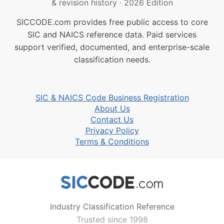
& revision history
·
2026 Edition
SICCODE.com provides free public access to core
SIC and NAICS reference data. Paid services
support verified, documented, and enterprise-scale
classification needs.
SIC & NAICS Code Business Registration
About Us
Contact Us
Privacy Policy
Terms & Conditions
Industry Classification Reference
Trusted since 1998