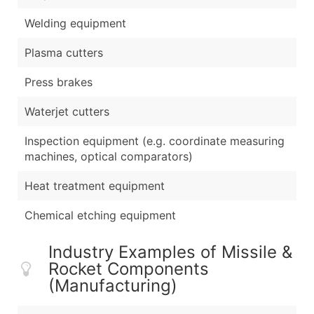
Welding equipment
Plasma cutters
Press brakes
Waterjet cutters
Inspection equipment (e.g. coordinate measuring
machines, optical comparators)
Heat treatment equipment
Chemical etching equipment
Industry Examples of Missile &
Rocket Components
(Manufacturing)