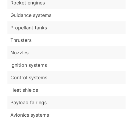
Rocket engines
Guidance systems
Propellant tanks
Thrusters
Nozzles
Ignition systems
Control systems
Heat shields
Payload fairings
Avionics systems