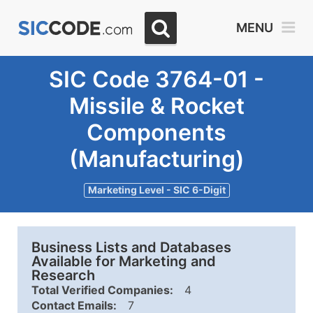
MENU
SIC Code 3764-01 -
Missile & Rocket
Components
(Manufacturing)
Marketing Level - SIC 6-Digit
Business Lists and Databases
Available for Marketing and
Research
Total Verified Companies:
4
Contact Emails:
7