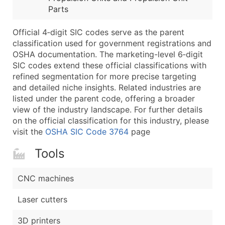
Parts
Latitude / Longitude
...and more (Inquire)
Official 4‑digit SIC codes serve as the parent
Boost Your Data with Verified Email Leads
classification used for government registrations and
OSHA documentation. The marketing-level 6‑digit
Enhance your list or opt for a complete 100% verified e
SIC codes extend these official classifications with
refined segmentation for more precise targeting
and detailed niche insights. Related industries are
listed under the parent code, offering a broader
view of the industry landscape. For further details
on the official classification for this industry, please
visit the
OSHA SIC Code 3764
page
Tools
CNC machines
Laser cutters
3D printers