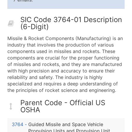
25,001 - 50,000
$0.09
Up to $4,5
50,000+
Contact Us for a Custom Quo
SIC Code 3764-01 Description
(6-Digit)
What's Included in Every Standard Data Package
Company Name
Missile & Rocket Components (Manufacturing) is an
Contact Name (where available)
industry that involves the production of various
Job Title (where available)
components used in missiles and rockets. These
components are crucial for the proper functioning
Full Business & Mailing Address
of missiles and rockets, and they are manufactured
Business Phone Number
with high precision and accuracy to ensure their
Industry Codes (Primary and Secondary SIC & N
reliability and safety. The industry is highly
Sales Volume
specialized and requires a deep understanding of
the principles of rocket science and engineering.
Employee Count
Website (where available)
Parent Code - Official US
Years in Business
OSHA
Location Type (HQ, Branch, Subsidiary)
Modeled Credit Rating
3764
-
Guided Missile and Space Vehicle
Public / Private Status
Propulsion Units and Propulsion Unit