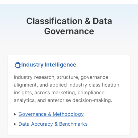
Classification & Data
Governance
Industry Intelligence
Industry research, structure, governance
alignment, and applied industry classification
insights, across marketing, compliance,
analytics, and enterprise decision-making.
Governance & Methodology
Data Accuracy & Benchmarks