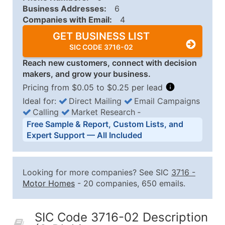
Business Addresses:
6
Companies with Email:
4
GET BUSINESS LIST
SIC CODE 3716-02
Reach new customers, connect with decision
makers, and grow your business.
Pricing from $0.05 to $0.25 per lead
Ideal for:
Direct Mailing
Email Campaigns
Calling
Market Research
‐
Business List Pricing Tiers
Free Sample & Report, Custom Lists, and
Quantity of Records
Price Per Record
Estimated T
Expert Support — All Included
0 - 1,000
$0.25
Up to $25
1,001 - 2,500
$0.20
Up to $50
Looking for more companies? See SIC
3716
-
2,501 - 10,000
$0.15
Up to $1,5
Motor Homes
- 20 companies, 650 emails.
10,001 - 25,000
$0.12
Up to $3,0
25,001 - 50,000
$0.09
Up to $4,5
SIC Code 3716-02 Description