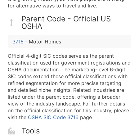
...and more (Inquire)
for alternative ways to travel and live.
Boost Your Data with Verified Email Leads
Parent Code - Official US
Enhance your list or opt for a complete 100% verified e
OSHA
3716
-
Motor Homes
Official 4‑digit SIC codes serve as the parent
classification used for government registrations and
OSHA documentation. The marketing-level 6‑digit
SIC codes extend these official classifications with
refined segmentation for more precise targeting
and detailed niche insights. Related industries are
listed under the parent code, offering a broader
view of the industry landscape. For further details
on the official classification for this industry, please
visit the
OSHA SIC Code 3716
page
Tools