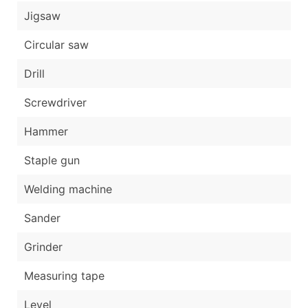
Jigsaw
Circular saw
Drill
Screwdriver
Hammer
Staple gun
Welding machine
Sander
Grinder
Measuring tape
Level