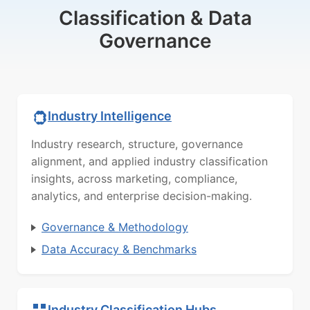
Classification & Data
Governance
Industry Intelligence
Industry research, structure, governance
alignment, and applied industry classification
insights, across marketing, compliance,
analytics, and enterprise decision-making.
Governance & Methodology
Data Accuracy & Benchmarks
Industry Classification Hubs