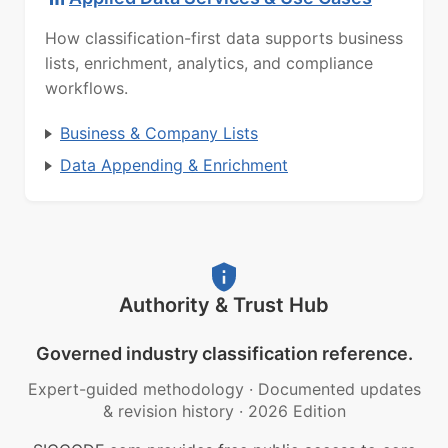
How classification-first data supports business
lists, enrichment, analytics, and compliance
workflows.
Business & Company Lists
Data Appending & Enrichment
Authority & Trust Hub
Governed industry classification reference.
Expert-guided methodology
·
Documented updates
& revision history
·
2026 Edition