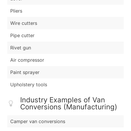
Pliers
Wire cutters
Pipe cutter
Rivet gun
Air compressor
Paint sprayer
Upholstery tools
Industry Examples of Van
Conversions (Manufacturing)
Camper van conversions