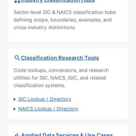
Sector-level SIC & NAICS classification hubs
defining scope, boundaries, examples, and
cross-industry distinctions.
Classification Research Tools
Code lookups, conversions, and research
utilities for SIC, NAICS, ISIC, and related
classification systems.
SIC Lookup / Directory
NAICS Lookup / Directory
Applied Data Services & Use Cases