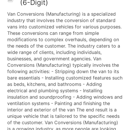
(6-Digit)
50,000+
Contact Us for a Custom Quo
Van Conversions (Manufacturing) is a specialized
What's Included in Every Standard Data Package
industry that involves the conversion of standard
Company Name
vans into customized vehicles for various purposes.
Contact Name (where available)
These conversions can range from simple
Job Title (where available)
modifications to complex overhauls, depending on
the needs of the customer. The industry caters to a
Full Business & Mailing Address
wide range of clients, including individuals,
Business Phone Number
businesses, and government agencies. Van
Industry Codes (Primary and Secondary SIC & N
Conversions (Manufacturing) typically involves the
Sales Volume
following activities: - Stripping down the van to its
bare essentials - Installing customized features such
Employee Count
as beds, kitchens, and bathrooms - Adding
Website (where available)
electrical and plumbing systems - Installing
Years in Business
insulation and soundproofing - Adding windows and
Location Type (HQ, Branch, Subsidiary)
ventilation systems - Painting and finishing the
Modeled Credit Rating
interior and exterior of the van The end result is a
unique vehicle that is tailored to the specific needs
Public / Private Status
of the customer. Van Conversions (Manufacturing)
Latitude / Longitude
is a growing industry, as more people are looking