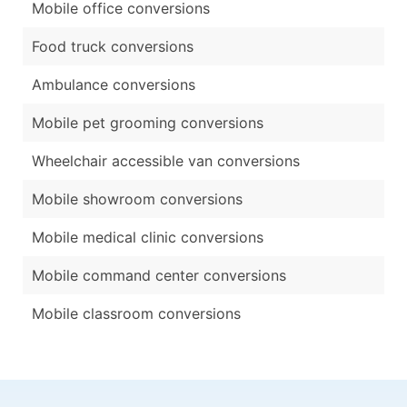
Mobile office conversions
Food truck conversions
Ambulance conversions
Mobile pet grooming conversions
Wheelchair accessible van conversions
Mobile showroom conversions
Mobile medical clinic conversions
Mobile command center conversions
Mobile classroom conversions