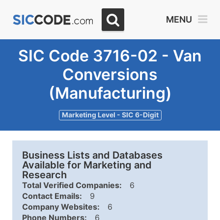
MENU
SIC Code 3716-02 - Van
Conversions
(Manufacturing)
Marketing Level - SIC 6-Digit
Business Lists and Databases
Available for Marketing and
Research
Total Verified Companies:
6
Contact Emails:
9
Company Websites:
6
Phone Numbers:
6