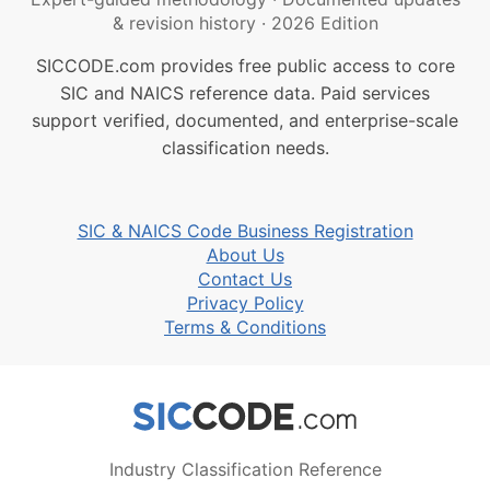
& revision history
·
2026 Edition
SICCODE.com provides free public access to core
SIC and NAICS reference data. Paid services
support verified, documented, and enterprise-scale
classification needs.
SIC & NAICS Code Business Registration
About Us
Contact Us
Privacy Policy
Terms & Conditions
Industry Classification Reference