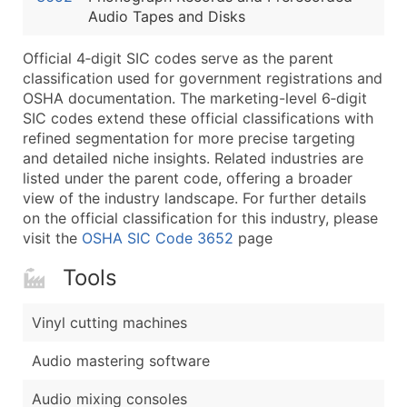
Audio Tapes and Disks
Latitude / Longitude
...and more (Inquire)
Official 4‑digit SIC codes serve as the parent
Boost Your Data with Verified Email Leads
classification used for government registrations and
OSHA documentation. The marketing-level 6‑digit
Enhance your list or opt for a complete 100% verified e
SIC codes extend these official classifications with
refined segmentation for more precise targeting
and detailed niche insights. Related industries are
listed under the parent code, offering a broader
view of the industry landscape. For further details
on the official classification for this industry, please
visit the
OSHA SIC Code 3652
page
Tools
Vinyl cutting machines
Audio mastering software
Audio mixing consoles