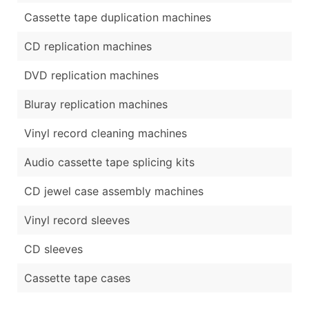
Cassette tape duplication machines
CD replication machines
DVD replication machines
Bluray replication machines
Vinyl record cleaning machines
Audio cassette tape splicing kits
CD jewel case assembly machines
Vinyl record sleeves
CD sleeves
Cassette tape cases