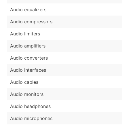
Audio equalizers
Audio compressors
Audio limiters
Audio amplifiers
Audio converters
Audio interfaces
Audio cables
Audio monitors
Audio headphones
Audio microphones