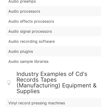
Audio preamps
Audio processors
Audio effects processors
Audio signal processors
Audio recording software
Audio plugins
Audio sample libraries
Industry Examples of Cd's
Records Tapes
(Manufacturing) Equipment &
Supplies
Vinyl record pressing machines