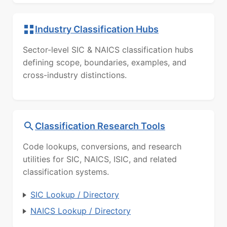
Industry Classification Hubs
Sector-level SIC & NAICS classification hubs
defining scope, boundaries, examples, and
cross-industry distinctions.
Classification Research Tools
Code lookups, conversions, and research
utilities for SIC, NAICS, ISIC, and related
classification systems.
SIC Lookup / Directory
NAICS Lookup / Directory