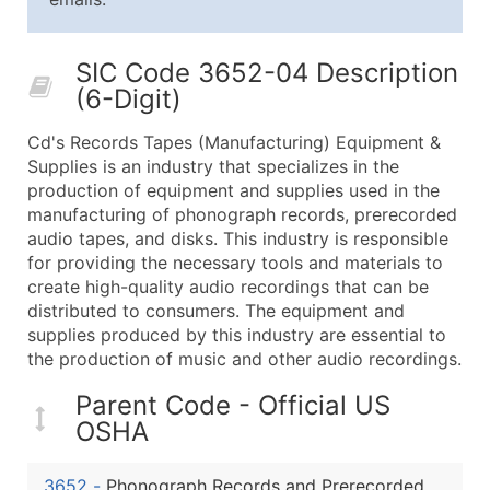
25,001 - 50,000
$0.09
Up to $4,5
50,000+
Contact Us for a Custom Quo
SIC Code 3652-04 Description
(6-Digit)
What's Included in Every Standard Data Package
Company Name
Cd's Records Tapes (Manufacturing) Equipment &
Contact Name (where available)
Supplies is an industry that specializes in the
Job Title (where available)
production of equipment and supplies used in the
manufacturing of phonograph records, prerecorded
Full Business & Mailing Address
audio tapes, and disks. This industry is responsible
Business Phone Number
for providing the necessary tools and materials to
Industry Codes (Primary and Secondary SIC & N
create high-quality audio recordings that can be
Sales Volume
distributed to consumers. The equipment and
supplies produced by this industry are essential to
Employee Count
the production of music and other audio recordings.
Website (where available)
Years in Business
Parent Code - Official US
Location Type (HQ, Branch, Subsidiary)
OSHA
Modeled Credit Rating
Public / Private Status
3652
-
Phonograph Records and Prerecorded