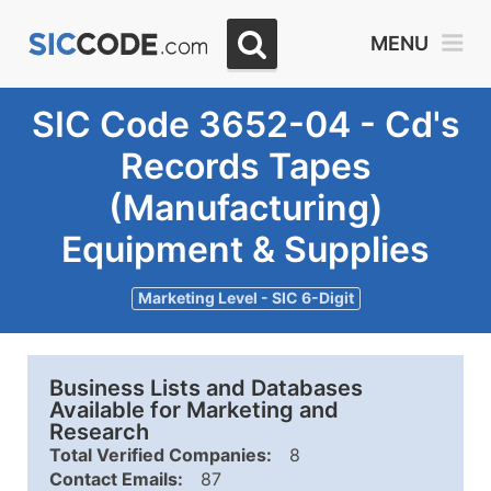
MENU
SIC Code 3652-04 - Cd's
Records Tapes
(Manufacturing)
Equipment & Supplies
Marketing Level - SIC 6-Digit
Business Lists and Databases
Available for Marketing and
Research
Total Verified Companies:
8
Contact Emails:
87