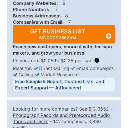
Company Websites:
8
Phone Numbers:
7
Business Addresses:
8
Companies with Email:
7
GET BUSINESS LIST
SIC CODE 3652-04
Reach new customers, connect with decision
makers, and grow your business.
Pricing from $0.05 to $0.25 per lead
Ideal for:
Direct Mailing
Email Campaigns
Calling
Market Research
‐
Business List Pricing Tiers
Free Sample & Report, Custom Lists, and
Quantity of Records
Price Per Record
Estimated T
Expert Support — All Included
0 - 1,000
$0.25
Up to $25
1,001 - 2,500
$0.20
Up to $50
Looking for more companies? See SIC
3652
-
2,501 - 10,000
$0.15
Up to $1,5
Phonograph Records and Prerecorded Audio
Tapes and Disks
- 142 companies, 3,830
10,001 - 25,000
$0.12
Up to $3,0
emails.