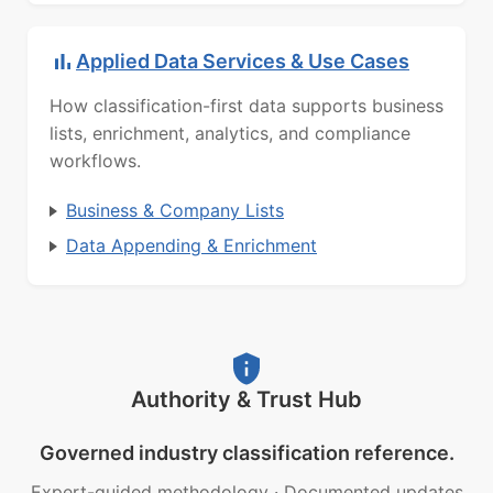
Applied Data Services & Use Cases
How classification-first data supports business
lists, enrichment, analytics, and compliance
workflows.
Business & Company Lists
Data Appending & Enrichment
Authority & Trust Hub
Governed industry classification reference.
Expert-guided methodology
·
Documented updates