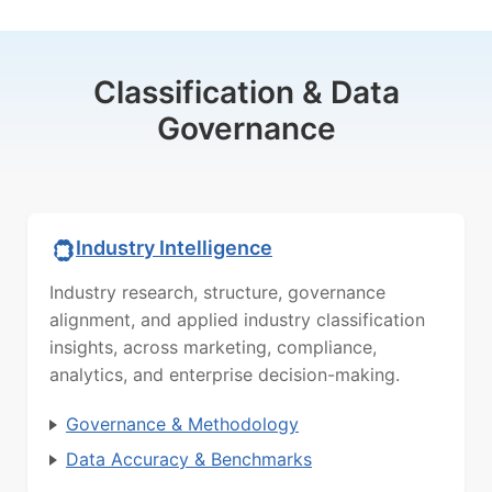
Classification & Data
Governance
Industry Intelligence
Industry research, structure, governance
alignment, and applied industry classification
insights, across marketing, compliance,
analytics, and enterprise decision-making.
Governance & Methodology
Data Accuracy & Benchmarks