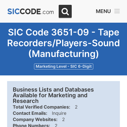
MENU
SIC Code 3651-09 - Tape
Recorders/Players-Sound
(Manufacturing)
Marketing Level - SIC 6-Digit
Business Lists and Databases
Available for Marketing and
Research
Total Verified Companies:
2
Contact Emails:
Inquire
Company Websites:
2
Phone Numbers:
2