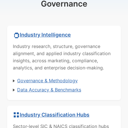
Governance
Industry Intelligence
Industry research, structure, governance
alignment, and applied industry classification
insights, across marketing, compliance,
analytics, and enterprise decision-making.
Governance & Methodology
Data Accuracy & Benchmarks
Industry Classification Hubs
Sector-level SIC & NAICS classification hubs