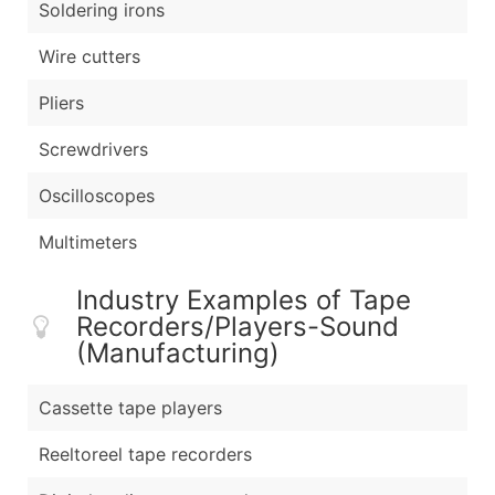
Soldering irons
Wire cutters
Pliers
Screwdrivers
Oscilloscopes
Multimeters
Industry Examples of Tape
Recorders/Players-Sound
(Manufacturing)
Cassette tape players
Reeltoreel tape recorders