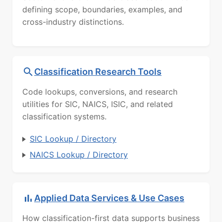
defining scope, boundaries, examples, and
cross-industry distinctions.
Classification Research Tools
Code lookups, conversions, and research
utilities for SIC, NAICS, ISIC, and related
classification systems.
SIC Lookup / Directory
NAICS Lookup / Directory
Applied Data Services & Use Cases
How classification-first data supports business