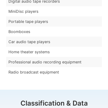
Digital audio tape recorders
MiniDisc players
Portable tape players
Boomboxes
Car audio tape players
Home theater systems
Professional audio recording equipment
Radio broadcast equipment
Classification & Data