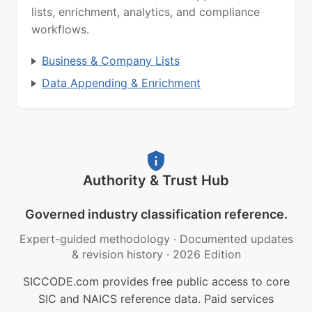
lists, enrichment, analytics, and compliance
workflows.
Business & Company Lists
Data Appending & Enrichment
Authority & Trust Hub
Governed industry classification reference.
Expert-guided methodology
·
Documented updates
& revision history
·
2026 Edition
SICCODE.com provides free public access to core
SIC and NAICS reference data. Paid services