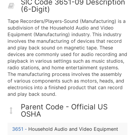
SIC Code 3651-09 Description
50,000+
Contact Us for a Custom Quo
(6-Digit)
What's Included in Every Standard Data Package
Tape Recorders/Players-Sound (Manufacturing) is a
Company Name
subdivision of the Household Audio and Video
Contact Name (where available)
Equipment (Manufacturing) industry. This industry
Job Title (where available)
involves the manufacturing of devices that record
and play back sound on magnetic tape. These
Full Business & Mailing Address
devices are commonly used for audio recording and
Business Phone Number
playback in various settings such as music studios,
Industry Codes (Primary and Secondary SIC & N
radio stations, and home entertainment systems.
Sales Volume
The manufacturing process involves the assembly
of various components such as motors, heads, and
Employee Count
electronics into a finished product that can record
Website (where available)
and play back sound.
Years in Business
Location Type (HQ, Branch, Subsidiary)
Parent Code - Official US
OSHA
Modeled Credit Rating
Public / Private Status
3651
-
Household Audio and Video Equipment
Latitude / Longitude