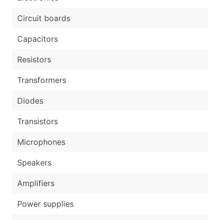
Circuit boards
Capacitors
Resistors
Transformers
Diodes
Transistors
Microphones
Speakers
Amplifiers
Power supplies