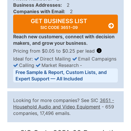
Business Addresses:
2
Companies with Email:
2
GET BUSINESS LIST
SIC CODE 3651-09
Reach new customers, connect with decision
makers, and grow your business.
Pricing from $0.05 to $0.25 per lead
Ideal for:
Direct Mailing
Email Campaigns
Calling
Market Research
‐
Business List Pricing Tiers
Free Sample & Report, Custom Lists, and
Quantity of Records
Price Per Record
Estimated T
Expert Support — All Included
0 - 1,000
$0.25
Up to $25
1,001 - 2,500
$0.20
Up to $50
Looking for more companies? See SIC
3651
-
2,501 - 10,000
$0.15
Up to $1,5
Household Audio and Video Equipment
- 659
companies, 17,496 emails.
10,001 - 25,000
$0.12
Up to $3,0
25,001 - 50,000
$0.09
Up to $4,5