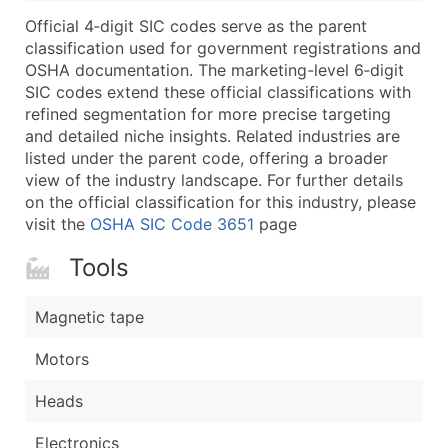
...and more (Inquire)
Official 4‑digit SIC codes serve as the parent
Boost Your Data with Verified Email Leads
classification used for government registrations and
OSHA documentation. The marketing-level 6‑digit
Enhance your list or opt for a complete 100% verified e
SIC codes extend these official classifications with
refined segmentation for more precise targeting
and detailed niche insights. Related industries are
listed under the parent code, offering a broader
view of the industry landscape. For further details
on the official classification for this industry, please
visit the
OSHA SIC Code 3651
page
Tools
Magnetic tape
Motors
Heads
Electronics