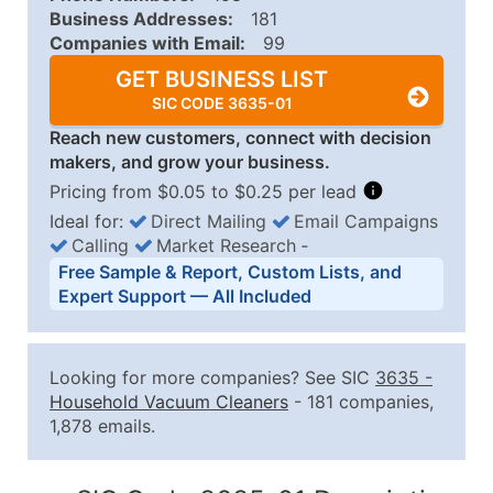
Business Addresses:
181
Companies with Email:
99
GET BUSINESS LIST
SIC CODE 3635-01
Reach new customers, connect with decision
makers, and grow your business.
Pricing from $0.05 to $0.25 per lead
Ideal for:
Direct Mailing
Email Campaigns
Calling
Market Research
‐
Business List Pricing Tiers
Free Sample & Report, Custom Lists, and
Quantity of Records
Price Per Record
Estimated T
Expert Support — All Included
0 - 1,000
$0.25
Up to $25
1,001 - 2,500
$0.20
Up to $50
Looking for more companies? See SIC
3635
-
2,501 - 10,000
$0.15
Up to $1,5
Household Vacuum Cleaners
- 181 companies,
1,878 emails.
10,001 - 25,000
$0.12
Up to $3,0
25,001 - 50,000
$0.09
Up to $4,5