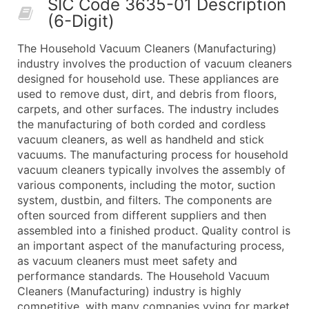
SIC Code 3635-01 Description
50,000+
Contact Us for a Custom Quo
(6-Digit)
What's Included in Every Standard Data Package
The Household Vacuum Cleaners (Manufacturing)
Company Name
industry involves the production of vacuum cleaners
Contact Name (where available)
designed for household use. These appliances are
Job Title (where available)
used to remove dust, dirt, and debris from floors,
carpets, and other surfaces. The industry includes
Full Business & Mailing Address
the manufacturing of both corded and cordless
Business Phone Number
vacuum cleaners, as well as handheld and stick
Industry Codes (Primary and Secondary SIC & N
vacuums. The manufacturing process for household
Sales Volume
vacuum cleaners typically involves the assembly of
various components, including the motor, suction
Employee Count
system, dustbin, and filters. The components are
Website (where available)
often sourced from different suppliers and then
Years in Business
assembled into a finished product. Quality control is
Location Type (HQ, Branch, Subsidiary)
an important aspect of the manufacturing process,
Modeled Credit Rating
as vacuum cleaners must meet safety and
performance standards. The Household Vacuum
Public / Private Status
Cleaners (Manufacturing) industry is highly
Latitude / Longitude
competitive, with many companies vying for market