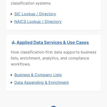
classification systems.
SIC Lookup / Directory
NAICS Lookup / Directory
Applied Data Services & Use Cases
How classification-first data supports business
lists, enrichment, analytics, and compliance
workflows.
Business & Company Lists
Data Appending & Enrichment