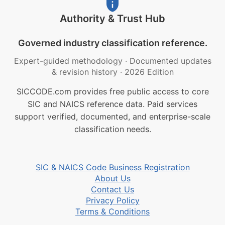
Authority & Trust Hub
Governed industry classification reference.
Expert-guided methodology
·
Documented updates
& revision history
·
2026 Edition
SICCODE.com provides free public access to core
SIC and NAICS reference data. Paid services
support verified, documented, and enterprise-scale
classification needs.
SIC & NAICS Code Business Registration
About Us
Contact Us
Privacy Policy
Terms & Conditions