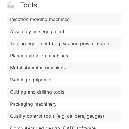
Tools
Injection molding machines
Assembly line equipment
Testing equipment (e.g. suction power testers)
Plastic extrusion machines
Metal stamping machines
Welding equipment
Cutting and drilling tools
Packaging machinery
Quality control tools (e.g. calipers, gauges)
Computeraided design (CAD) software