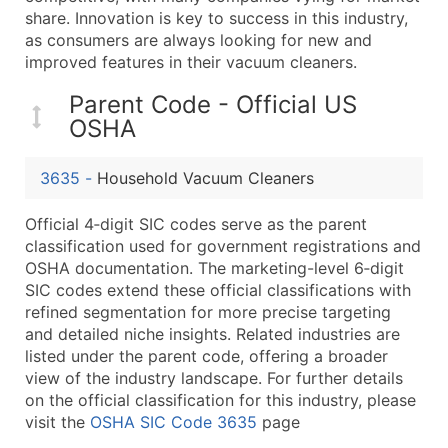
...and more (Inquire)
share. Innovation is key to success in this industry,
as consumers are always looking for new and
Boost Your Data with Verified Email Leads
improved features in their vacuum cleaners.
Enhance your list or opt for a complete 100% verified e
Parent Code - Official US
OSHA
3635
-
Household Vacuum Cleaners
Official 4‑digit SIC codes serve as the parent
classification used for government registrations and
OSHA documentation. The marketing-level 6‑digit
SIC codes extend these official classifications with
refined segmentation for more precise targeting
and detailed niche insights. Related industries are
listed under the parent code, offering a broader
view of the industry landscape. For further details
on the official classification for this industry, please
visit the
OSHA SIC Code 3635
page