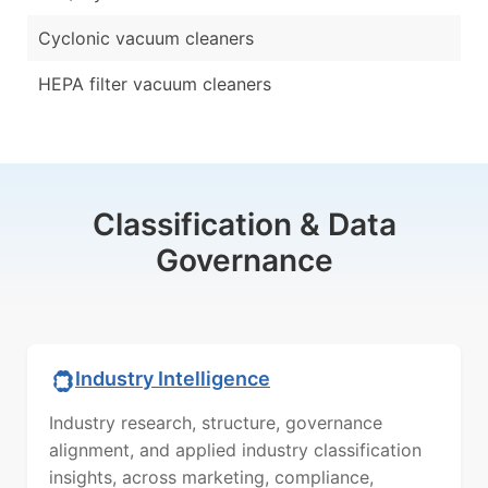
Cyclonic vacuum cleaners
HEPA filter vacuum cleaners
Classification & Data
Governance
Industry Intelligence
Industry research, structure, governance
alignment, and applied industry classification
insights, across marketing, compliance,