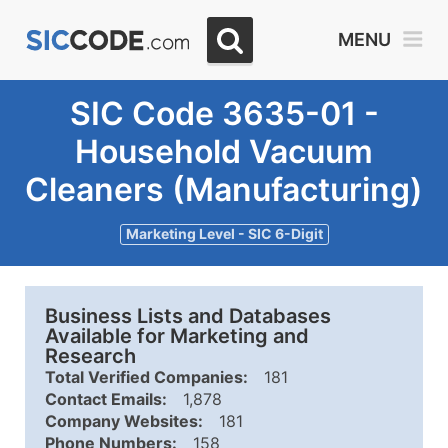
MENU
SIC Code 3635-01 -
Household Vacuum
Cleaners (Manufacturing)
Marketing Level - SIC 6-Digit
Business Lists and Databases
Available for Marketing and
Research
Total Verified Companies:
181
Contact Emails:
1,878
Company Websites:
181
Phone Numbers:
158