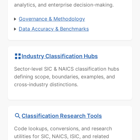
analytics, and enterprise decision-making.
Governance & Methodology
Data Accuracy & Benchmarks
Industry Classification Hubs
Sector-level SIC & NAICS classification hubs
defining scope, boundaries, examples, and
cross-industry distinctions.
Classification Research Tools
Code lookups, conversions, and research
utilities for SIC, NAICS, ISIC, and related