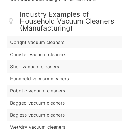
Industry Examples of
Household Vacuum Cleaners
(Manufacturing)
Upright vacuum cleaners
Canister vacuum cleaners
Stick vacuum cleaners
Handheld vacuum cleaners
Robotic vacuum cleaners
Bagged vacuum cleaners
Bagless vacuum cleaners
Wet/dry vacuum cleaners