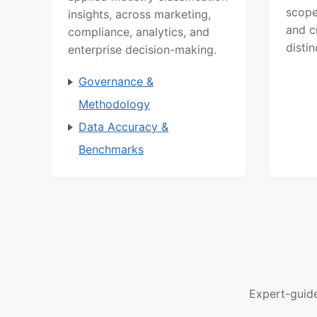
scope
insights, across marketing,
and c
compliance, analytics, and
distin
enterprise decision-making.
Governance &
Methodology
Data Accuracy &
Benchmarks
Expert-guid