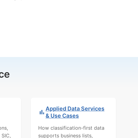
ce
Applied Data Services
& Use Cases
ons,
How classification-first data
 SIC,
supports business lists,