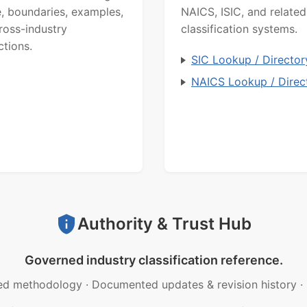
, boundaries, examples,
NAICS, ISIC, and related
ross-industry
classification systems.
ctions.
SIC Lookup / Director
NAICS Lookup / Direc
Authority & Trust Hub
Governed industry classification reference.
ed methodology
·
Documented updates & revision history
·