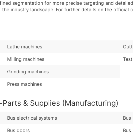
Sales Volume
...and more (Inquire
efined segmentation for more precise targeting and detailed 
Employee Count
he industry landscape. For further details on the official cla
Boost Your Data with 
Enhance your list or opt f
Lathe machines
Cutt
Milling machines
Test
Grinding machines
Press machines
-Parts & Supplies (Manufacturing)
Bus electrical systems
Bus 
Bus doors
Bus 