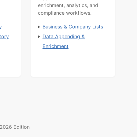
enrichment, analytics, and
compliance workflows.
y
Business & Company Lists
tory
Data Appending &
Enrichment
2026 Edition