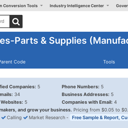
on Conversion Tools
Industry Intelligence Center
Gover
es-Parts & Supplies (Manufac
Parent Code
Tools
ified Companies:
5
Phone Numbers:
5
mails:
34
Business Addresses:
5
Websites:
5
Companies with Email:
4
makers, and grow your business.
Pricing from $0.05 to $0
Calling
Market Research
‐
Free Sample & Report, Cu
Business List Pricing 