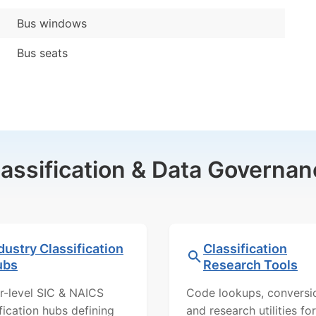
Bus windows
Bus seats
lassification & Data Governan
dustry Classification
Classification
ubs
Research Tools
r-level SIC & NAICS
Code lookups, conversi
ification hubs defining
and research utilities for