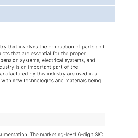
ice Per Record
Estimated Total (Max in Tier)
.25
Up to $250
.20
Up to $500
.15
Up to $1,500
try that involves the production of parts and
.12
Up to $3,000
ucts that are essential for the proper
.09
Up to $4,500
spension systems, electrical systems, and
ustry is an important part of the
ntact Us for a Custom Quote
manufactured by this industry are used in a
g, with new technologies and materials being
very Standard Data Package
lable)
available)
able)
Branch, Subsidiary)
ng Address
ing
er
tus
ary and Secondary SIC & NAICS Codes)
e
cumentation. The marketing-level 6‑digit SIC