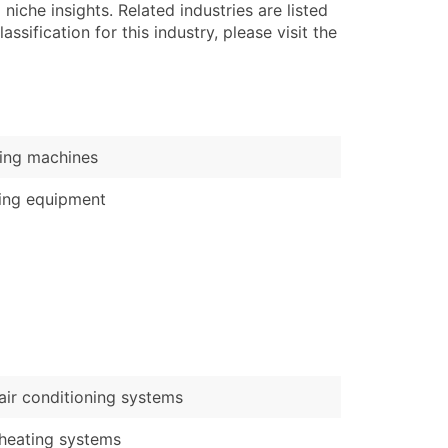
)
niche insights. Related industries are listed
ssification for this industry, please visit the
Verified Email Leads
or a complete 100% verified email list – all for just $0.10 pe
ing machines
ing equipment
air conditioning systems
heating systems