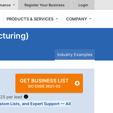
nance
Register Your Business
Login
PRODUCTS & SERVICES
COMPANY
turing)
Industry Examples
GET BUSINESS LIST
SIC CODE 3621-03
.25 per lead
stom Lists, and Expert Support — All
Tiers