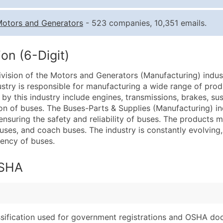
Quantity of Records
Pr
otors and Generators
- 523 companies, 10,351 emails.
0 - 1,000
$0
1,001 - 2,500
$0
on (6-Digit)
2,501 - 10,000
$0
ivision of the Motors and Generators (Manufacturing) indus
10,001 - 25,000
$0
ustry is responsible for manufacturing a wide range of prod
25,001 - 50,000
$0
y this industry include engines, transmissions, brakes, su
on of buses. The Buses-Parts & Supplies (Manufacturing) ind
50,000+
Co
n ensuring the safety and reliability of buses. The products 
 buses, and coach buses. The industry is constantly evolvin
What's Included in E
ency of buses.
Company Name
Website (where avai
Contact Name (where 
Years in Business
OSHA
Job Title (where avail
Location Type (HQ, 
Full Business & Maili
Modeled Credit Rat
Business Phone Numb
Public / Private Sta
Industry Codes (Prim
Latitude / Longitud
assification used for government registrations and OSHA do