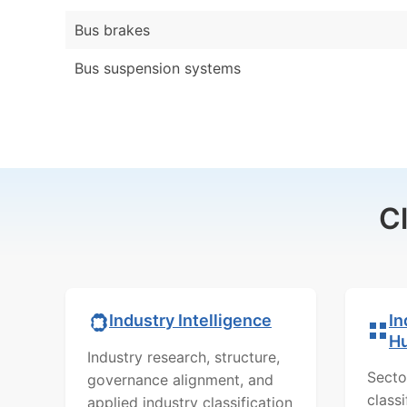
Bus brakes
Bus suspension systems
C
In
Industry Intelligence
H
Industry research, structure,
Secto
governance alignment, and
class
applied industry classification