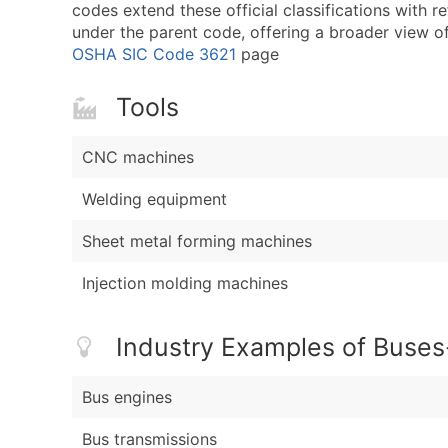
codes extend these official classifications with r
under the parent code, offering a broader view of t
OSHA SIC Code 3621
page
Tools
CNC machines
Welding equipment
Sheet metal forming machines
Injection molding machines
Industry Examples of Buses
Bus engines
Bus transmissions