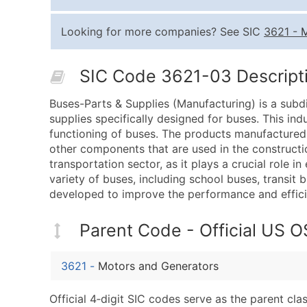
Looking for more companies? See SIC
3621
-
M
SIC Code 3621-03 Descripti
Buses-Parts & Supplies (Manufacturing) is a subd
supplies specifically designed for buses. This ind
functioning of buses. The products manufactured b
other components that are used in the constructi
transportation sector, as it plays a crucial role i
variety of buses, including school buses, transit
developed to improve the performance and effici
Parent Code - Official US 
3621
-
Motors and Generators
Official 4‑digit SIC codes serve as the parent cl