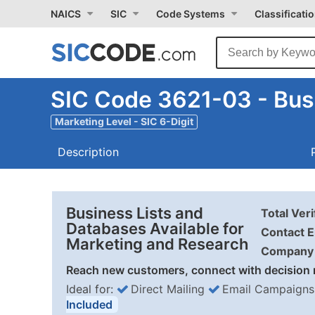
NAICS
SIC
Code Systems
Classificati
SIC Code 3621-03 - Bus
Marketing Level - SIC 6-Digit
Description
Business Lists and
Total Ver
Databases Available for
Contact E
Marketing and Research
Company 
Reach new customers, connect with decision 
Ideal for:
Direct Mailing
Email Campaigns
Included