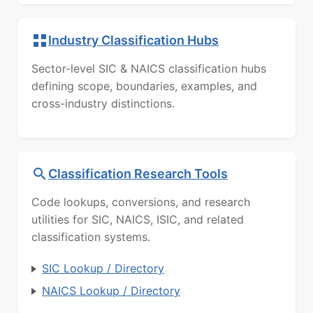
Industry Classification Hubs
Sector-level SIC & NAICS classification hubs
defining scope, boundaries, examples, and
cross-industry distinctions.
Classification Research Tools
Code lookups, conversions, and research
utilities for SIC, NAICS, ISIC, and related
classification systems.
SIC Lookup / Directory
NAICS Lookup / Directory