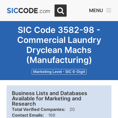
MENU
SIC Code 3582-98 -
Commercial Laundry
Dryclean Machs
(Manufacturing)
Marketing Level - SIC 6-Digit
Business Lists and Databases
Available for Marketing and
Research
Total Verified Companies:
20
Contact Emails:
166