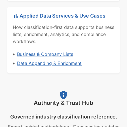
Applied Data Services & Use Cases
How classification-first data supports business
lists, enrichment, analytics, and compliance
workflows.
Business & Company Lists
Data Appending & Enrichment
Authority & Trust Hub
Governed industry classification reference.
Expert-guided methodology
·
Documented updates