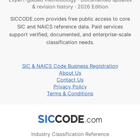
& revision history
·
2026 Edition
SICCODE.com provides free public access to core
SIC and NAICS reference data. Paid services
support verified, documented, and enterprise-scale
classification needs.
SIC & NAICS Code Business Registration
About Us
Contact Us
Privacy Policy
Terms & Conditions
Industry Classification Reference