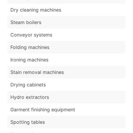
Dry cleaning machines
Steam boilers
Conveyor systems
Folding machines
Ironing machines
Stain removal machines
Drying cabinets
Hydro extractors
Garment finishing equipment
Spotting tables