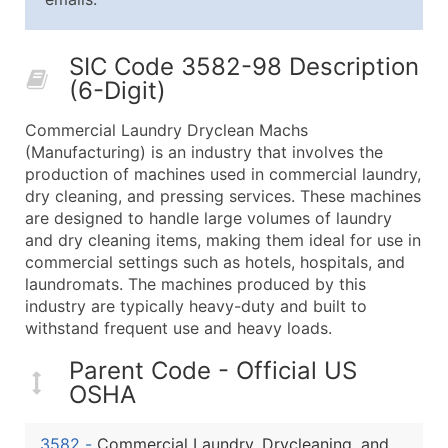
25,001 - 50,000
$0.09
Up to $4,5
50,000+
Contact Us for a Custom Quo
SIC Code 3582-98 Description
(6-Digit)
What's Included in Every Standard Data Package
Company Name
Commercial Laundry Dryclean Machs
Contact Name (where available)
(Manufacturing) is an industry that involves the
Job Title (where available)
production of machines used in commercial laundry,
dry cleaning, and pressing services. These machines
Full Business & Mailing Address
are designed to handle large volumes of laundry
Business Phone Number
and dry cleaning items, making them ideal for use in
Industry Codes (Primary and Secondary SIC & N
commercial settings such as hotels, hospitals, and
Sales Volume
laundromats. The machines produced by this
industry are typically heavy-duty and built to
Employee Count
withstand frequent use and heavy loads.
Website (where available)
Years in Business
Parent Code - Official US
Location Type (HQ, Branch, Subsidiary)
OSHA
Modeled Credit Rating
Public / Private Status
3582
-
Commercial Laundry, Drycleaning, and