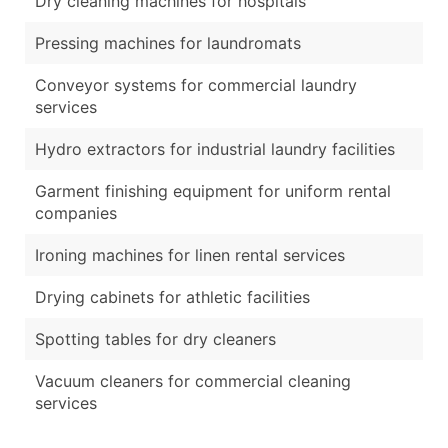
Dry cleaning machines for hospitals
Pressing machines for laundromats
Conveyor systems for commercial laundry
services
Hydro extractors for industrial laundry facilities
Garment finishing equipment for uniform rental
companies
Ironing machines for linen rental services
Drying cabinets for athletic facilities
Spotting tables for dry cleaners
Vacuum cleaners for commercial cleaning
services