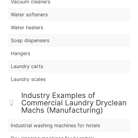
Vacuum cleaners
Water softeners
Water heaters
Soap dispensers
Hangers
Laundry carts
Laundry scales
Industry Examples of
Commercial Laundry Dryclean
Machs (Manufacturing)
Industrial washing machines for hotels