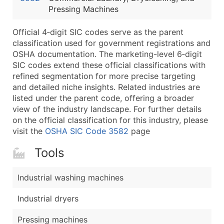
Pressing Machines
Latitude / Longitude
...and more (Inquire)
Official 4‑digit SIC codes serve as the parent
Boost Your Data with Verified Email Leads
classification used for government registrations and
OSHA documentation. The marketing-level 6‑digit
Enhance your list or opt for a complete 100% verified e
SIC codes extend these official classifications with
refined segmentation for more precise targeting
and detailed niche insights. Related industries are
listed under the parent code, offering a broader
view of the industry landscape. For further details
on the official classification for this industry, please
visit the
OSHA SIC Code 3582
page
Tools
Industrial washing machines
Industrial dryers
Pressing machines