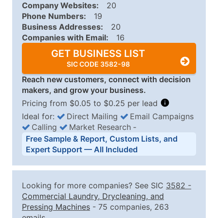
Company Websites:
20
Phone Numbers:
19
Business Addresses:
20
Companies with Email:
16
GET BUSINESS LIST
SIC CODE 3582-98
Reach new customers, connect with decision
makers, and grow your business.
Pricing from $0.05 to $0.25 per lead
Ideal for:
Direct Mailing
Email Campaigns
Calling
Market Research
‐
Business List Pricing Tiers
Free Sample & Report, Custom Lists, and
Quantity of Records
Price Per Record
Estimated T
Expert Support — All Included
0 - 1,000
$0.25
Up to $25
1,001 - 2,500
$0.20
Up to $50
Looking for more companies? See SIC
3582
-
2,501 - 10,000
$0.15
Up to $1,5
Commercial Laundry, Drycleaning, and
Pressing Machines
- 75 companies, 263
10,001 - 25,000
$0.12
Up to $3,0
emails.