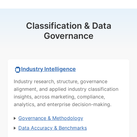
Classification & Data
Governance
Industry Intelligence
Industry research, structure, governance
alignment, and applied industry classification
insights, across marketing, compliance,
analytics, and enterprise decision-making.
Governance & Methodology
Data Accuracy & Benchmarks