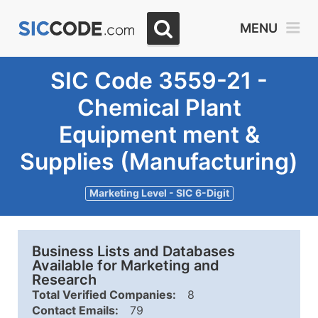
MENU
SIC Code 3559-21 -
Chemical Plant
Equipment ment &
Supplies (Manufacturing)
Marketing Level - SIC 6-Digit
Business Lists and Databases
Available for Marketing and
Research
Total Verified Companies:
8
Contact Emails:
79