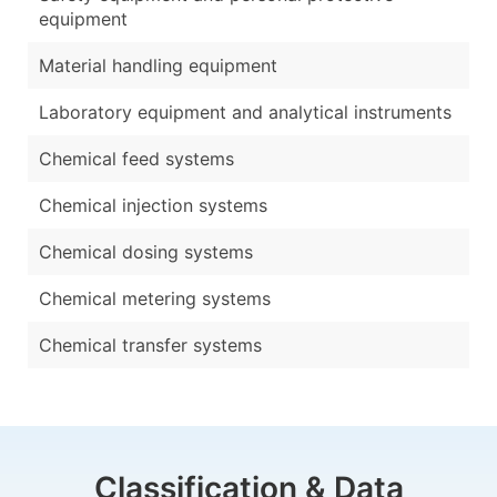
equipment
Material handling equipment
Laboratory equipment and analytical instruments
Chemical feed systems
Chemical injection systems
Chemical dosing systems
Chemical metering systems
Chemical transfer systems
Classification & Data