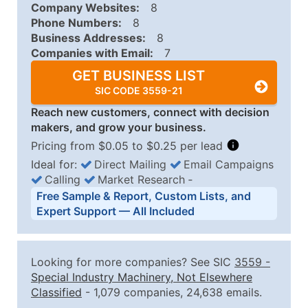
Company Websites:
8
Phone Numbers:
8
Business Addresses:
8
Companies with Email:
7
GET BUSINESS LIST
SIC CODE 3559-21
Reach new customers, connect with decision
makers, and grow your business.
Pricing from $0.05 to $0.25 per lead
Ideal for:
Direct Mailing
Email Campaigns
Calling
Market Research
‐
Business List Pricing Tiers
Free Sample & Report, Custom Lists, and
Quantity of Records
Price Per Record
Estimated T
Expert Support — All Included
0 - 1,000
$0.25
Up to $25
1,001 - 2,500
$0.20
Up to $50
Looking for more companies? See SIC
3559
-
2,501 - 10,000
$0.15
Up to $1,5
Special Industry Machinery, Not Elsewhere
Classified
- 1,079 companies, 24,638 emails.
10,001 - 25,000
$0.12
Up to $3,0