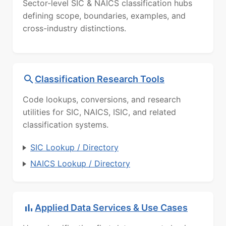
Sector-level SIC & NAICS classification hubs
defining scope, boundaries, examples, and
cross-industry distinctions.
Classification Research Tools
Code lookups, conversions, and research
utilities for SIC, NAICS, ISIC, and related
classification systems.
SIC Lookup / Directory
NAICS Lookup / Directory
Applied Data Services & Use Cases