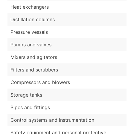
Heat exchangers
Distillation columns
Pressure vessels
Pumps and valves
Mixers and agitators
Filters and scrubbers
Compressors and blowers
Storage tanks
Pipes and fittings
Control systems and instrumentation
Safety equipment and personal protective