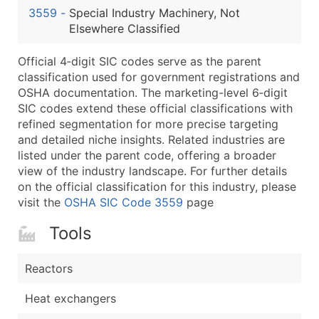
3559
-
Special Industry Machinery, Not
Latitude / Longitude
Elsewhere Classified
...and more (Inquire)
Boost Your Data with Verified Email Leads
Official 4‑digit SIC codes serve as the parent
classification used for government registrations and
Enhance your list or opt for a complete 100% verified e
OSHA documentation. The marketing-level 6‑digit
SIC codes extend these official classifications with
refined segmentation for more precise targeting
and detailed niche insights. Related industries are
listed under the parent code, offering a broader
view of the industry landscape. For further details
on the official classification for this industry, please
visit the
OSHA SIC Code 3559
page
Tools
Reactors
Heat exchangers