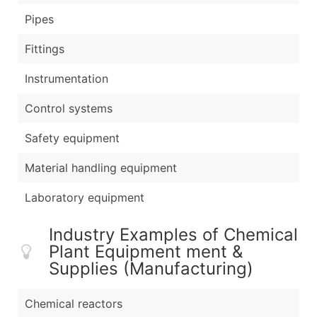
Pipes
Fittings
Instrumentation
Control systems
Safety equipment
Material handling equipment
Laboratory equipment
Industry Examples of Chemical
Plant Equipment ment &
Supplies (Manufacturing)
Chemical reactors