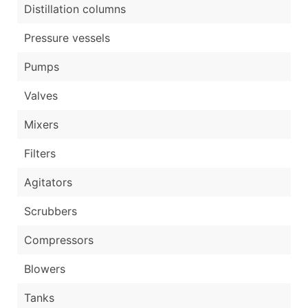
Distillation columns
Pressure vessels
Pumps
Valves
Mixers
Filters
Agitators
Scrubbers
Compressors
Blowers
Tanks