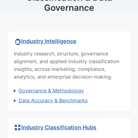
Governance
Industry Intelligence
Industry research, structure, governance
alignment, and applied industry classification
insights, across marketing, compliance,
analytics, and enterprise decision-making.
Governance & Methodology
Data Accuracy & Benchmarks
Industry Classification Hubs