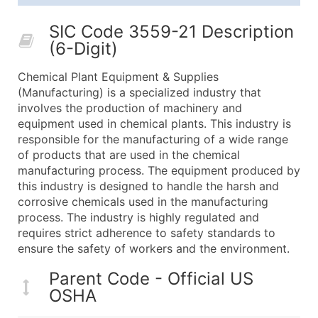
25,001 - 50,000
$0.09
Up to $4,5
SIC Code 3559-21 Description
50,000+
Contact Us for a Custom Quo
(6-Digit)
What's Included in Every Standard Data Package
Chemical Plant Equipment & Supplies
Company Name
(Manufacturing) is a specialized industry that
Contact Name (where available)
involves the production of machinery and
Job Title (where available)
equipment used in chemical plants. This industry is
responsible for the manufacturing of a wide range
Full Business & Mailing Address
of products that are used in the chemical
Business Phone Number
manufacturing process. The equipment produced by
Industry Codes (Primary and Secondary SIC & N
this industry is designed to handle the harsh and
Sales Volume
corrosive chemicals used in the manufacturing
process. The industry is highly regulated and
Employee Count
requires strict adherence to safety standards to
Website (where available)
ensure the safety of workers and the environment.
Years in Business
Location Type (HQ, Branch, Subsidiary)
Parent Code - Official US
OSHA
Modeled Credit Rating
Public / Private Status