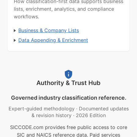
How classification-first data supports business
lists, enrichment, analytics, and compliance
workflows.
Business & Company Lists
Data Appending & Enrichment
Authority & Trust Hub
Governed industry classification reference.
Expert-guided methodology
·
Documented updates
& revision history
·
2026 Edition
SICCODE.com provides free public access to core
SIC and NAICS reference data. Paid services