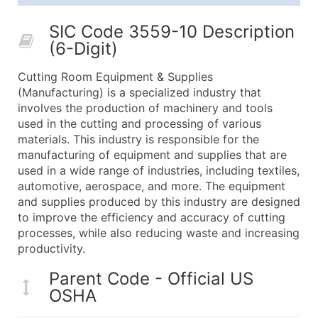
25,001 - 50,000
$0.09
Up to $4,5
SIC Code 3559-10 Description
50,000+
Contact Us for a Custom Quo
(6-Digit)
What's Included in Every Standard Data Package
Cutting Room Equipment & Supplies
Company Name
(Manufacturing) is a specialized industry that
Contact Name (where available)
involves the production of machinery and tools
Job Title (where available)
used in the cutting and processing of various
materials. This industry is responsible for the
Full Business & Mailing Address
manufacturing of equipment and supplies that are
Business Phone Number
used in a wide range of industries, including textiles,
Industry Codes (Primary and Secondary SIC & N
automotive, aerospace, and more. The equipment
Sales Volume
and supplies produced by this industry are designed
to improve the efficiency and accuracy of cutting
Employee Count
processes, while also reducing waste and increasing
Website (where available)
productivity.
Years in Business
Location Type (HQ, Branch, Subsidiary)
Parent Code - Official US
OSHA
Modeled Credit Rating
Public / Private Status