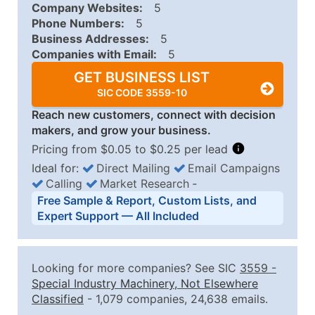
Company Websites:
5
Phone Numbers:
5
Business Addresses:
5
Companies with Email:
5
GET BUSINESS LIST
SIC CODE 3559-10
Reach new customers, connect with decision
makers, and grow your business.
Pricing from $0.05 to $0.25 per lead
Ideal for:
Direct Mailing
Email Campaigns
Calling
Market Research
‐
Business List Pricing Tiers
Free Sample & Report, Custom Lists, and
Quantity of Records
Price Per Record
Estimated T
Expert Support — All Included
0 - 1,000
$0.25
Up to $25
1,001 - 2,500
$0.20
Up to $50
Looking for more companies? See SIC
3559
-
2,501 - 10,000
$0.15
Up to $1,5
Special Industry Machinery, Not Elsewhere
Classified
- 1,079 companies, 24,638 emails.
10,001 - 25,000
$0.12
Up to $3,0