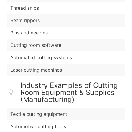
Thread snips
Seam rippers
Pins and needles
Cutting room software
Automated cutting systems
Laser cutting machines
Industry Examples of Cutting
Room Equipment & Supplies
(Manufacturing)
Textile cutting equipment
Automotive cutting tools