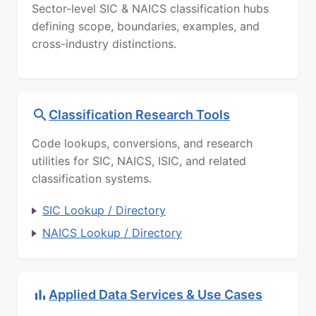
Sector-level SIC & NAICS classification hubs
defining scope, boundaries, examples, and
cross-industry distinctions.
Classification Research Tools
Code lookups, conversions, and research
utilities for SIC, NAICS, ISIC, and related
classification systems.
SIC Lookup / Directory
NAICS Lookup / Directory
Applied Data Services & Use Cases