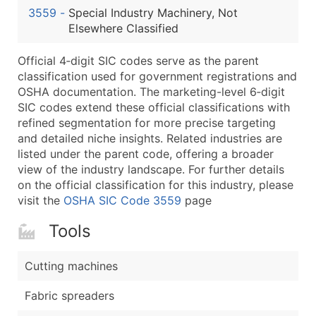
3559
-
Special Industry Machinery, Not
Latitude / Longitude
Elsewhere Classified
...and more (Inquire)
Boost Your Data with Verified Email Leads
Official 4‑digit SIC codes serve as the parent
classification used for government registrations and
Enhance your list or opt for a complete 100% verified e
OSHA documentation. The marketing-level 6‑digit
SIC codes extend these official classifications with
refined segmentation for more precise targeting
and detailed niche insights. Related industries are
listed under the parent code, offering a broader
view of the industry landscape. For further details
on the official classification for this industry, please
visit the
OSHA SIC Code 3559
page
Tools
Cutting machines
Fabric spreaders