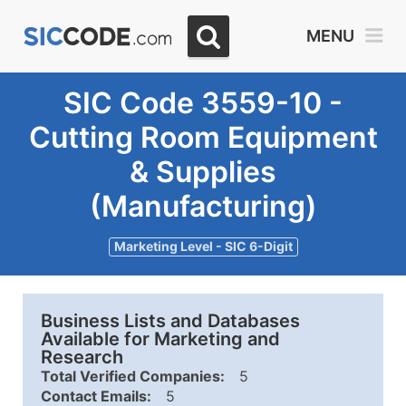
MENU
SIC Code 3559-10 -
Cutting Room Equipment
& Supplies
(Manufacturing)
Marketing Level - SIC 6-Digit
Business Lists and Databases
Available for Marketing and
Research
Total Verified Companies:
5
Contact Emails:
5