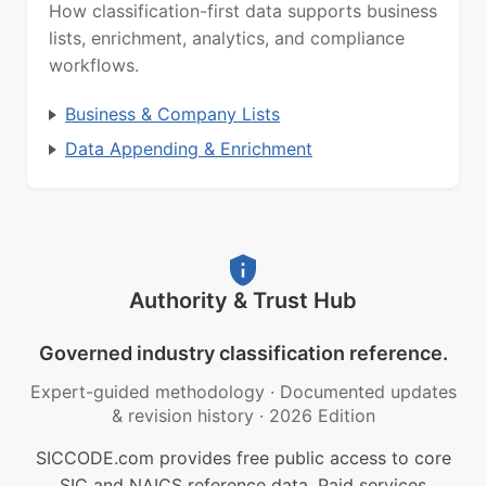
How classification-first data supports business
lists, enrichment, analytics, and compliance
workflows.
Business & Company Lists
Data Appending & Enrichment
Authority & Trust Hub
Governed industry classification reference.
Expert-guided methodology
·
Documented updates
& revision history
·
2026 Edition
SICCODE.com provides free public access to core
SIC and NAICS reference data. Paid services