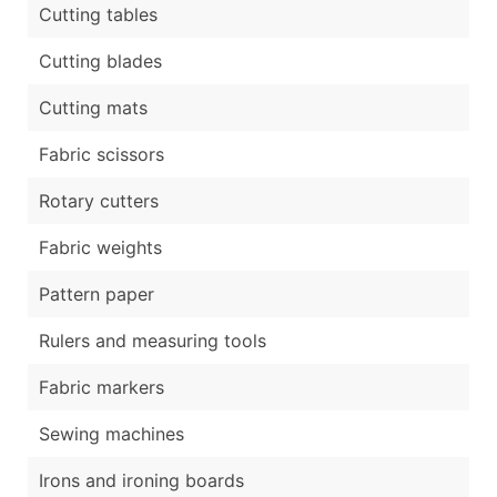
Cutting tables
Cutting blades
Cutting mats
Fabric scissors
Rotary cutters
Fabric weights
Pattern paper
Rulers and measuring tools
Fabric markers
Sewing machines
Irons and ironing boards