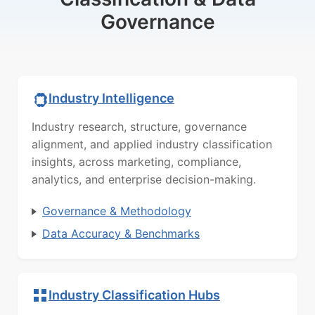
Governance
Industry Intelligence
Industry research, structure, governance
alignment, and applied industry classification
insights, across marketing, compliance,
analytics, and enterprise decision-making.
Governance & Methodology
Data Accuracy & Benchmarks
Industry Classification Hubs