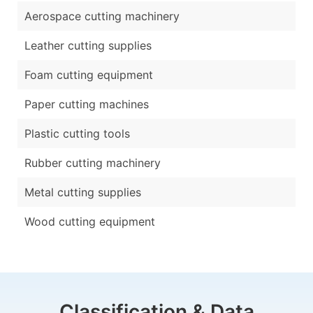
Aerospace cutting machinery
Leather cutting supplies
Foam cutting equipment
Paper cutting machines
Plastic cutting tools
Rubber cutting machinery
Metal cutting supplies
Wood cutting equipment
Classification & Data