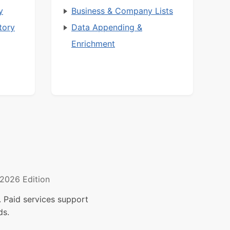
y
Business & Company Lists
tory
Data Appending &
Enrichment
2026 Edition
 Paid services support
ds.