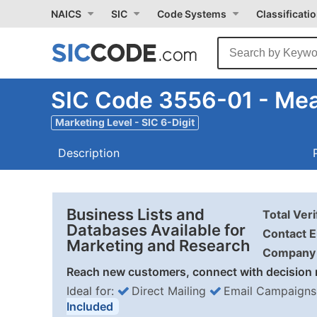
NAICS
SIC
Code Systems
Classificati
SIC Code 3556-01 - Mea
Marketing Level - SIC 6-Digit
Description
Business Lists and
Total Ver
Databases Available for
Contact E
Marketing and Research
Company 
Reach new customers, connect with decision 
Ideal for:
Direct Mailing
Email Campaigns
Included