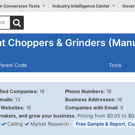
on Conversion Tools
Industry Intelligence Center
Gover
t Choppers & Grinders (Manu
Parent Code
Tools
ified Companies:
16
Phone Numbers:
16
mails:
13
Business Addresses:
16
Websites:
16
Companies with Email:
8
makers, and grow your business.
Pricing from $0.05 to $0
Calling
Market Research
‐
Free Sample & Report, Cu
Business List Pricing 