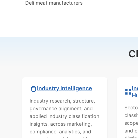
Deli meat manufacturers
C
In
Industry Intelligence
H
Industry research, structure,
Secto
governance alignment, and
class
applied industry classification
scope
insights, across marketing,
and c
compliance, analytics, and