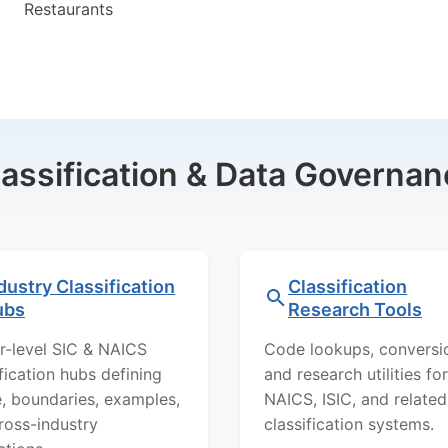
Restaurants
lassification & Data Governan
dustry Classification
Classification
ubs
Research Tools
r-level SIC & NAICS
Code lookups, conversi
ification hubs defining
and research utilities for
, boundaries, examples,
NAICS, ISIC, and related
ross-industry
classification systems.