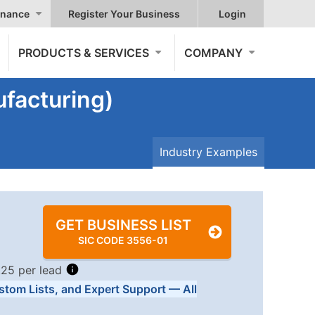
nance
Register Your Business
Login
PRODUCTS & SERVICES
COMPANY
facturing)
Industry Examples
GET BUSINESS LIST
SIC CODE 3556-01
.25 per lead
stom Lists, and Expert Support — All
Tiers