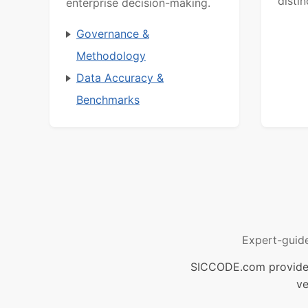
distin
enterprise decision-making.
Governance &
Methodology
Data Accuracy &
Benchmarks
Expert-guid
SICCODE.com provides 
ve