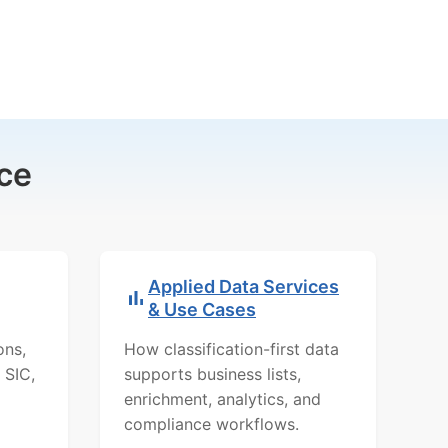
ce
Applied Data Services
& Use Cases
ons,
How classification-first data
 SIC,
supports business lists,
enrichment, analytics, and
compliance workflows.