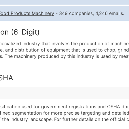
Quantity of Records
Pr
Food Products Machinery
- 349 companies, 4,246 emails.
0 - 1,000
$0
1,001 - 2,500
$0
on (6-Digit)
2,501 - 10,000
$0
ecialized industry that involves the production of machine
10,001 - 25,000
$0
re, and distribution of equipment that is used to chop, gri
25,001 - 50,000
$0
. The machinery produced by this industry is used by meat
50,000+
Co
What's Included in E
OSHA
Company Name
Website (where avai
Contact Name (where 
Years in Business
Job Title (where avail
Location Type (HQ, 
Full Business & Maili
Modeled Credit Rat
assification used for government registrations and OSHA do
efined segmentation for more precise targeting and detailed 
Business Phone Numb
Public / Private Sta
he industry landscape. For further details on the official cla
Industry Codes (Prim
Latitude / Longitud