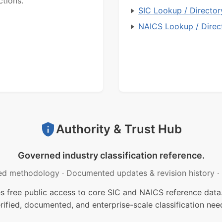
ctions.
SIC Lookup / Director
NAICS Lookup / Direc
Authority & Trust Hub
Governed industry classification reference.
ed methodology
·
Documented updates & revision history
·
free public access to core SIC and NAICS reference data.
rified, documented, and enterprise-scale classification nee