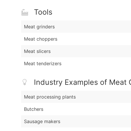
Tools
Meat grinders
Meat choppers
Meat slicers
Meat tenderizers
Industry Examples of Meat 
Meat processing plants
Butchers
Sausage makers