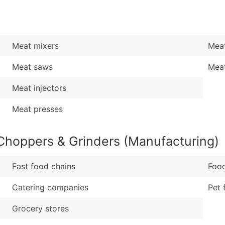
Sales Volume
...and more (Inquire
Employee Count
Boost Your Data with 
Meat mixers
Meat
Enhance your list or opt f
Meat saws
Mea
Meat injectors
Meat presses
Choppers & Grinders (Manufacturing)
Fast food chains
Foo
Catering companies
Pet 
Grocery stores