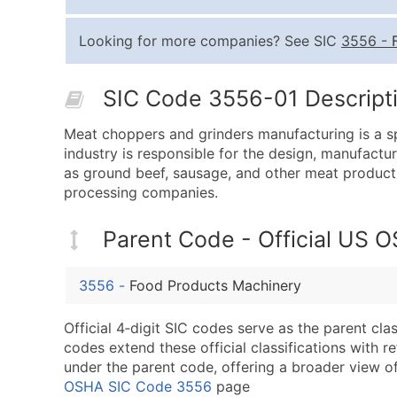
Looking for more companies? See SIC
3556
-
SIC Code 3556-01 Descripti
Meat choppers and grinders manufacturing is a sp
industry is responsible for the design, manufactu
as ground beef, sausage, and other meat products
processing companies.
Parent Code - Official US 
3556
-
Food Products Machinery
Official 4‑digit SIC codes serve as the parent cl
codes extend these official classifications with r
under the parent code, offering a broader view of t
OSHA SIC Code 3556
page