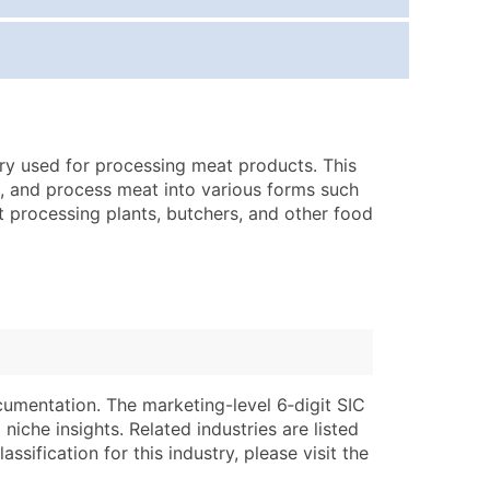
ice Per Record
Estimated Total (Max in Tier)
.25
Up to $250
.20
Up to $500
.15
Up to $1,500
ry used for processing meat products. This
.12
Up to $3,000
nd, and process meat into various forms such
.09
Up to $4,500
 processing plants, butchers, and other food
ntact Us for a Custom Quote
very Standard Data Package
lable)
available)
able)
Branch, Subsidiary)
ng Address
ing
cumentation. The marketing-level 6‑digit SIC
niche insights. Related industries are listed
er
tus
ssification for this industry, please visit the
ary and Secondary SIC & NAICS Codes)
e