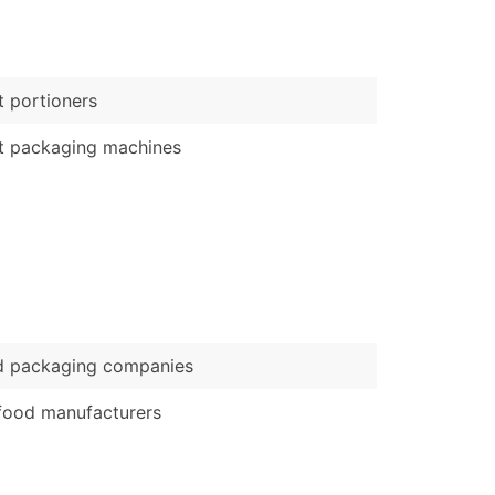
)
Verified Email Leads
 portioners
or a complete 100% verified email list – all for just $0.10 pe
t packaging machines
d packaging companies
food manufacturers