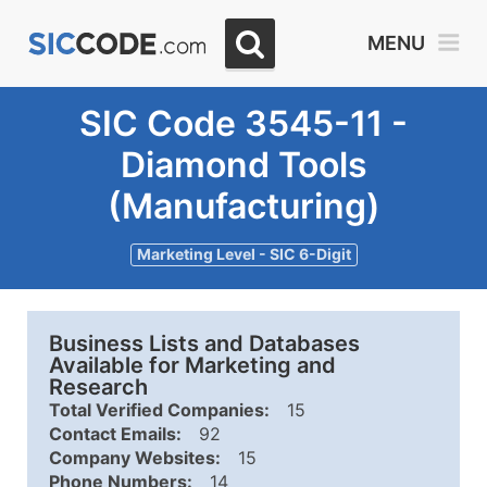
MENU
SIC Code 3545-11 -
Diamond Tools
(Manufacturing)
Marketing Level - SIC 6-Digit
Business Lists and Databases
Available for Marketing and
Research
Total Verified Companies:
15
Contact Emails:
92
Company Websites:
15
Phone Numbers:
14