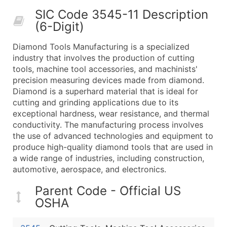
50,000+
Contact Us for a Custom Quo
SIC Code 3545-11 Description
(6-Digit)
What's Included in Every Standard Data Package
Company Name
Diamond Tools Manufacturing is a specialized
Contact Name (where available)
industry that involves the production of cutting
Job Title (where available)
tools, machine tool accessories, and machinists'
precision measuring devices made from diamond.
Full Business & Mailing Address
Diamond is a superhard material that is ideal for
Business Phone Number
cutting and grinding applications due to its
Industry Codes (Primary and Secondary SIC & N
exceptional hardness, wear resistance, and thermal
Sales Volume
conductivity. The manufacturing process involves
the use of advanced technologies and equipment to
Employee Count
produce high-quality diamond tools that are used in
Website (where available)
a wide range of industries, including construction,
Years in Business
automotive, aerospace, and electronics.
Location Type (HQ, Branch, Subsidiary)
Parent Code - Official US
Modeled Credit Rating
OSHA
Public / Private Status
Latitude / Longitude