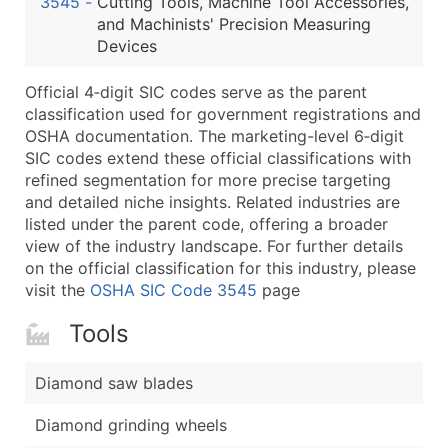
3545
-
Cutting Tools, Machine Tool Accessories,
...and more (Inquire)
and Machinists' Precision Measuring
Boost Your Data with Verified Email Leads
Devices
Enhance your list or opt for a complete 100% verified e
Official 4‑digit SIC codes serve as the parent
classification used for government registrations and
OSHA documentation. The marketing-level 6‑digit
SIC codes extend these official classifications with
refined segmentation for more precise targeting
and detailed niche insights. Related industries are
listed under the parent code, offering a broader
view of the industry landscape. For further details
on the official classification for this industry, please
visit the
OSHA SIC Code 3545
page
Tools
Diamond saw blades
Diamond grinding wheels