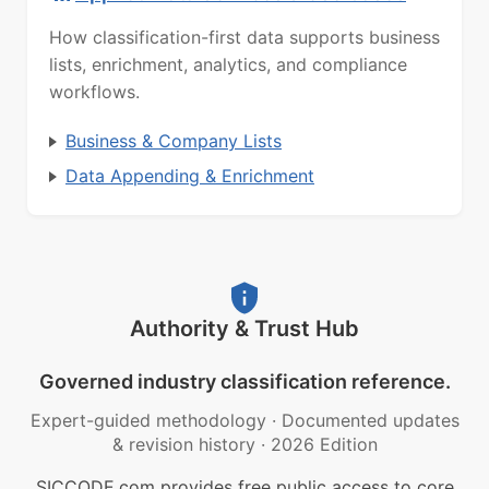
How classification-first data supports business
lists, enrichment, analytics, and compliance
workflows.
Business & Company Lists
Data Appending & Enrichment
Authority & Trust Hub
Governed industry classification reference.
Expert-guided methodology
·
Documented updates
& revision history
·
2026 Edition
SICCODE.com provides free public access to core