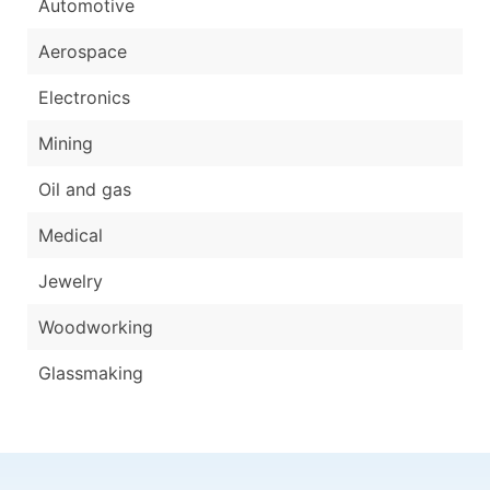
Automotive
Aerospace
Electronics
Mining
Oil and gas
Medical
Jewelry
Woodworking
Glassmaking