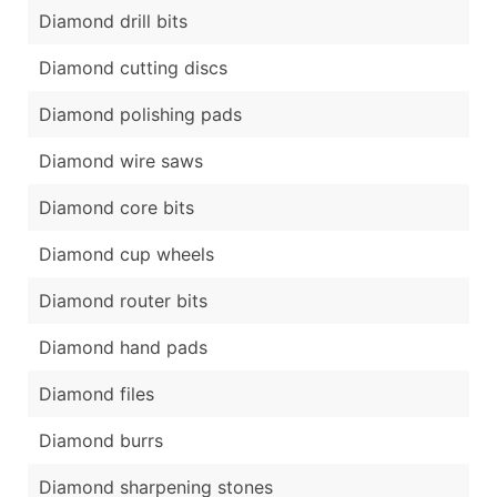
Diamond drill bits
Diamond cutting discs
Diamond polishing pads
Diamond wire saws
Diamond core bits
Diamond cup wheels
Diamond router bits
Diamond hand pads
Diamond files
Diamond burrs
Diamond sharpening stones