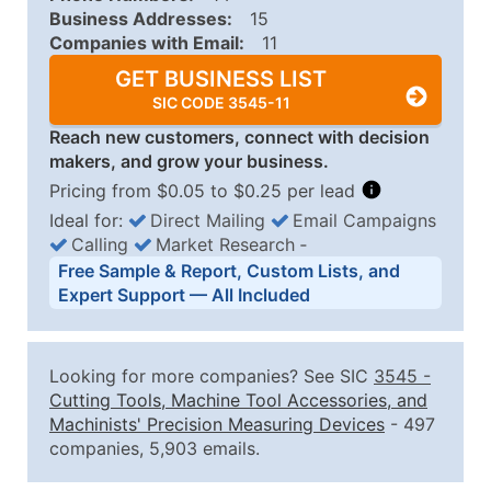
Business Addresses:
15
Companies with Email:
11
GET BUSINESS LIST
SIC CODE 3545-11
Reach new customers, connect with decision
makers, and grow your business.
Pricing from $0.05 to $0.25 per lead
Ideal for:
Direct Mailing
Email Campaigns
Calling
Market Research
‐
Business List Pricing Tiers
Free Sample & Report, Custom Lists, and
Quantity of Records
Price Per Record
Estimated T
Expert Support — All Included
0 - 1,000
$0.25
Up to $25
1,001 - 2,500
$0.20
Up to $50
Looking for more companies? See SIC
3545
-
2,501 - 10,000
$0.15
Up to $1,5
Cutting Tools, Machine Tool Accessories, and
Machinists' Precision Measuring Devices
- 497
10,001 - 25,000
$0.12
Up to $3,0
companies, 5,903 emails.
25,001 - 50,000
$0.09
Up to $4,5