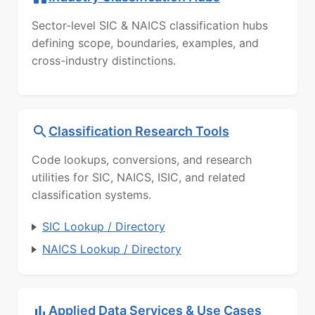
Sector-level SIC & NAICS classification hubs
defining scope, boundaries, examples, and
cross-industry distinctions.
Classification Research Tools
Code lookups, conversions, and research
utilities for SIC, NAICS, ISIC, and related
classification systems.
SIC Lookup / Directory
NAICS Lookup / Directory
Applied Data Services & Use Cases