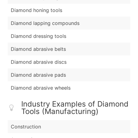
Diamond honing tools
Diamond lapping compounds
Diamond dressing tools
Diamond abrasive belts
Diamond abrasive discs
Diamond abrasive pads
Diamond abrasive wheels
Industry Examples of Diamond
Tools (Manufacturing)
Construction