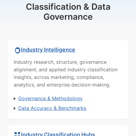
Classification & Data
Governance
Industry Intelligence
Industry research, structure, governance
alignment, and applied industry classification
insights, across marketing, compliance,
analytics, and enterprise decision-making.
Governance & Methodology
Data Accuracy & Benchmarks
Industry Classification Hubs