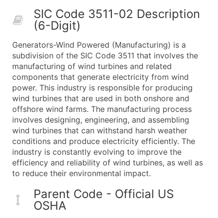
50,000+
Contact Us for a Custom Quo
SIC Code 3511-02 Description
(6-Digit)
What's Included in Every Standard Data Package
Company Name
Generators-Wind Powered (Manufacturing) is a
Contact Name (where available)
subdivision of the SIC Code 3511 that involves the
Job Title (where available)
manufacturing of wind turbines and related
components that generate electricity from wind
Full Business & Mailing Address
power. This industry is responsible for producing
Business Phone Number
wind turbines that are used in both onshore and
Industry Codes (Primary and Secondary SIC & N
offshore wind farms. The manufacturing process
Sales Volume
involves designing, engineering, and assembling
wind turbines that can withstand harsh weather
Employee Count
conditions and produce electricity efficiently. The
Website (where available)
industry is constantly evolving to improve the
Years in Business
efficiency and reliability of wind turbines, as well as
Location Type (HQ, Branch, Subsidiary)
to reduce their environmental impact.
Modeled Credit Rating
Parent Code - Official US
Public / Private Status
OSHA
Latitude / Longitude