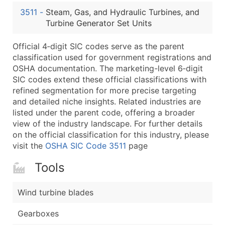
...and more (Inquire)
3511
-
Steam, Gas, and Hydraulic Turbines, and
Boost Your Data with Verified Email Leads
Turbine Generator Set Units
Enhance your list or opt for a complete 100% verified e
Official 4‑digit SIC codes serve as the parent
classification used for government registrations and
OSHA documentation. The marketing-level 6‑digit
SIC codes extend these official classifications with
refined segmentation for more precise targeting
and detailed niche insights. Related industries are
listed under the parent code, offering a broader
view of the industry landscape. For further details
on the official classification for this industry, please
visit the
OSHA SIC Code 3511
page
Tools
Wind turbine blades
Gearboxes