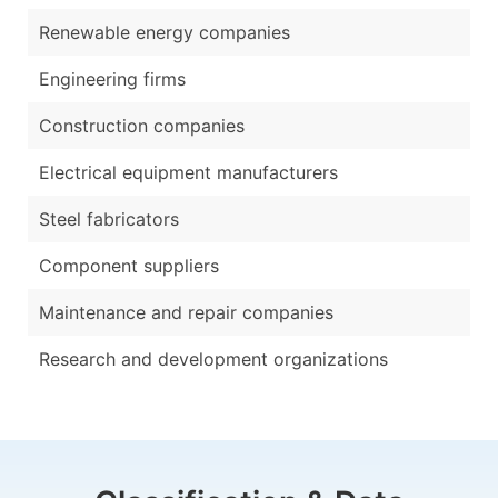
Renewable energy companies
Engineering firms
Construction companies
Electrical equipment manufacturers
Steel fabricators
Component suppliers
Maintenance and repair companies
Research and development organizations