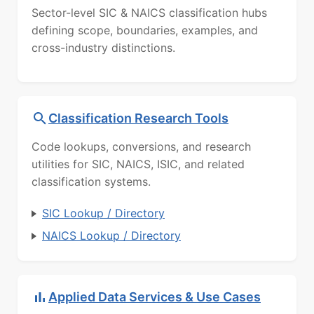
Sector-level SIC & NAICS classification hubs
defining scope, boundaries, examples, and
cross-industry distinctions.
Classification Research Tools
Code lookups, conversions, and research
utilities for SIC, NAICS, ISIC, and related
classification systems.
SIC Lookup / Directory
NAICS Lookup / Directory
Applied Data Services & Use Cases