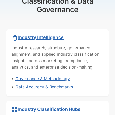
Classification & Data
Governance
Industry Intelligence
Industry research, structure, governance
alignment, and applied industry classification
insights, across marketing, compliance,
analytics, and enterprise decision-making.
Governance & Methodology
Data Accuracy & Benchmarks
Industry Classification Hubs