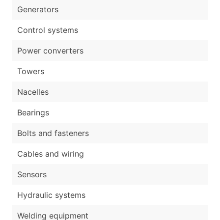
Generators
Control systems
Power converters
Towers
Nacelles
Bearings
Bolts and fasteners
Cables and wiring
Sensors
Hydraulic systems
Welding equipment