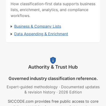
How classification-first data supports business
lists, enrichment, analytics, and compliance
workflows.
Business & Company Lists
Data Appending & Enrichment
Authority & Trust Hub
Governed industry classification reference.
Expert-guided methodology
·
Documented updates
& revision history
·
2026 Edition
SICCODE.com provides free public access to core