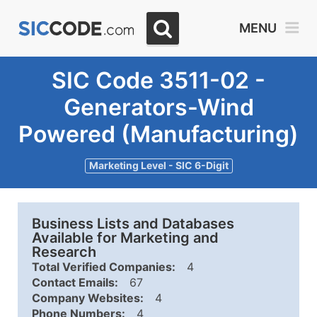
MENU
SIC Code 3511-02 -
Generators-Wind
Powered (Manufacturing)
Marketing Level - SIC 6-Digit
Business Lists and Databases
Available for Marketing and
Research
Total Verified Companies:
4
Contact Emails:
67
Company Websites:
4
Phone Numbers:
4