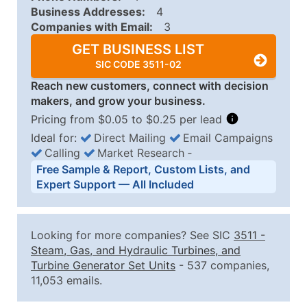
Business Addresses:
4
Companies with Email:
3
GET BUSINESS LIST
SIC CODE 3511-02
Reach new customers, connect with decision
makers, and grow your business.
Pricing from $0.05 to $0.25 per lead
Ideal for:
Direct Mailing
Email Campaigns
Calling
Market Research
‐
Business List Pricing Tiers
Free Sample & Report, Custom Lists, and
Quantity of Records
Price Per Record
Estimated T
Expert Support — All Included
0 - 1,000
$0.25
Up to $25
1,001 - 2,500
$0.20
Up to $50
Looking for more companies? See SIC
3511
-
2,501 - 10,000
$0.15
Up to $1,5
Steam, Gas, and Hydraulic Turbines, and
Turbine Generator Set Units
- 537 companies,
10,001 - 25,000
$0.12
Up to $3,0
11,053 emails.
25,001 - 50,000
$0.09
Up to $4,5