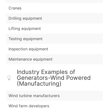
Cranes
Drilling equipment
Lifting equipment
Testing equipment
Inspection equipment
Maintenance equipment
Industry Examples of
Generators-Wind Powered
(Manufacturing)
Wind turbine manufacturers
Wind farm developers