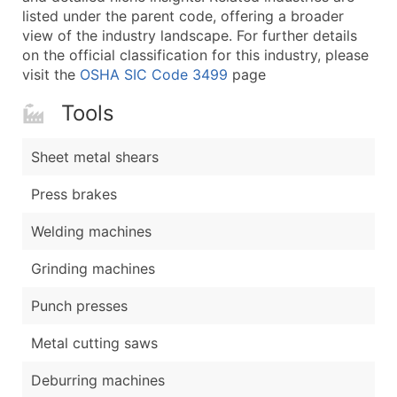
listed under the parent code, offering a broader
view of the industry landscape. For further details
on the official classification for this industry, please
visit the
OSHA SIC Code 3499
page
Tools
Sheet metal shears
Press brakes
Welding machines
Grinding machines
Punch presses
Metal cutting saws
Deburring machines