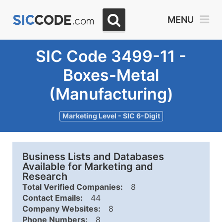
MENU
SIC Code 3499-11 -
Boxes-Metal
(Manufacturing)
Marketing Level - SIC 6-Digit
Business Lists and Databases
Available for Marketing and
Research
Total Verified Companies:
8
Contact Emails:
44
Company Websites:
8
Phone Numbers:
8