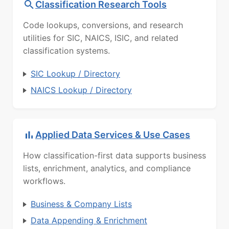
Classification Research Tools
Code lookups, conversions, and research
utilities for SIC, NAICS, ISIC, and related
classification systems.
SIC Lookup / Directory
NAICS Lookup / Directory
Applied Data Services & Use Cases
How classification-first data supports business
lists, enrichment, analytics, and compliance
workflows.
Business & Company Lists
Data Appending & Enrichment