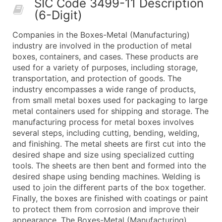
SIC Code 3499-11 Description
50,000+
Contact Us for a Custom Quo
(6-Digit)
What's Included in Every Standard Data Package
Companies in the Boxes-Metal (Manufacturing)
Company Name
industry are involved in the production of metal
Contact Name (where available)
boxes, containers, and cases. These products are
Job Title (where available)
used for a variety of purposes, including storage,
transportation, and protection of goods. The
Full Business & Mailing Address
industry encompasses a wide range of products,
Business Phone Number
from small metal boxes used for packaging to large
Industry Codes (Primary and Secondary SIC & N
metal containers used for shipping and storage. The
Sales Volume
manufacturing process for metal boxes involves
several steps, including cutting, bending, welding,
Employee Count
and finishing. The metal sheets are first cut into the
Website (where available)
desired shape and size using specialized cutting
Years in Business
tools. The sheets are then bent and formed into the
Location Type (HQ, Branch, Subsidiary)
desired shape using bending machines. Welding is
Modeled Credit Rating
used to join the different parts of the box together.
Finally, the boxes are finished with coatings or paint
Public / Private Status
to protect them from corrosion and improve their
Latitude / Longitude
appearance. The Boxes-Metal (Manufacturing)