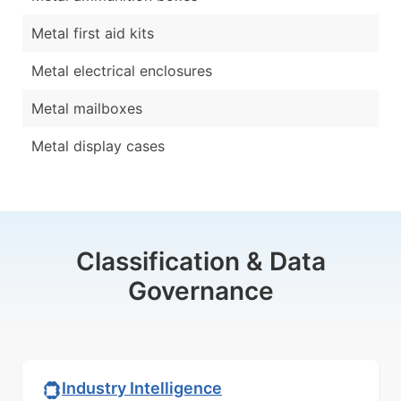
Metal first aid kits
Metal electrical enclosures
Metal mailboxes
Metal display cases
Classification & Data
Governance
Industry Intelligence