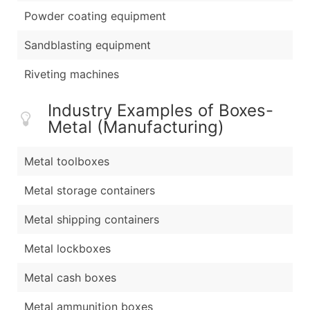
Powder coating equipment
Sandblasting equipment
Riveting machines
Industry Examples of Boxes-
Metal (Manufacturing)
Metal toolboxes
Metal storage containers
Metal shipping containers
Metal lockboxes
Metal cash boxes
Metal ammunition boxes