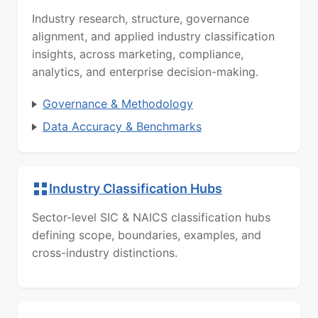
Industry research, structure, governance
alignment, and applied industry classification
insights, across marketing, compliance,
analytics, and enterprise decision-making.
Governance & Methodology
Data Accuracy & Benchmarks
Industry Classification Hubs
Sector-level SIC & NAICS classification hubs
defining scope, boundaries, examples, and
cross-industry distinctions.