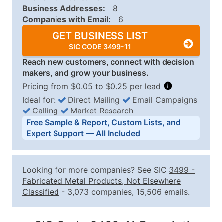
Business Addresses:
8
Companies with Email:
6
GET BUSINESS LIST
SIC CODE 3499-11
Reach new customers, connect with decision
makers, and grow your business.
Pricing from $0.05 to $0.25 per lead
Ideal for:
Direct Mailing
Email Campaigns
Calling
Market Research
‐
Business List Pricing Tiers
Free Sample & Report, Custom Lists, and
Quantity of Records
Price Per Record
Estimated T
Expert Support — All Included
0 - 1,000
$0.25
Up to $25
1,001 - 2,500
$0.20
Up to $50
Looking for more companies? See SIC
3499
-
2,501 - 10,000
$0.15
Up to $1,5
Fabricated Metal Products, Not Elsewhere
Classified
- 3,073 companies, 15,506 emails.
10,001 - 25,000
$0.12
Up to $3,0
25,001 - 50,000
$0.09
Up to $4,5