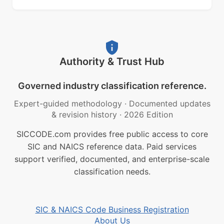
Authority & Trust Hub
Governed industry classification reference.
Expert-guided methodology
·
Documented updates
& revision history
·
2026 Edition
SICCODE.com provides free public access to core
SIC and NAICS reference data. Paid services
support verified, documented, and enterprise-scale
classification needs.
SIC & NAICS Code Business Registration
About Us