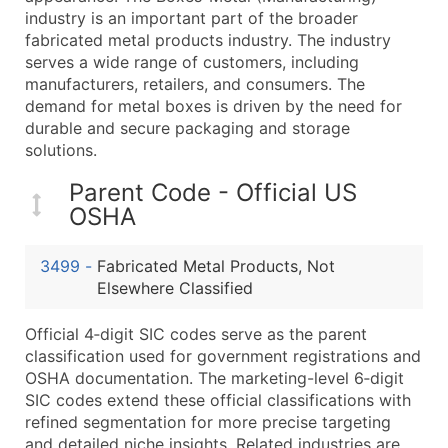
...and more (Inquire)
industry is an important part of the broader
fabricated metal products industry. The industry
Boost Your Data with Verified Email Leads
serves a wide range of customers, including
Enhance your list or opt for a complete 100% verified e
manufacturers, retailers, and consumers. The
demand for metal boxes is driven by the need for
durable and secure packaging and storage
solutions.
Parent Code - Official US
OSHA
3499
-
Fabricated Metal Products, Not
Elsewhere Classified
Official 4‑digit SIC codes serve as the parent
classification used for government registrations and
OSHA documentation. The marketing-level 6‑digit
SIC codes extend these official classifications with
refined segmentation for more precise targeting
and detailed niche insights. Related industries are