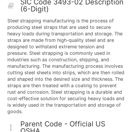
SIC Code 3493-02 Description
50,000+
Contact Us for a Custom Quo
(6-Digit)
What's Included in Every Standard Data Package
Steel strapping manufacturing is the process of
Company Name
producing steel straps that are used to secure
Contact Name (where available)
heavy loads during transportation and storage. The
Job Title (where available)
straps are made from high-quality steel and are
designed to withstand extreme tension and
Full Business & Mailing Address
pressure. Steel strapping is commonly used in
Business Phone Number
industries such as construction, shipping, and
Industry Codes (Primary and Secondary SIC & N
manufacturing. The manufacturing process involves
Sales Volume
cutting steel sheets into strips, which are then rolled
and shaped into the desired size and thickness. The
Employee Count
straps are then treated with a coating to prevent
Website (where available)
rust and corrosion. Steel strapping is a durable and
Years in Business
cost-effective solution for securing heavy loads and
Location Type (HQ, Branch, Subsidiary)
is widely used in the transportation and storage of
Modeled Credit Rating
goods.
Public / Private Status
Parent Code - Official US
Latitude / Longitude
OSHA