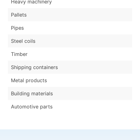
Heavy machinery
Pallets
Pipes
Steel coils
Timber
Shipping containers
Metal products
Building materials
Automotive parts