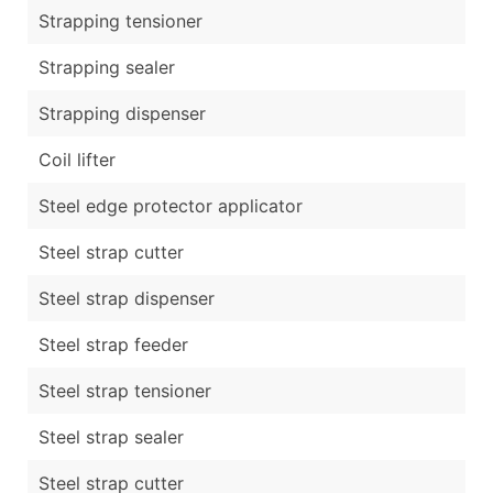
Strapping tensioner
Strapping sealer
Strapping dispenser
Coil lifter
Steel edge protector applicator
Steel strap cutter
Steel strap dispenser
Steel strap feeder
Steel strap tensioner
Steel strap sealer
Steel strap cutter