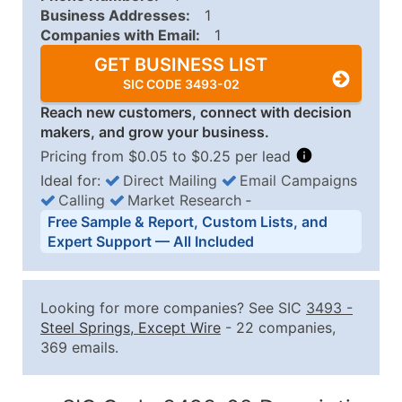
Business Addresses:
1
Companies with Email:
1
GET BUSINESS LIST
SIC CODE 3493-02
Reach new customers, connect with decision
makers, and grow your business.
Pricing from $0.05 to $0.25 per lead
Ideal for:
Direct Mailing
Email Campaigns
Calling
Market Research
‐
Business List Pricing Tiers
Free Sample & Report, Custom Lists, and
Quantity of Records
Price Per Record
Estimated T
Expert Support — All Included
0 - 1,000
$0.25
Up to $25
1,001 - 2,500
$0.20
Up to $50
Looking for more companies? See SIC
3493
-
2,501 - 10,000
$0.15
Up to $1,5
Steel Springs, Except Wire
- 22 companies,
369 emails.
10,001 - 25,000
$0.12
Up to $3,0
25,001 - 50,000
$0.09
Up to $4,5