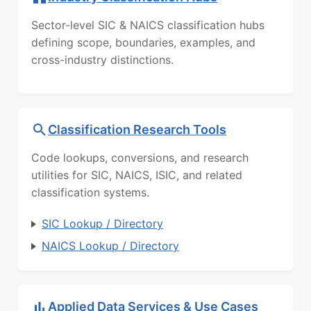
Sector-level SIC & NAICS classification hubs
defining scope, boundaries, examples, and
cross-industry distinctions.
Classification Research Tools
Code lookups, conversions, and research
utilities for SIC, NAICS, ISIC, and related
classification systems.
SIC Lookup / Directory
NAICS Lookup / Directory
Applied Data Services & Use Cases