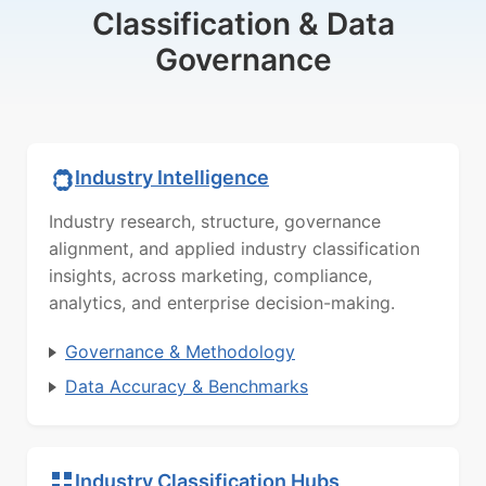
Classification & Data
Governance
Industry Intelligence
Industry research, structure, governance
alignment, and applied industry classification
insights, across marketing, compliance,
analytics, and enterprise decision-making.
Governance & Methodology
Data Accuracy & Benchmarks
Industry Classification Hubs