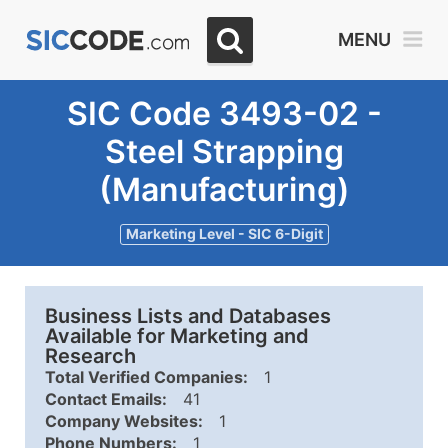
MENU
SIC Code 3493-02 -
Steel Strapping
(Manufacturing)
Marketing Level - SIC 6-Digit
Business Lists and Databases
Available for Marketing and
Research
Total Verified Companies:
1
Contact Emails:
41
Company Websites:
1
Phone Numbers:
1