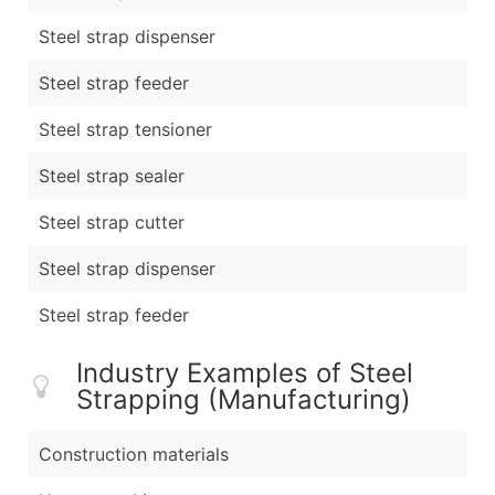
Steel strap dispenser
Steel strap feeder
Steel strap tensioner
Steel strap sealer
Steel strap cutter
Steel strap dispenser
Steel strap feeder
Industry Examples of Steel
Strapping (Manufacturing)
Construction materials