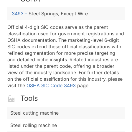
...and more (Inquire)
Boost Your Data with Verified Email Leads
3493
-
Steel Springs, Except Wire
Enhance your list or opt for a complete 100% verified e
Official 4‑digit SIC codes serve as the parent
classification used for government registrations and
OSHA documentation. The marketing-level 6‑digit
SIC codes extend these official classifications with
refined segmentation for more precise targeting
and detailed niche insights. Related industries are
listed under the parent code, offering a broader
view of the industry landscape. For further details
on the official classification for this industry, please
visit the
OSHA SIC Code 3493
page
Tools
Steel cutting machine
Steel rolling machine