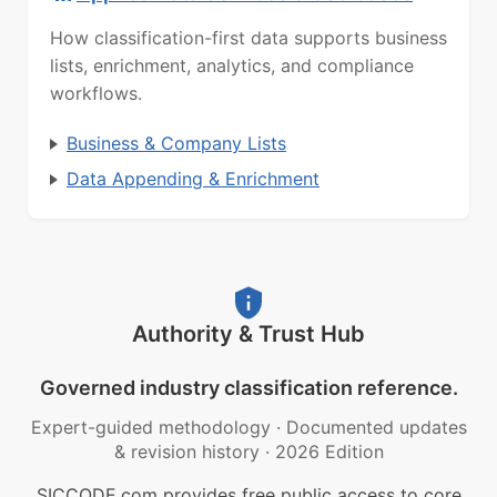
How classification-first data supports business
lists, enrichment, analytics, and compliance
workflows.
Business & Company Lists
Data Appending & Enrichment
Authority & Trust Hub
Governed industry classification reference.
Expert-guided methodology
·
Documented updates
& revision history
·
2026 Edition
SICCODE.com provides free public access to core