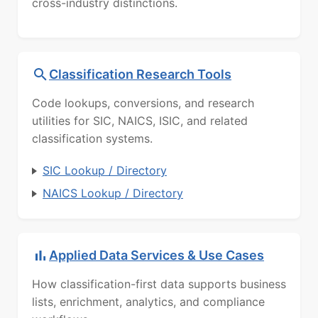
cross-industry distinctions.
Classification Research Tools
Code lookups, conversions, and research
utilities for SIC, NAICS, ISIC, and related
classification systems.
SIC Lookup / Directory
NAICS Lookup / Directory
Applied Data Services & Use Cases
How classification-first data supports business
lists, enrichment, analytics, and compliance