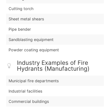
Cutting torch
Sheet metal shears
Pipe bender
Sandblasting equipment
Powder coating equipment
Industry Examples of Fire
Hydrants (Manufacturing)
Municipal fire departments
Industrial facilities
Commercial buildings