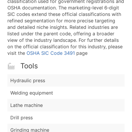
classification used for government registrations and
...and more (Inquire)
OSHA documentation. The marketing-level 6‑digit
Boost Your Data with Verified Email Leads
SIC codes extend these official classifications with
refined segmentation for more precise targeting
Enhance your list or opt for a complete 100% verified e
and detailed niche insights. Related industries are
listed under the parent code, offering a broader
view of the industry landscape. For further details
on the official classification for this industry, please
visit the
OSHA SIC Code 3491
page
Tools
Hydraulic press
Welding equipment
Lathe machine
Drill press
Grinding machine