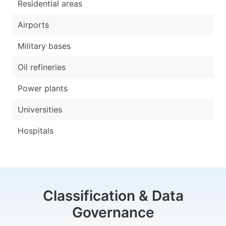
Residential areas
Airports
Military bases
Oil refineries
Power plants
Universities
Hospitals
Classification & Data
Governance