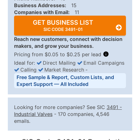
Business Addresses:
15
Companies with Email:
11
GET BUSINESS LIST
SIC CODE 3491-01
Reach new customers, connect with decision
makers, and grow your business.
Pricing from $0.05 to $0.25 per lead
Ideal for:
Direct Mailing
Email Campaigns
Calling
Market Research
‐
Business List Pricing Tiers
Free Sample & Report, Custom Lists, and
Quantity of Records
Price Per Record
Estimated T
Expert Support — All Included
0 - 1,000
$0.25
Up to $25
1,001 - 2,500
$0.20
Up to $50
Looking for more companies? See SIC
3491
-
2,501 - 10,000
$0.15
Up to $1,5
Industrial Valves
- 170 companies, 4,546
emails.
10,001 - 25,000
$0.12
Up to $3,0
25,001 - 50,000
$0.09
Up to $4,5