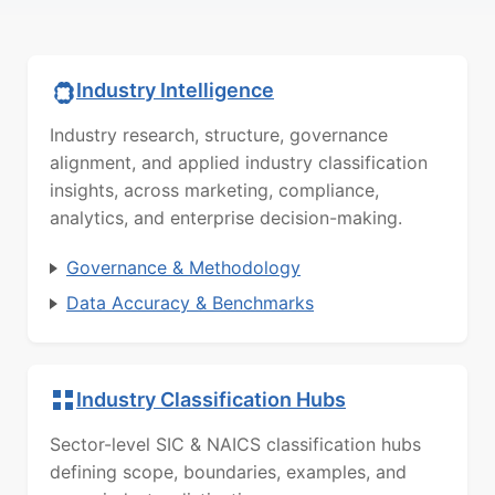
Industry Intelligence
Industry research, structure, governance
alignment, and applied industry classification
insights, across marketing, compliance,
analytics, and enterprise decision-making.
Governance & Methodology
Data Accuracy & Benchmarks
Industry Classification Hubs
Sector-level SIC & NAICS classification hubs
defining scope, boundaries, examples, and