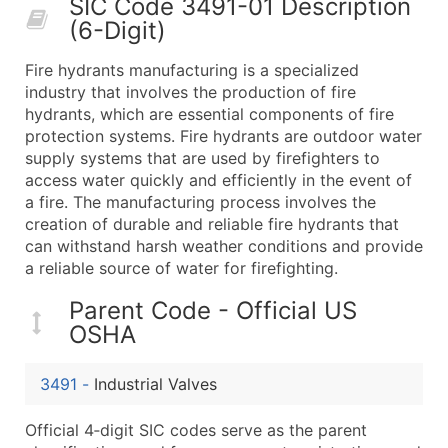
SIC Code 3491-01 Description
50,000+
Contact Us for a Custom Quo
(6-Digit)
What's Included in Every Standard Data Package
Fire hydrants manufacturing is a specialized
Company Name
industry that involves the production of fire
Contact Name (where available)
hydrants, which are essential components of fire
Job Title (where available)
protection systems. Fire hydrants are outdoor water
supply systems that are used by firefighters to
Full Business & Mailing Address
access water quickly and efficiently in the event of
Business Phone Number
a fire. The manufacturing process involves the
Industry Codes (Primary and Secondary SIC & N
creation of durable and reliable fire hydrants that
Sales Volume
can withstand harsh weather conditions and provide
a reliable source of water for firefighting.
Employee Count
Website (where available)
Parent Code - Official US
Years in Business
OSHA
Location Type (HQ, Branch, Subsidiary)
Modeled Credit Rating
3491
-
Industrial Valves
Public / Private Status
Official 4‑digit SIC codes serve as the parent
Latitude / Longitude