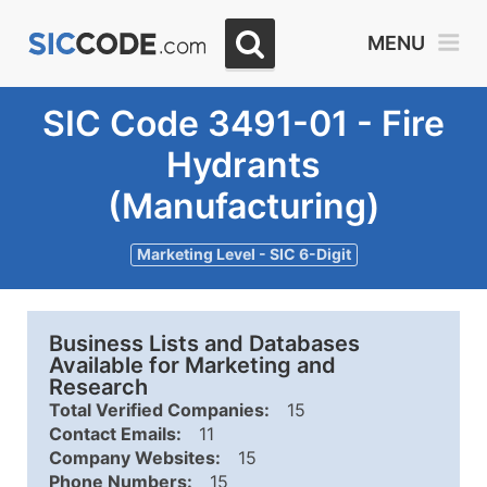
MENU
SIC Code 3491-01 - Fire
Hydrants
(Manufacturing)
Marketing Level - SIC 6-Digit
Business Lists and Databases
Available for Marketing and
Research
Total Verified Companies:
15
Contact Emails:
11
Company Websites:
15
Phone Numbers:
15