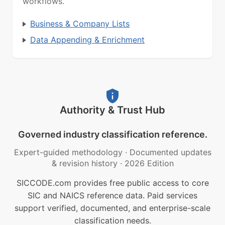
workflows.
Business & Company Lists
Data Appending & Enrichment
Authority & Trust Hub
Governed industry classification reference.
Expert-guided methodology
·
Documented updates
& revision history
·
2026 Edition
SICCODE.com provides free public access to core
SIC and NAICS reference data. Paid services
support verified, documented, and enterprise-scale
classification needs.