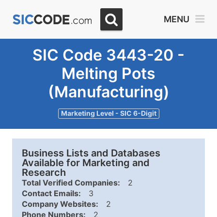
MENU
SIC Code 3443-20 -
Melting Pots
(Manufacturing)
Marketing Level - SIC 6-Digit
Business Lists and Databases
Available for Marketing and
Research
Total Verified Companies:
2
Contact Emails:
3
Company Websites:
2
Phone Numbers:
2