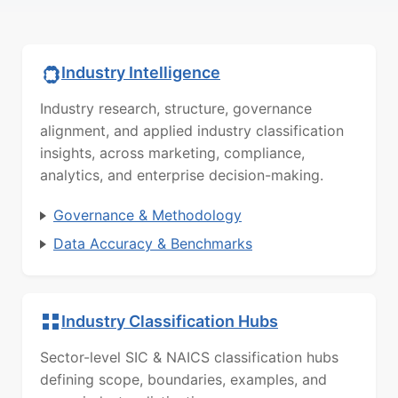
Industry Intelligence
Industry research, structure, governance
alignment, and applied industry classification
insights, across marketing, compliance,
analytics, and enterprise decision-making.
Governance & Methodology
Data Accuracy & Benchmarks
Industry Classification Hubs
Sector-level SIC & NAICS classification hubs
defining scope, boundaries, examples, and