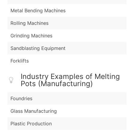
Metal Bending Machines
Rolling Machines
Grinding Machines
Sandblasting Equipment
Forklifts
Industry Examples of Melting
Pots (Manufacturing)
Foundries
Glass Manufacturing
Plastic Production