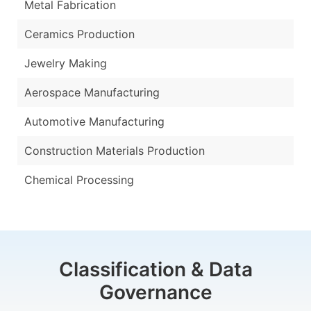
Metal Fabrication
Ceramics Production
Jewelry Making
Aerospace Manufacturing
Automotive Manufacturing
Construction Materials Production
Chemical Processing
Classification & Data
Governance