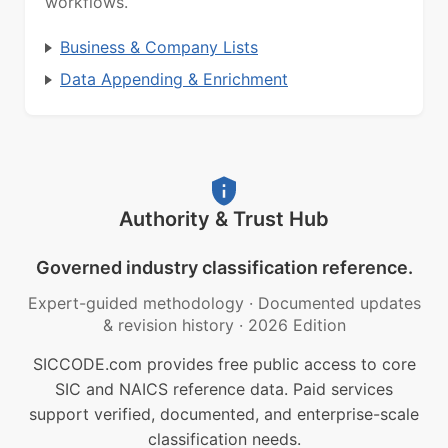
workflows.
Business & Company Lists
Data Appending & Enrichment
Authority & Trust Hub
Governed industry classification reference.
Expert-guided methodology
·
Documented updates
& revision history
·
2026 Edition
SICCODE.com provides free public access to core
SIC and NAICS reference data. Paid services
support verified, documented, and enterprise-scale
classification needs.