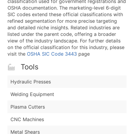
classification used for government registrations and
...and more (Inquire)
OSHA documentation. The marketing-level 6‑digit
Boost Your Data with Verified Email Leads
SIC codes extend these official classifications with
refined segmentation for more precise targeting
Enhance your list or opt for a complete 100% verified e
and detailed niche insights. Related industries are
listed under the parent code, offering a broader
view of the industry landscape. For further details
on the official classification for this industry, please
visit the
OSHA SIC Code 3443
page
Tools
Hydraulic Presses
Welding Equipment
Plasma Cutters
CNC Machines
Metal Shears