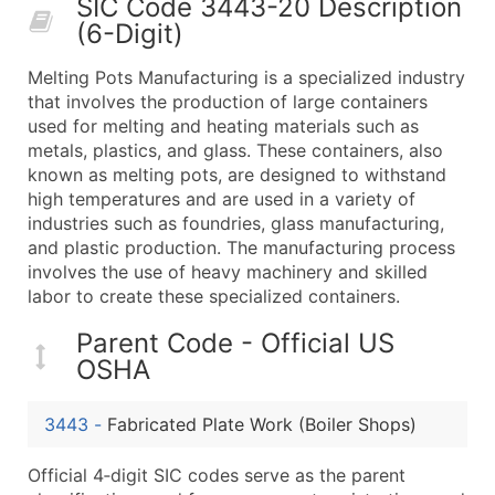
SIC Code 3443-20 Description
50,000+
Contact Us for a Custom Quo
(6-Digit)
What's Included in Every Standard Data Package
Melting Pots Manufacturing is a specialized industry
Company Name
that involves the production of large containers
Contact Name (where available)
used for melting and heating materials such as
Job Title (where available)
metals, plastics, and glass. These containers, also
known as melting pots, are designed to withstand
Full Business & Mailing Address
high temperatures and are used in a variety of
Business Phone Number
industries such as foundries, glass manufacturing,
Industry Codes (Primary and Secondary SIC & N
and plastic production. The manufacturing process
Sales Volume
involves the use of heavy machinery and skilled
labor to create these specialized containers.
Employee Count
Website (where available)
Parent Code - Official US
Years in Business
OSHA
Location Type (HQ, Branch, Subsidiary)
Modeled Credit Rating
3443
-
Fabricated Plate Work (Boiler Shops)
Public / Private Status
Official 4‑digit SIC codes serve as the parent
Latitude / Longitude