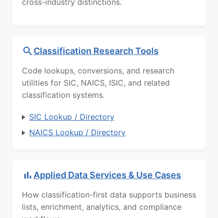
cross-industry distinctions.
Classification Research Tools
Code lookups, conversions, and research
utilities for SIC, NAICS, ISIC, and related
classification systems.
SIC Lookup / Directory
NAICS Lookup / Directory
Applied Data Services & Use Cases
How classification-first data supports business
lists, enrichment, analytics, and compliance