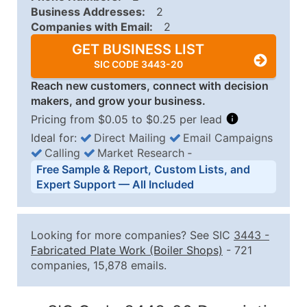
Business Addresses:
2
Companies with Email:
2
GET BUSINESS LIST
SIC CODE 3443-20
Reach new customers, connect with decision
makers, and grow your business.
Pricing from $0.05 to $0.25 per lead
Ideal for:
Direct Mailing
Email Campaigns
Calling
Market Research
‐
Business List Pricing Tiers
Free Sample & Report, Custom Lists, and
Quantity of Records
Price Per Record
Estimated T
Expert Support — All Included
0 - 1,000
$0.25
Up to $25
1,001 - 2,500
$0.20
Up to $50
Looking for more companies? See SIC
3443
-
2,501 - 10,000
$0.15
Up to $1,5
Fabricated Plate Work (Boiler Shops)
- 721
companies, 15,878 emails.
10,001 - 25,000
$0.12
Up to $3,0
25,001 - 50,000
$0.09
Up to $4,5