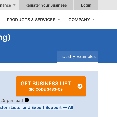
nance
Register Your Business
Login
PRODUCTS & SERVICES
COMPANY
ng)
Industry Examples
GET BUSINESS LIST
SIC CODE 3433-09
.25 per lead
stom Lists, and Expert Support — All
Tiers