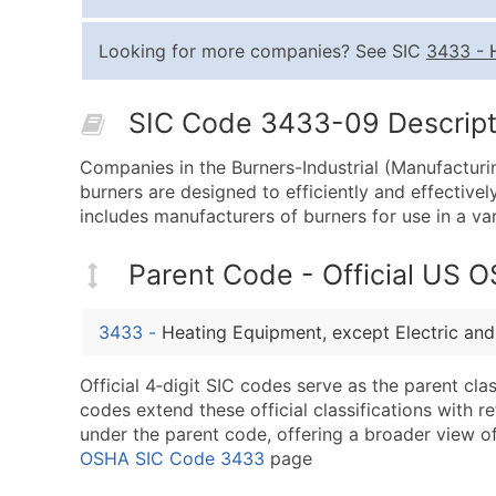
Looking for more companies? See SIC
3433
-
SIC Code 3433-09 Descripti
Companies in the Burners-Industrial (Manufacturin
burners are designed to efficiently and effectivel
includes manufacturers of burners for use in a var
Parent Code - Official US 
3433
-
Heating Equipment, except Electric an
Official 4‑digit SIC codes serve as the parent cl
codes extend these official classifications with r
under the parent code, offering a broader view of t
OSHA SIC Code 3433
page