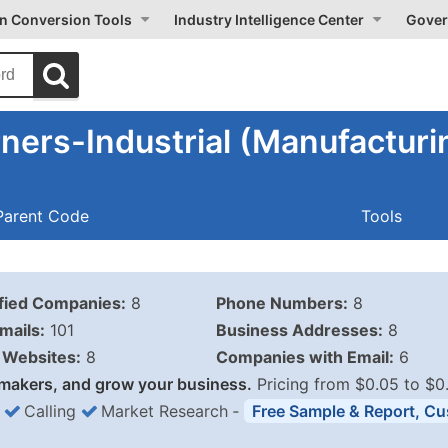
on Conversion Tools
Industry Intelligence Center
Gover
ers-Industrial (Manufacturi
Parent Code
Tools
ified Companies:
8
Phone Numbers:
8
mails:
101
Business Addresses:
8
Websites:
8
Companies with Email:
6
makers, and grow your business.
Pricing from $0.05 to $0
Calling
Market Research
‐
Free Sample & Report, Cu
Business List Pricing 