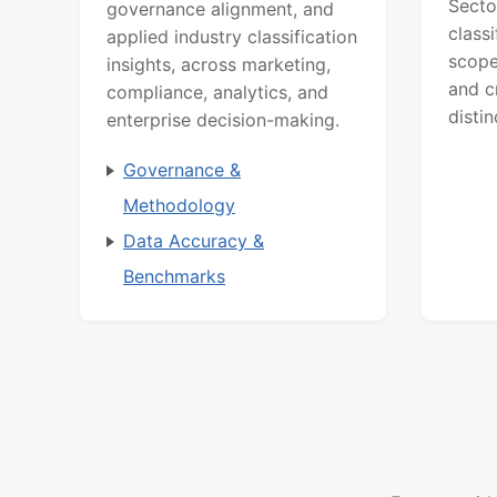
Secto
governance alignment, and
class
applied industry classification
scope
insights, across marketing,
and c
compliance, analytics, and
distin
enterprise decision-making.
Governance &
Methodology
Data Accuracy &
Benchmarks