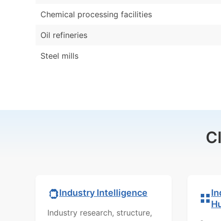
Chemical processing facilities
Oil refineries
Steel mills
C
In
Industry Intelligence
H
Industry research, structure,