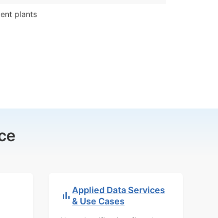
nt plants
ce
Applied Data Services
& Use Cases