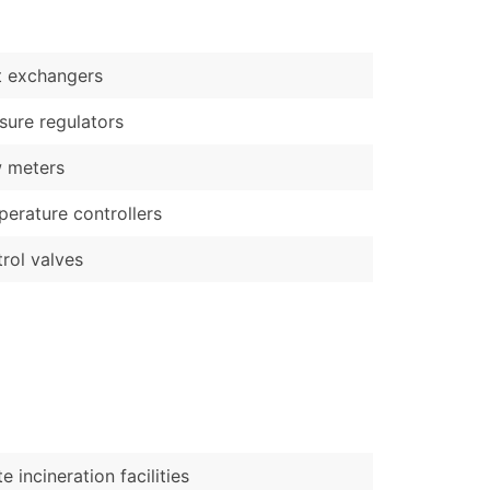
)
Verified Email Leads
t exchangers
or a complete 100% verified email list – all for just $0.10 pe
sure regulators
 meters
erature controllers
rol valves
e incineration facilities