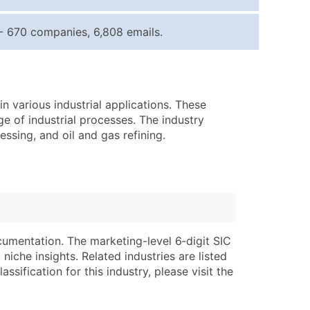
ice Per Record
Estimated Total (Max in Tier)
- 670 companies, 6,808 emails.
.25
Up to $250
.20
Up to $500
.15
Up to $1,500
n various industrial applications. These
.12
Up to $3,000
ge of industrial processes. The industry
.09
Up to $4,500
ssing, and oil and gas refining.
ntact Us for a Custom Quote
very Standard Data Package
lable)
available)
able)
Branch, Subsidiary)
cumentation. The marketing-level 6‑digit SIC
ng Address
ing
niche insights. Related industries are listed
ssification for this industry, please visit the
er
tus
ary and Secondary SIC & NAICS Codes)
e