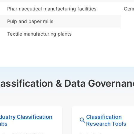
Pharmaceutical manufacturing facilities
Ceme
Pulp and paper mills
Textile manufacturing plants
lassification & Data Governan
dustry Classification
Classification
ubs
Research Tools