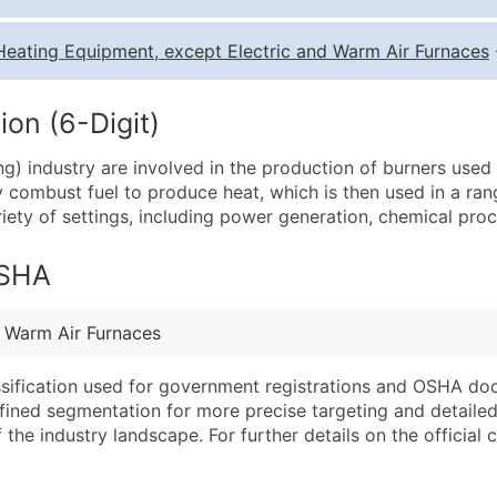
Quantity of Records
Pr
Heating Equipment, except Electric and Warm Air Furnaces
0 - 1,000
$0
1,001 - 2,500
$0
on (6-Digit)
2,501 - 10,000
$0
g) industry are involved in the production of burners used i
10,001 - 25,000
$0
y combust fuel to produce heat, which is then used in a ran
25,001 - 50,000
$0
iety of settings, including power generation, chemical proce
50,000+
Co
OSHA
What's Included in E
Company Name
Website (where avai
d Warm Air Furnaces
Contact Name (where 
Years in Business
Job Title (where avail
Location Type (HQ, 
assification used for government registrations and OSHA do
Full Business & Maili
Modeled Credit Rat
efined segmentation for more precise targeting and detailed 
he industry landscape. For further details on the official cla
Business Phone Numb
Public / Private Sta
Industry Codes (Prim
Latitude / Longitud