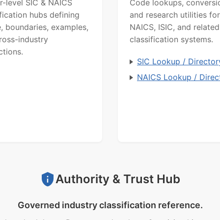
r-level SIC & NAICS
Code lookups, conversi
ification hubs defining
and research utilities for
, boundaries, examples,
NAICS, ISIC, and related
ross-industry
classification systems.
ctions.
SIC Lookup / Director
NAICS Lookup / Direc
Authority & Trust Hub
Governed industry classification reference.