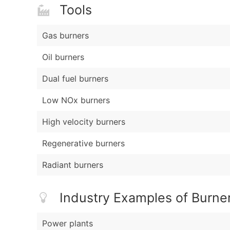
Tools
Gas burners
Oil burners
Dual fuel burners
Low NOx burners
High velocity burners
Regenerative burners
Radiant burners
Industry Examples of Burner
Power plants