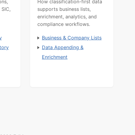
ons,
How classification-first data
 SIC,
supports business lists,
enrichment, analytics, and
compliance workflows.
y
Business & Company Lists
tory
Data Appending &
Enrichment