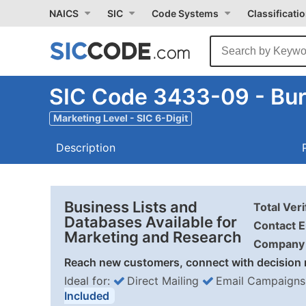
NAICS
SIC
Code Systems
Classificati
SIC Code 3433-09 - Burn
Marketing Level - SIC 6-Digit
Description
Business Lists and
Total Ver
Databases Available for
Contact E
Marketing and Research
Company 
Reach new customers, connect with decision 
Ideal for:
Direct Mailing
Email Campaigns
Included