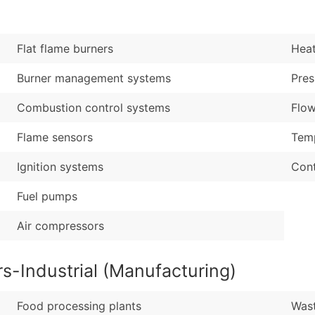
Sales Volume
...and more (Inquire
Employee Count
Boost Your Data with 
Flat flame burners
Hea
Enhance your list or opt f
Burner management systems
Pres
Combustion control systems
Flow
Flame sensors
Temp
Ignition systems
Cont
Fuel pumps
Air compressors
s-Industrial (Manufacturing)
Food processing plants
Wast